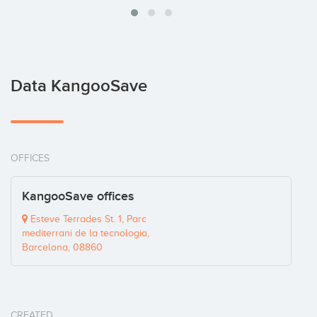
Data KangooSave
OFFICES
KangooSave offices
Esteve Terrades St. 1, Parc
mediterrani de la tecnologia,
Barcelona, 08860
CREATED