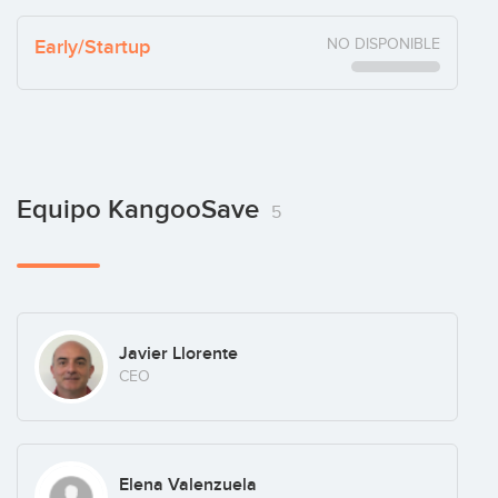
Early/Startup
NO DISPONIBLE
Equipo KangooSave
5
Javier Llorente
CEO
Elena Valenzuela