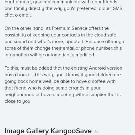
Furthermore, you can communicate with your friends 
and family directly the way you'd preferred: dialer, SMS, 
chat o email. 

On the other hand, its Premium Service offers the 
possibility of keeping your contacts in the cloud safe 
and sound and what's more, updated. Because although 
some of them change their email or phone number, this 
information will be automatically modified. 

To this, must be added that the existing Android version 
has a tracker. This way, you'll know if your children are 
going back home well, be able to have a coffee with 
that friend who is doing some errands in your 
neighborhood or have a meeting with a supplier that is 
close to you.
Image Gallery KangooSave
5