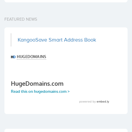
FEATURED NEWS
KangooSave Smart Address Book