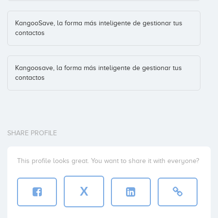
KangooSave, la forma más inteligente de gestionar tus
contactos
Kangoosave, la forma más inteligente de gestionar tus
contactos
SHARE PROFILE
This profile looks great. You want to share it with everyone?
X