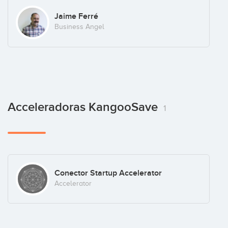
Jaime Ferré
Business Angel
Acceleradoras KangooSave
1
Conector Startup Accelerator
Accelerator