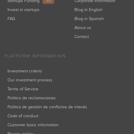
Startups Funding
Corporate information
NEW
Invest in startups
Blog in English
FAQ
Blog in Spanish
About us
Contact
PLATFORM INFORMATION
Investment criteria
Our investment process
Terms of Service
Política de reclamaciones
Política de gestión de conflictos de interés
Code of conduct
Customer basic information
Privacy policy