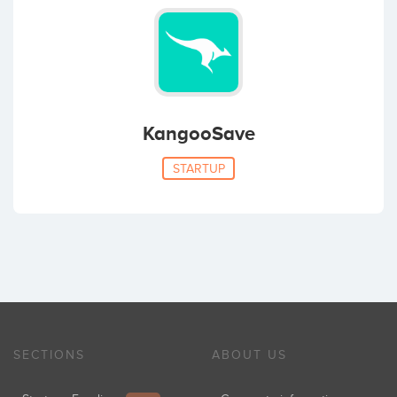
KangooSave
STARTUP
SECTIONS
ABOUT US