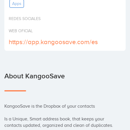
Apps
Invest
REDES SOCIALES
WEB OFICIAL
https://app.kangoosave.com/es
About KangooSave
KangooSave is the Dropbox of your contacts

Is a Unique, Smart address book, that keeps your 
contacts updated, organized and clean of duplicates. 