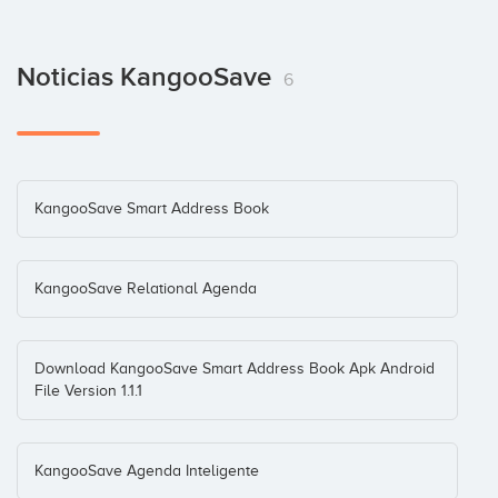
Noticias KangooSave
6
KangooSave Smart Address Book
KangooSave Relational Agenda
Download KangooSave Smart Address Book Apk Android
File Version 1.1.1
KangooSave Agenda Inteligente