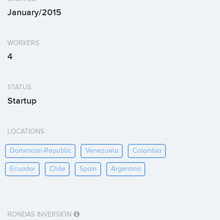
January/2015
WORKERS
4
STATUS
Startup
LOCATIONS
Dominican-Republic
Venezuela
Colombia
Ecuador
Chile
Spain
Argentina
RONDAS INVERSIÓN