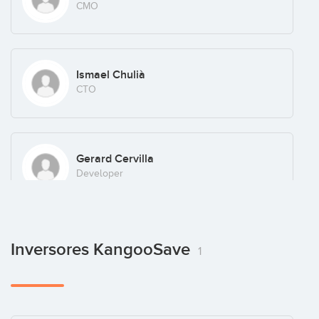
CMO
Ismael Chulià
CTO
Gerard Cervilla
Developer
Alex Alvalá
Inversores KangooSave
1
Developer