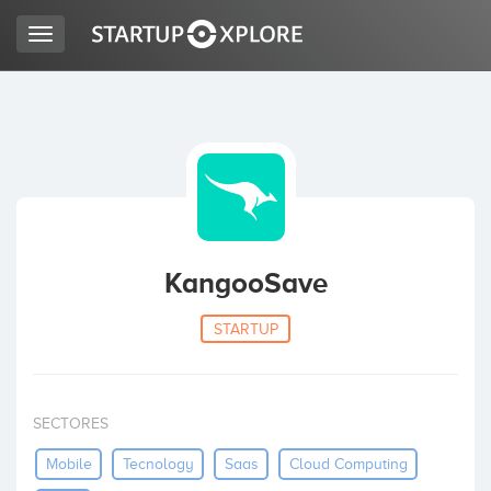
Toggle
navigation
LOOKING FOR FUNDING?
REGISTER
ACCESS
KangooSave
STARTUP
SECTORES
Home
Mobile
Tecnology
Saas
Cloud Computing