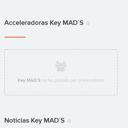
Acceleradoras Key MAD´S
0
Key MAD´S
no ha pasado por aceleradoras
Noticias Key MAD´S
0