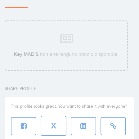
Key MAD´S
no tiene ninguna noticia disponible.
SHARE PROFILE
This profile looks great. You want to share it with everyone?
X