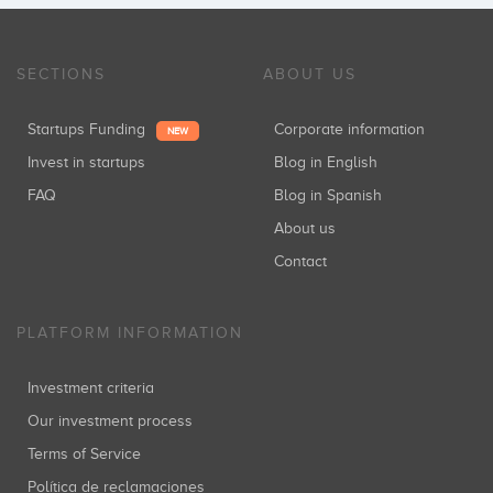
SECTIONS
ABOUT US
Startups Funding
Corporate information
NEW
Invest in startups
Blog in English
FAQ
Blog in Spanish
About us
Contact
PLATFORM INFORMATION
Investment criteria
Our investment process
Terms of Service
Política de reclamaciones