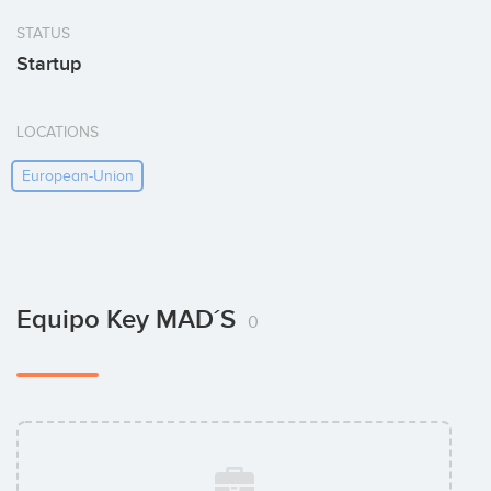
STATUS
Startup
LOCATIONS
European-Union
Equipo Key MAD´S
0