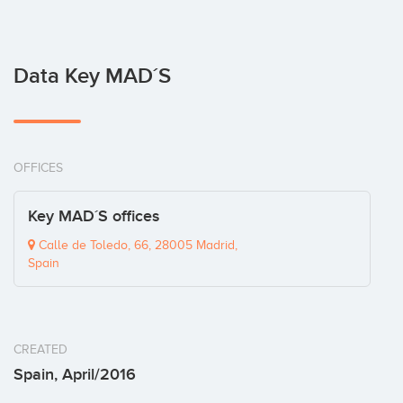
Data Key MAD´S
OFFICES
Key MAD´S offices
Calle de Toledo, 66, 28005 Madrid,
Spain
CREATED
Spain, April/2016