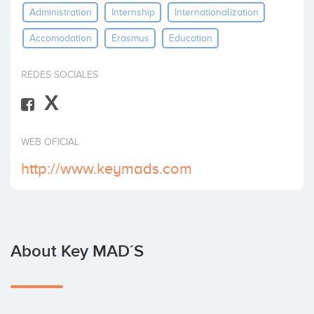
Administration
Internship
Internationalization
Invest
Accomodation
Erasmus
Education
REDES SOCIALES
X
WEB OFICIAL
http://www.keymads.com
About Key MAD´S