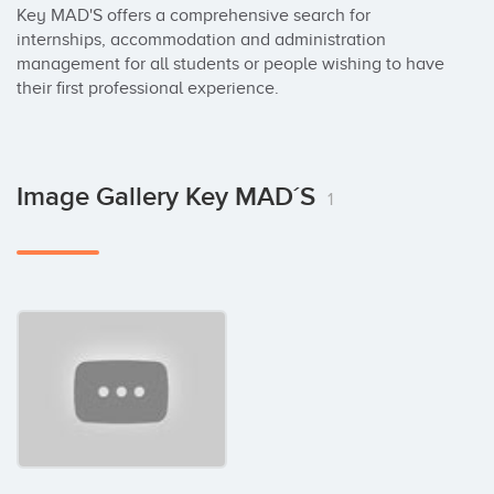
Key MAD'S offers a comprehensive search for 
internships, accommodation and administration 
management for all students or people wishing to have 
their first professional experience.
Image Gallery Key MAD´S
1