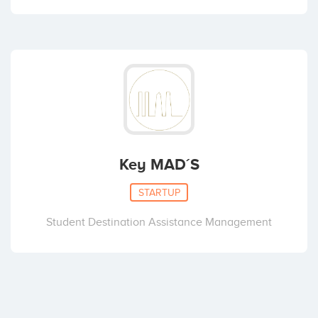
Key MAD´S
STARTUP
Student Destination Assistance Management