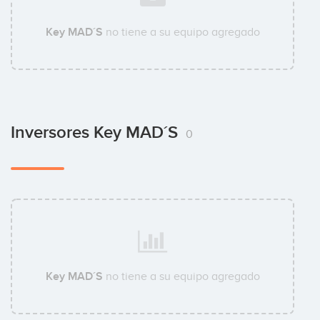
Key MAD´S
no tiene a su equipo agregado
Inversores Key MAD´S
0
Key MAD´S
no tiene a su equipo agregado