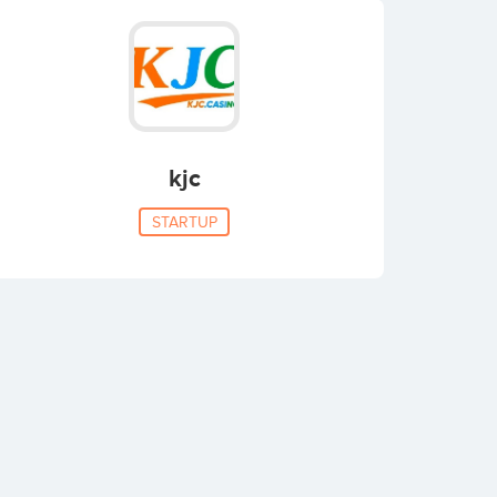
kjc
STARTUP