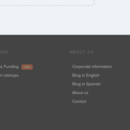
ONS
ABOUT US
ups Funding
Corporate information
NEW
in startups
Blog in English
Blog in Spanish
About us
Contact