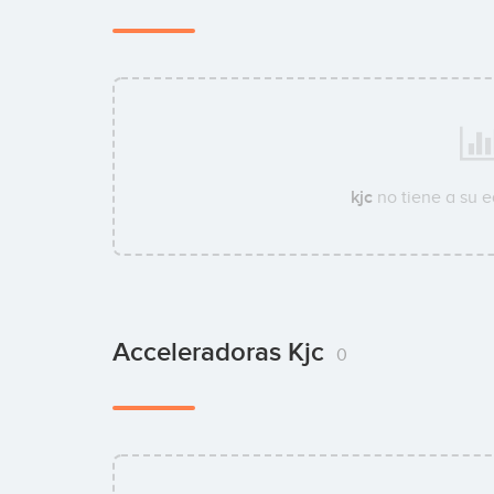
kjc
no tiene a su 
Acceleradoras Kjc
0