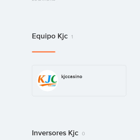
Equipo Kjc
1
kjccasino
Inversores Kjc
0