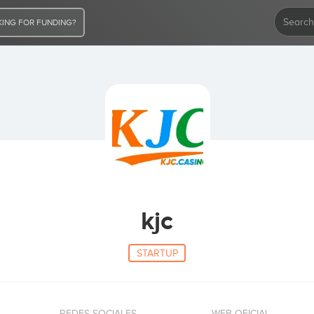
ING FOR FUNDING?
kjc
STARTUP
REDES SOCIALES
WEB OFICIAL