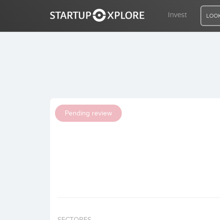
Invest
LOOK
LOOKING FOR FUNDING?
REGISTER
Pending review
ACCESS
Home
Invest
SECTORES