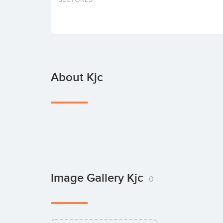
About Kjc
Image Gallery Kjc
0