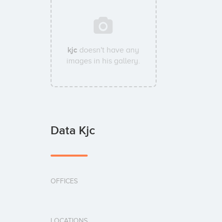
kjc
doesn't have any
images in his gallery.
Data Kjc
OFFICES
LOCATIONS