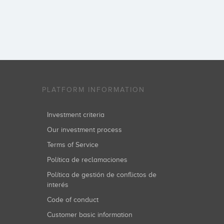
PLATFORM INFORMATION
Investment criteria
Our investment process
Terms of Service
Política de reclamaciones
Política de gestión de conflictos de
interés
Code of conduct
Customer basic information