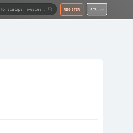
ACCESS
REGISTER