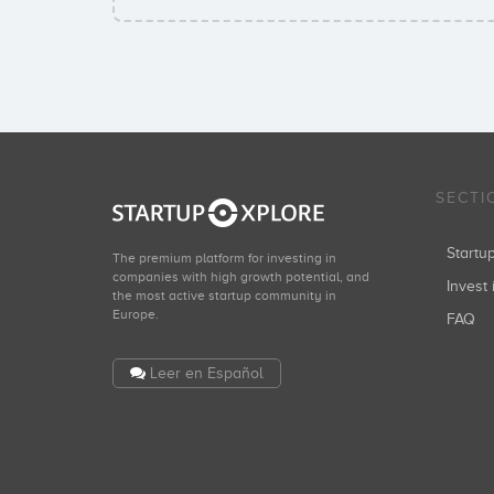
SECTI
Start
The premium platform for investing in
companies with high growth potential, and
Invest 
the most active startup community in
Europe.
FAQ
Leer en Español