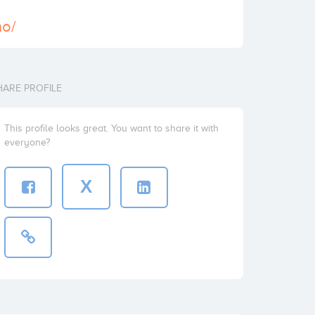
no/
HARE PROFILE
This profile looks great. You want to share it with
everyone?
X