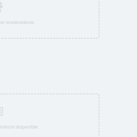
or aceleradoras
oticia disponible.