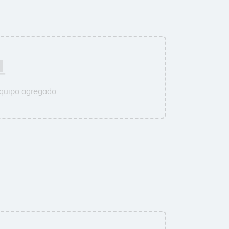
equipo agregado