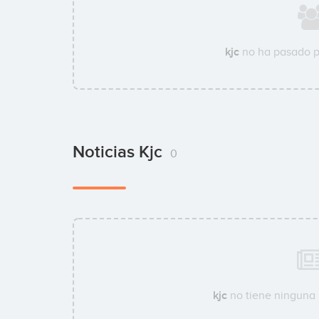
kjc
no ha pasado p
Noticias Kjc
0
kjc
no tiene ninguna n