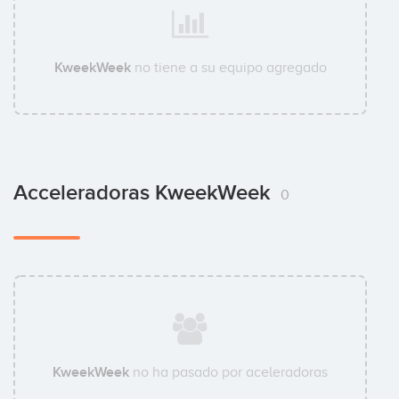
KweekWeek
no tiene a su equipo agregado
Acceleradoras KweekWeek
0
KweekWeek
no ha pasado por aceleradoras