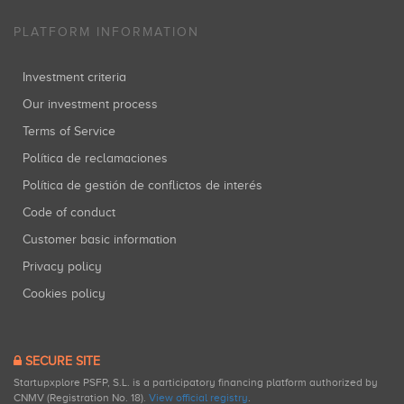
PLATFORM INFORMATION
Investment criteria
Our investment process
Terms of Service
Política de reclamaciones
Política de gestión de conflictos de interés
Code of conduct
Customer basic information
Privacy policy
Cookies policy
SECURE SITE
Startupxplore PSFP, S.L. is a participatory financing platform authorized by
CNMV (Registration No. 18).
View official registry
.