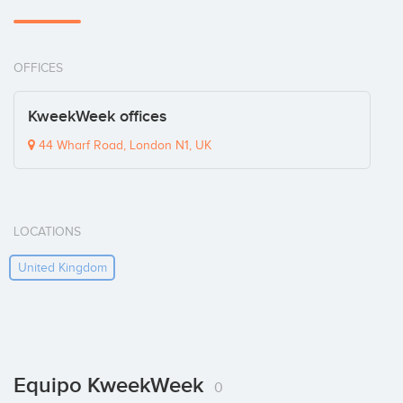
OFFICES
KweekWeek offices
44 Wharf Road, London N1, UK
LOCATIONS
United Kingdom
Equipo KweekWeek
0