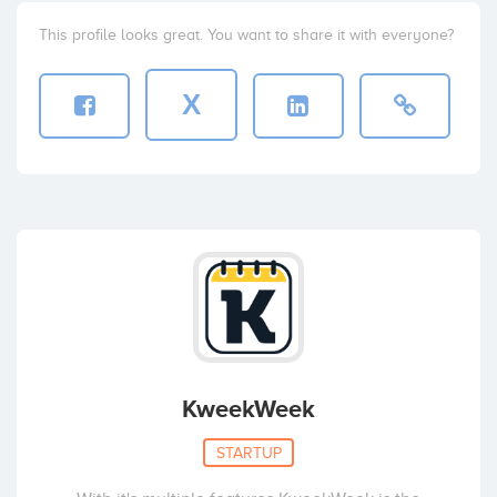
This profile looks great. You want to share it with everyone?
X
KweekWeek
STARTUP