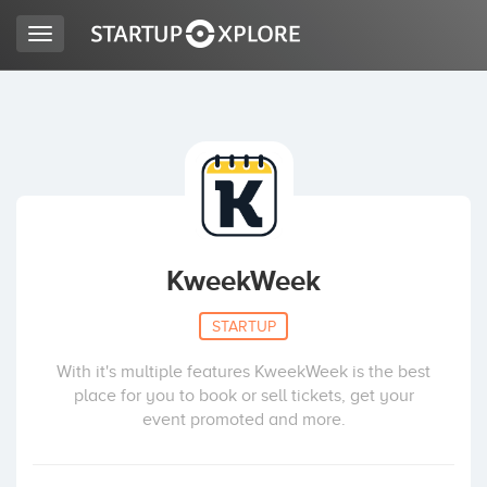
Toggle
navigation
LOOKING FOR FUNDING?
REGISTER
ACCESS
KweekWeek
STARTUP
With it's multiple features KweekWeek is the best
place for you to book or sell tickets, get your
event promoted and more.
Home