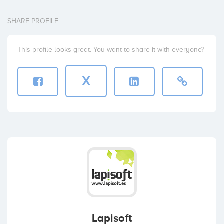
SHARE PROFILE
This profile looks great. You want to share it with everyone?
X
Lapisoft