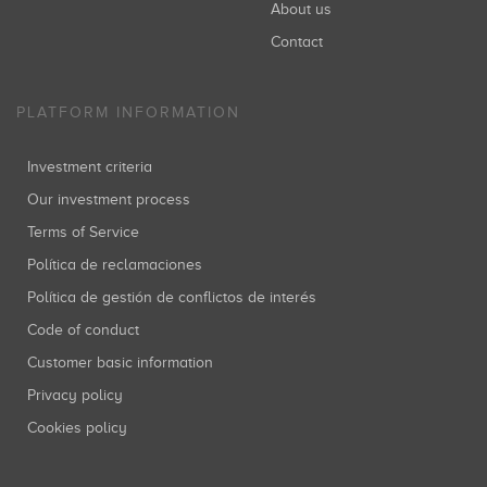
About us
Contact
PLATFORM INFORMATION
Investment criteria
Our investment process
Terms of Service
Política de reclamaciones
Política de gestión de conflictos de interés
Code of conduct
Customer basic information
Privacy policy
Cookies policy