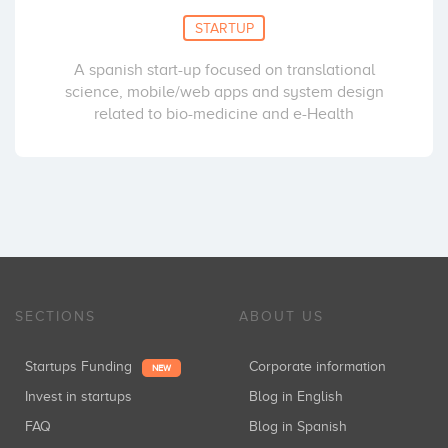
STARTUP
A spanish start-up focused on translational
science, mobile/web apps and system design
related to bio-medicine and e-Health
SECTIONS
ABOUT US
Startups Funding
Corporate information
NEW
Invest in startups
Blog in English
FAQ
Blog in Spanish