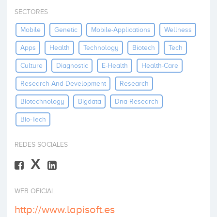
Invest
SECTORES
Mobile
Genetic
Mobile-Applications
Wellness
Apps
Health
Technology
Biotech
Tech
Culture
Diagnostic
E-Health
Health-Care
Research-And-Development
Research
Biotechnology
Bigdata
Dna-Research
Bio-Tech
REDES SOCIALES
X
WEB OFICIAL
http://www.lapisoft.es