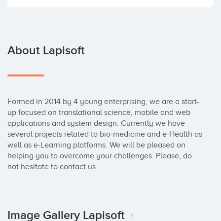
About Lapisoft
Formed in 2014 by 4 young enterprising, we are a start-
up focused on translational science, mobile and web 
applications and system design. Currently we have 
several projects related to bio-medicine and e-Health as 
well as e-Learning platforms. We will be pleased on 
helping you to overcome your challenges. Please, do 
not hesitate to contact us.
Image Gallery Lapisoft
1