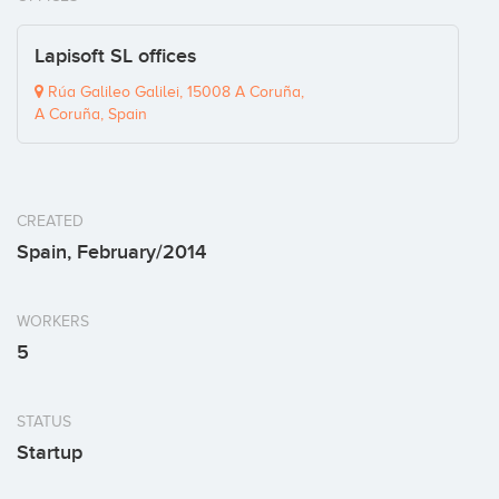
Lapisoft SL offices
Rúa Galileo Galilei, 15008 A Coruña,
A Coruña, Spain
CREATED
Spain, February/2014
WORKERS
5
STATUS
Startup