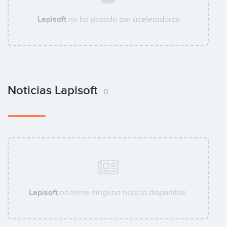
Lapisoft
no ha pasado por aceleradoras
Noticias Lapisoft
0
Lapisoft
no tiene ninguna noticia disponible.