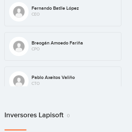
Fernando Batlle López
CEO
Breogán Amoedo Fariña
CPO
Pablo Axeitos Valiño
CTO
Inversores Lapisoft
0