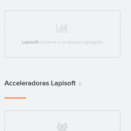
Lapisoft
no tiene a su equipo agregado
Acceleradoras Lapisoft
0