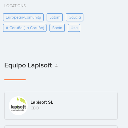
LOCATIONS
European-Comunity
Latam
Galicia
A Coruña (la Coruña)
Spain
Usa
Equipo Lapisoft
4
Lapisoft SL
CBO