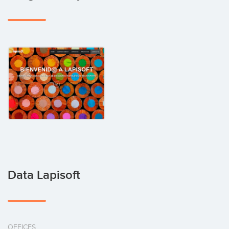
Data Lapisoft
OFFICES