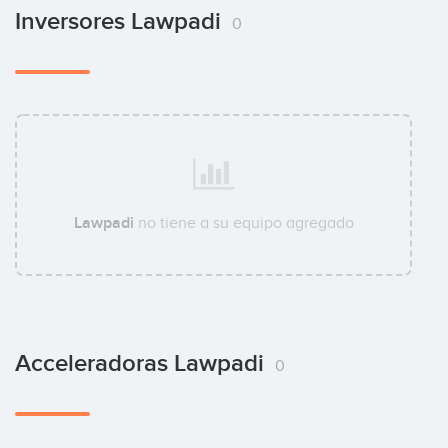
Inversores Lawpadi
0
Lawpadi
no tiene a su equipo agregado
Acceleradoras Lawpadi
0