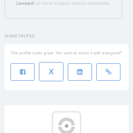
Lawpadi
no tiene ninguna noticia disponible.
SHARE PROFILE
This profile looks great. You want to share it with everyone?
X