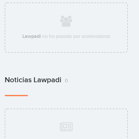
Lawpadi
no ha pasado por aceleradoras
Noticias Lawpadi
0