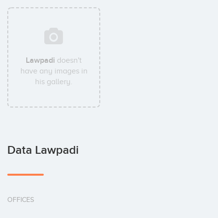
Lawpadi
doesn't
have any images in
his gallery.
Data Lawpadi
OFFICES