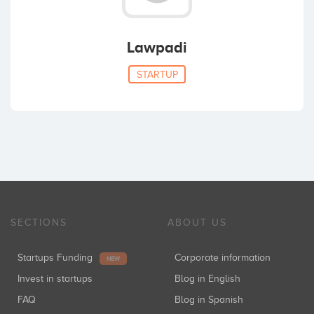
Lawpadi
STARTUP
SECTIONS
ABOUT US
Startups Funding
Corporate information
NEW
Invest in startups
Blog in English
FAQ
Blog in Spanish