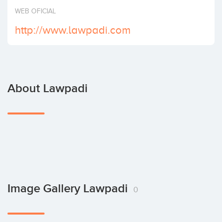
Invest
WEB OFICIAL
http://www.lawpadi.com
About Lawpadi
Image Gallery Lawpadi
0