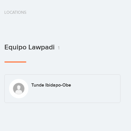
LOCATIONS
Equipo Lawpadi
1
Tunde Ibidapo-Obe