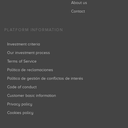
About us
Contact
PLATFORM INFORMATION
Investment criteria
Our investment process
Terms of Service
Política de reclamaciones
Política de gestión de conflictos de interés
Code of conduct
Customer basic information
Privacy policy
Cookies policy