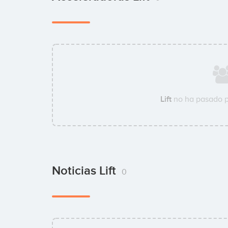
Lift
no ha pasado p
Noticias Lift
0