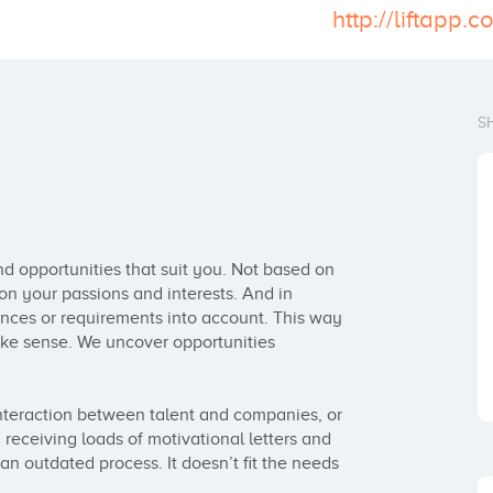
http://liftapp.
S
 opportunities that suit you. Not based on 
on your passions and interests. And in 
ences or requirements into account. This way 
e sense. We uncover opportunities 
interaction between talent and companies, or 
receiving loads of motivational letters and 
n outdated process. It doesn’t fit the needs 