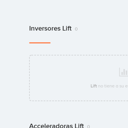
Inversores Lift
0
Lift
no tiene a su 
Acceleradoras Lift
0