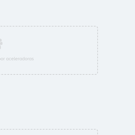
or aceleradoras