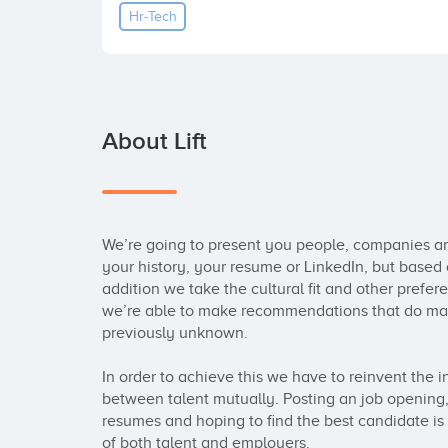
Hr-Tech
About Lift
We’re going to present you people, companies and
your history, your resume or LinkedIn, but based 
addition we take the cultural fit and other prefer
we’re able to make recommendations that do mak
previously unknown.

In order to achieve this we have to reinvent the 
between talent mutually. Posting an job opening, 
resumes and hoping to find the best candidate is a
of both talent and employers.
