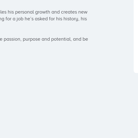
bles his personal growth and creates new 
 for a job he’s asked for his history, his 
ue passion, purpose and potential, and be 