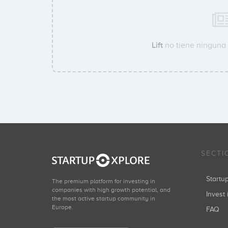
Lift
no tiene ninguna 
SECTI
Start
The premium platform for investing in
companies with high growth potential, and
Invest 
the most active startup community in
Europe.
FAQ