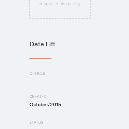
images in his gallery.
Data Lift
OFFICES
CREATED
October/2015
STATUS