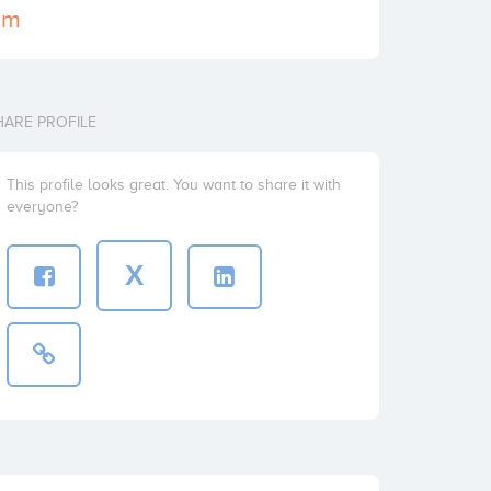
com
HARE PROFILE
This profile looks great. You want to share it with
everyone?
X