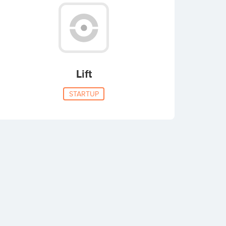
Lift
STARTUP