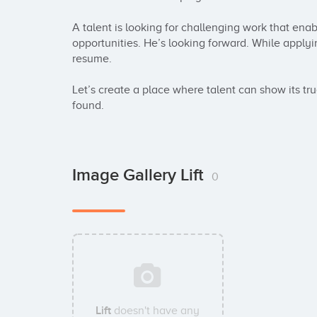
A talent is looking for challenging work that ena
opportunities. He’s looking forward. While applying
resume.

Let’s create a place where talent can show its tr
found.
Image Gallery Lift
0
Lift
doesn't have any