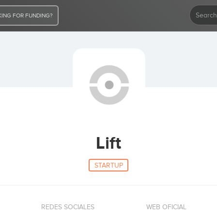
ING FOR FUNDING?
Lift
STARTUP
REDES SOCIALES
WEB OFICIAL