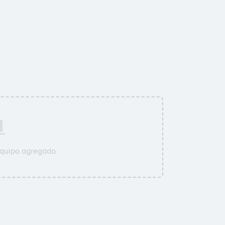
equipo agregado