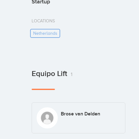
Startup
LOCATIONS
Netherlands
Equipo Lift
1
Brose van Delden