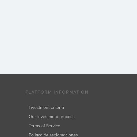
PLATFORM INFORMATION
Investment criteria
Our investment process
Terms of Service
Política de reclamaciones