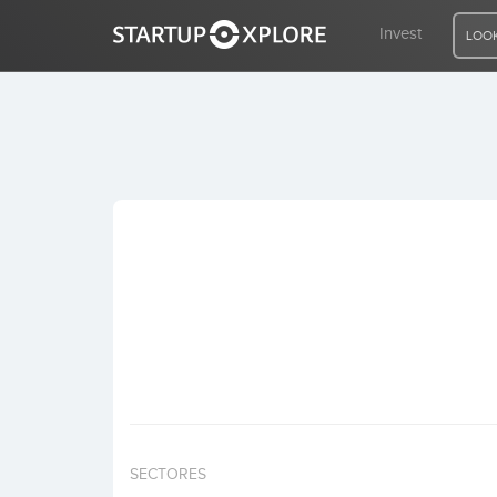
Invest
LOOK
LOOKING FOR FUNDING?
REGISTER
ACCESS
Home
Invest
SECTORES