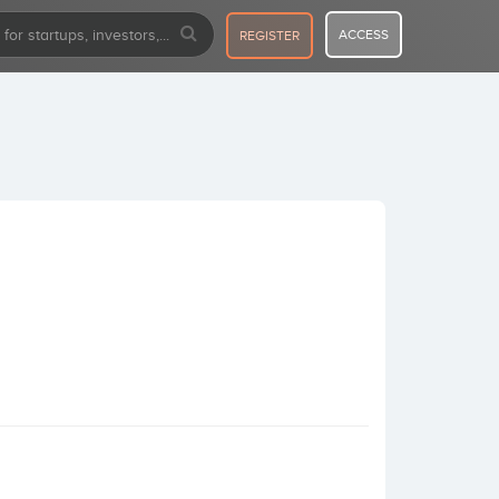
ACCESS
REGISTER