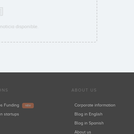
noticia disponible.
ONS
ABOUT US
ups Funding
Corporate information
NEW
in startups
Blog in English
Blog in Spanish
About us