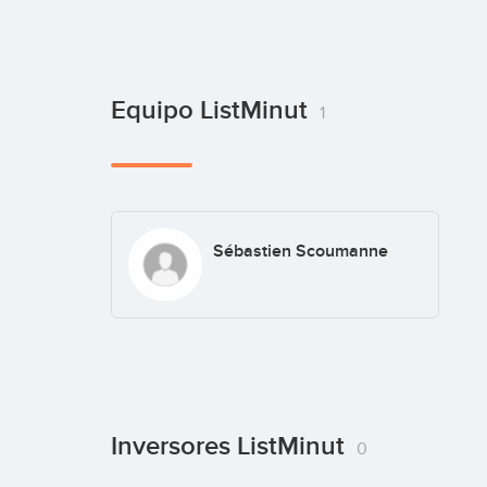
Equipo ListMinut
1
Sébastien Scoumanne
Inversores ListMinut
0