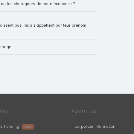
is ou les charognars de notre économie ?
aissent pas, mais s'appellent par leur prénom
artage
ONS
ABOUT US
ups Funding
Corporate information
NEW