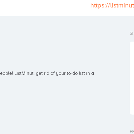
https://listminu
S
ple! ListMinut, get rid of your to-do list in a 
F