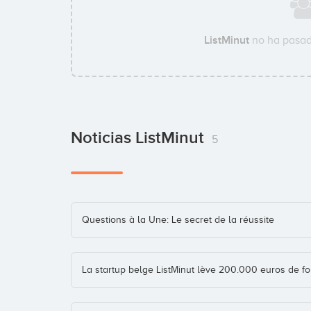
ListMinut
no ha pasad
Noticias ListMinut
5
Questions à la Une: Le secret de la réussite
La startup belge ListMinut lève 200.000 euros de f