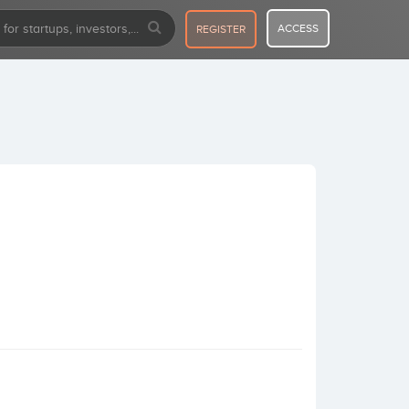
ACCESS
REGISTER