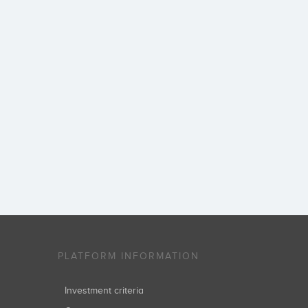
PLATFORM INFORMATION
Investment criteria