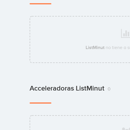
ListMinut
no tiene a 
Acceleradoras ListMinut
0