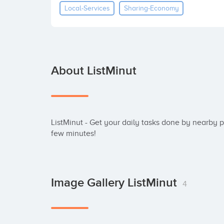
Local-Services
Sharing-Economy
About ListMinut
ListMinut - Get your daily tasks done by nearby peo
few minutes!
Image Gallery ListMinut
4