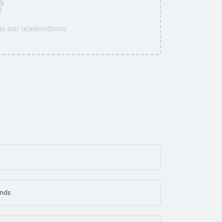
o por aceleradoras
onds