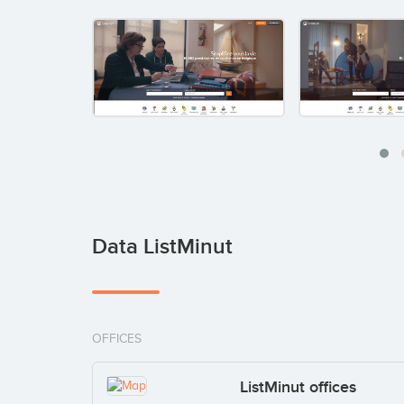
Data ListMinut
OFFICES
ListMinut offices