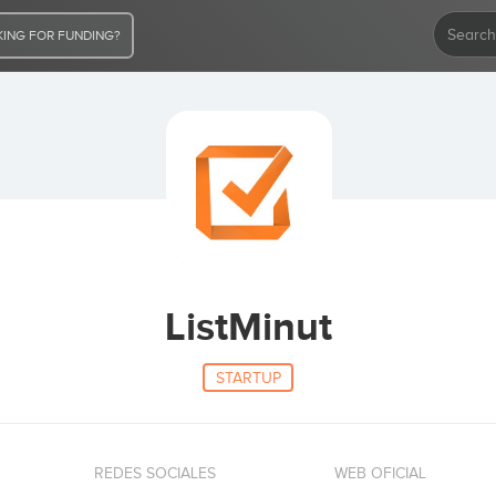
ING FOR FUNDING?
ListMinut
STARTUP
REDES SOCIALES
WEB OFICIAL