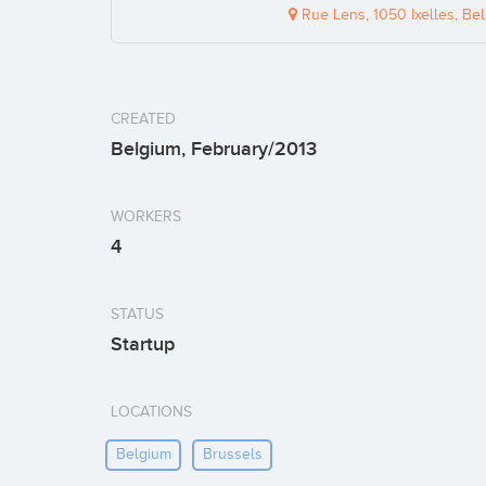
Rue Lens, 1050 Ixelles, Be
CREATED
Belgium, February/2013
WORKERS
4
STATUS
Startup
LOCATIONS
Belgium
Brussels