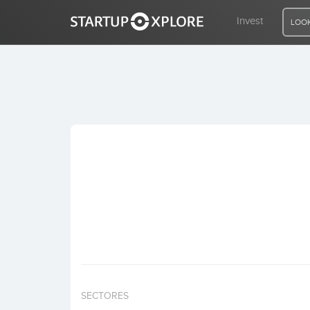
Invest
LOOK
LOOKING FOR FUNDING?
REGISTER
ACCESS
Home
Invest
SECTORES