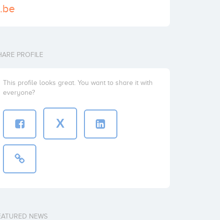
t.be
HARE PROFILE
This profile looks great. You want to share it with
everyone?
X
EATURED NEWS