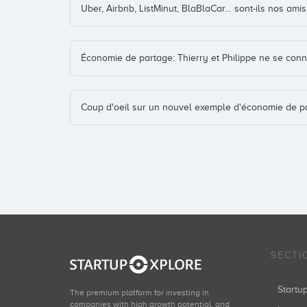
Uber, Airbnb, ListMinut, BlaBlaCar… sont-ils nos am
Économie de partage: Thierry et Philippe ne se conn
Coup d'oeil sur un nouvel exemple d'économie de p
SECTI
Start
The premium platform for investing in
companies with high growth potential, and