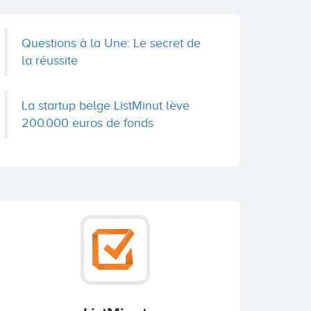
Questions à la Une: Le secret de
la réussite
La startup belge ListMinut lève
200.000 euros de fonds