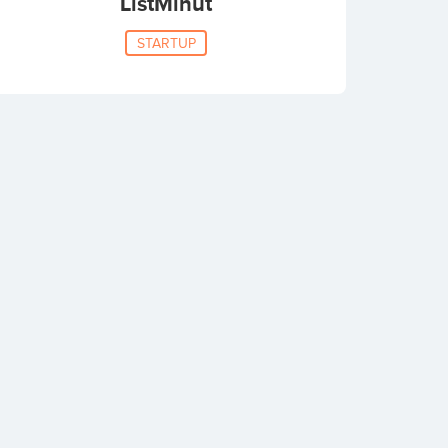
ListMinut
STARTUP