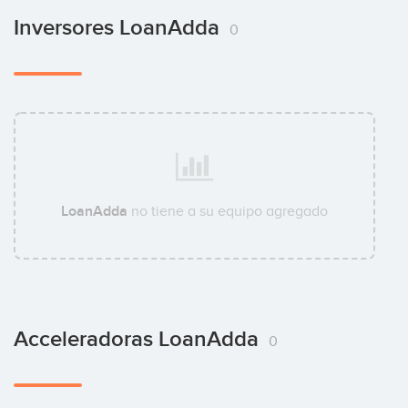
Inversores LoanAdda
0
LoanAdda
no tiene a su equipo agregado
Acceleradoras LoanAdda
0