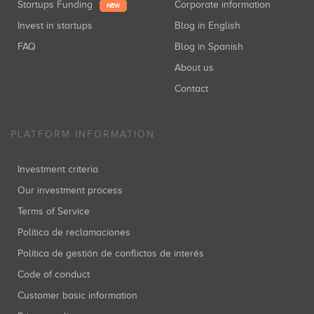
Startups Funding
Corporate information
NEW
Invest in startups
Blog in English
FAQ
Blog in Spanish
About us
Contact
PLATFORM INFORMATION
Investment criteria
Our investment process
Terms of Service
Política de reclamaciones
Política de gestión de conflictos de interés
Code of conduct
Customer basic information