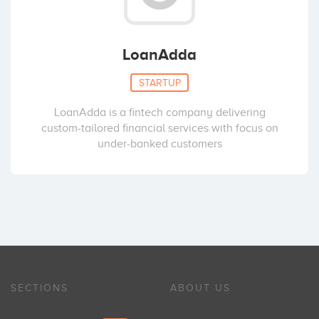
LoanAdda
STARTUP
LoanAdda is a fintech company delivering
custom-tailored financial services with focus on
under-banked customers
SECTIONS
ABOUT US