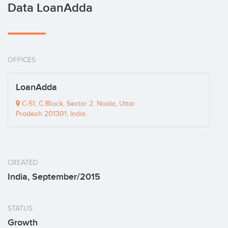
Data LoanAdda
OFFICES
LoanAdda
C-51, C Block, Sector 2, Noida, Uttar
Pradesh 201301, India
CREATED
India, September/2015
STATUS
Growth