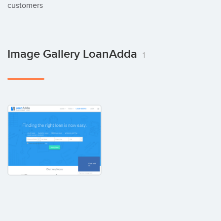
customers
Image Gallery LoanAdda
1