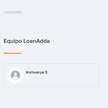
LOCATIONS
Equipo LoanAdda
1
Aishwarya S