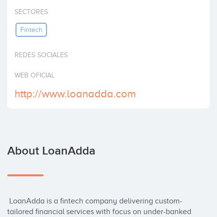
Invest
SECTORES
Fintech
REDES SOCIALES
WEB OFICIAL
http://www.loanadda.com
About LoanAdda
 LoanAdda is a fintech company delivering custom-
tailored financial services with focus on under-banked 