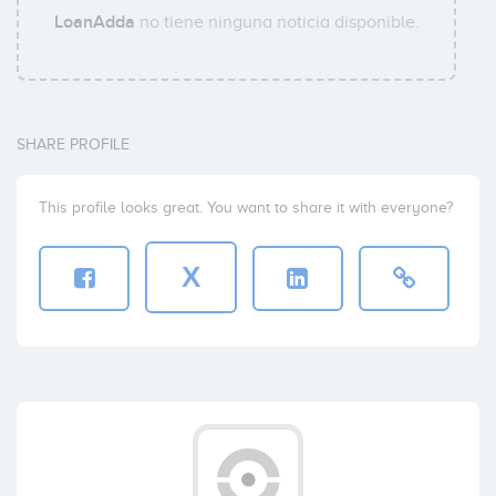
LoanAdda
no tiene ninguna noticia disponible.
SHARE PROFILE
This profile looks great. You want to share it with everyone?
X