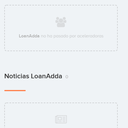
LoanAdda
no ha pasado por aceleradoras
Noticias LoanAdda
0