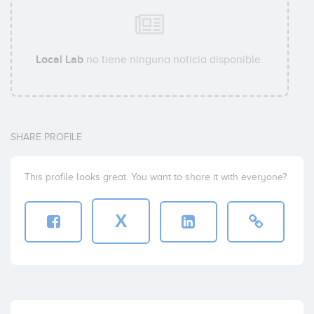
Local Lab
no tiene ninguna noticia disponible.
SHARE PROFILE
This profile looks great. You want to share it with everyone?
X