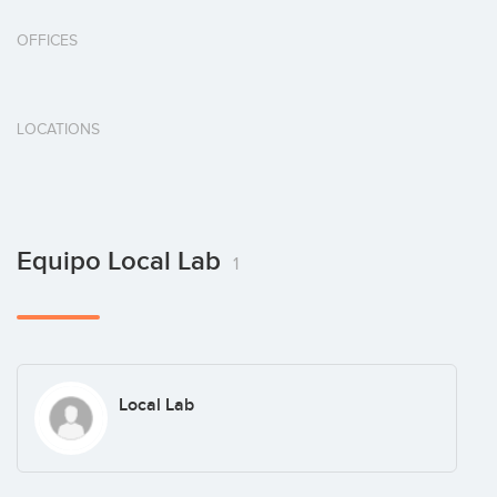
OFFICES
LOCATIONS
Equipo Local Lab
1
Local Lab