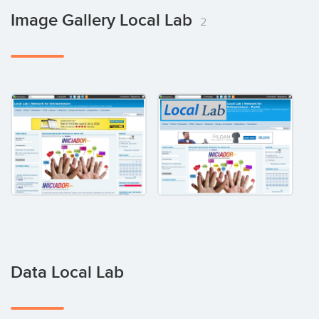
Image Gallery Local Lab
2
Data Local Lab