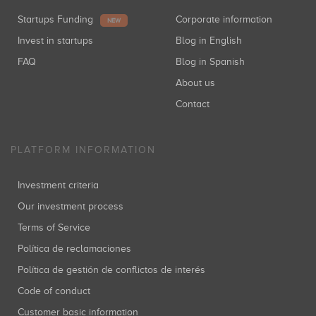
Startups Funding
Corporate information
NEW
Invest in startups
Blog in English
FAQ
Blog in Spanish
About us
Contact
PLATFORM INFORMATION
Investment criteria
Our investment process
Terms of Service
Política de reclamaciones
Política de gestión de conflictos de interés
Code of conduct
Customer basic information