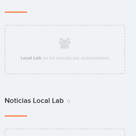
Local Lab
no ha pasado por aceleradoras
Noticias Local Lab
0