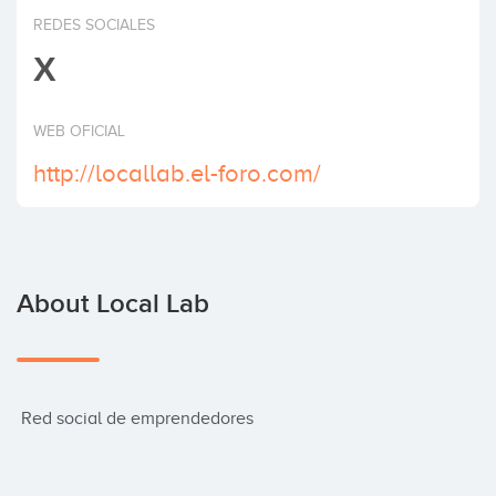
Invest
REDES SOCIALES
X
WEB OFICIAL
http://locallab.el-foro.com/
About Local Lab
 Red social de emprendedores