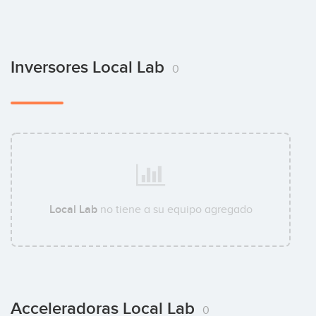
Inversores Local Lab
0
Local Lab
no tiene a su equipo agregado
Acceleradoras Local Lab
0