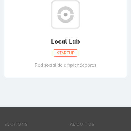
Local Lab
STARTUP
Red social de emprendedores
SECTIONS
ABOUT US