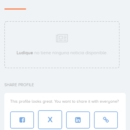
Ludique
no tiene ninguna noticia disponible.
SHARE PROFILE
This profile looks great. You want to share it with everyone?
X