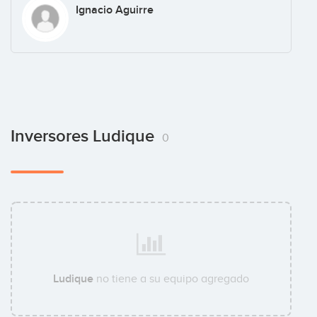
Ignacio Aguirre
Inversores Ludique
0
Ludique
no tiene a su equipo agregado