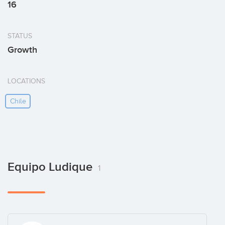
16
STATUS
Growth
LOCATIONS
Chile
Equipo Ludique
1