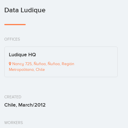
Data Ludique
OFFICES
Ludique HQ
Nancy 725, Ñuñoa, Ñuñoa, Región
Metropolitana, Chile
CREATED
Chile, March/2012
WORKERS