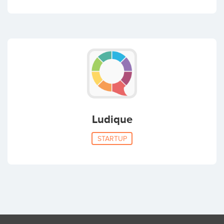
Ludique
STARTUP