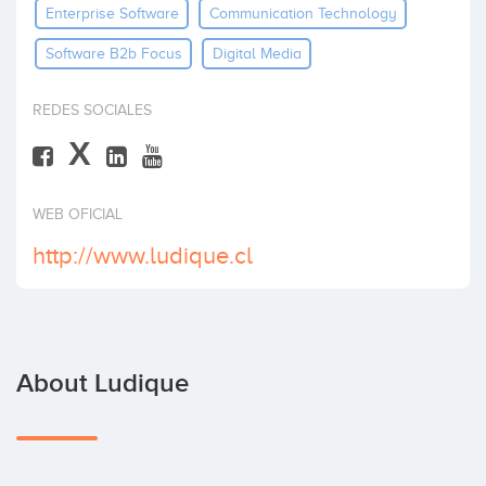
Enterprise Software
Communication Technology
Invest
Software B2b Focus
Digital Media
REDES SOCIALES
X
WEB OFICIAL
http://www.ludique.cl
About Ludique