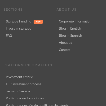
SECTIONS
ABOUT US
Startups Funding
Corporate information
NEW
Invest in startups
Blog in English
FAQ
Blog in Spanish
About us
Contact
PLATFORM INFORMATION
Investment criteria
Our investment process
Terms of Service
Política de reclamaciones
Política de gestión de conflictos de interés