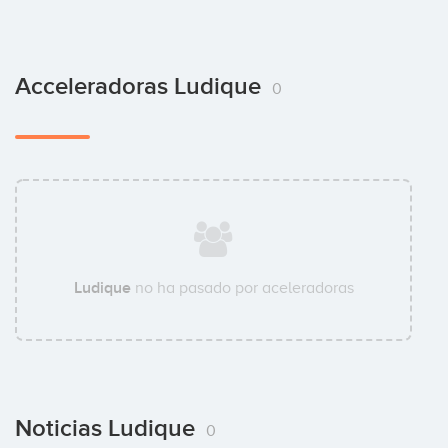
Acceleradoras Ludique
0
Ludique
no ha pasado por aceleradoras
Noticias Ludique
0