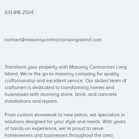
631-818-2504

contact@masonrycontractorslongisland.com

Transform your property with Masonry Contractors Long 
Island. We’re the go-to masonry company for quality 
craftsmanship and excellent service. Our skilled team of 
craftsmen is dedicated to transforming homes and 
businesses with stunning stone, brick, and concrete 
installations and repairs.

From custom stonework to new patios, we specialize in 
solutions designed for your style and needs. With years 
of hands-on experience, we’re proud to serve 
homeowners and businesses throughout the area.
