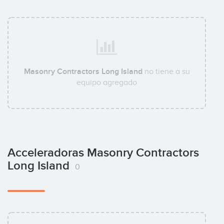
Masonry Contractors Long Island
no tiene a su
equipo agregado
Acceleradoras Masonry Contractors
Long Island
0