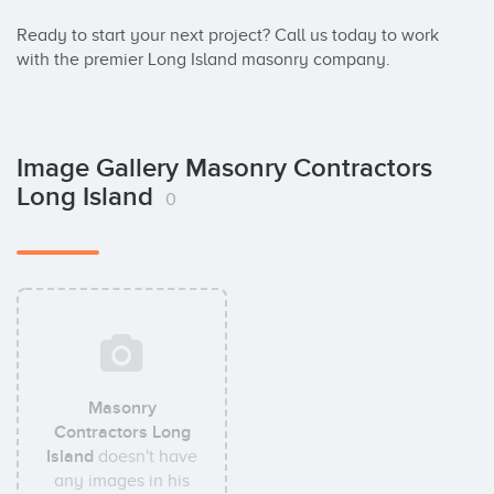
Ready to start your next project? Call us today to work 
with the premier Long Island masonry company.
Image Gallery Masonry Contractors
Long Island
0
Masonry
Contractors Long
Island
doesn't have
any images in his