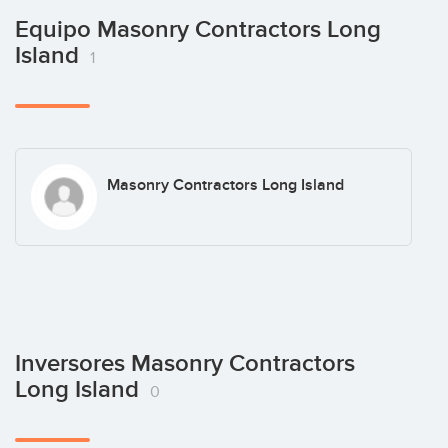
Equipo Masonry Contractors Long
Island
1
Masonry Contractors Long Island
Inversores Masonry Contractors
Long Island
0