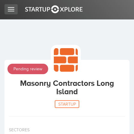
Toggle
navigation
LOOKING FOR FUNDING?
REGISTER
Pending review
ACCESS
Masonry Contractors Long
Island
STARTUP
Home
SECTORES