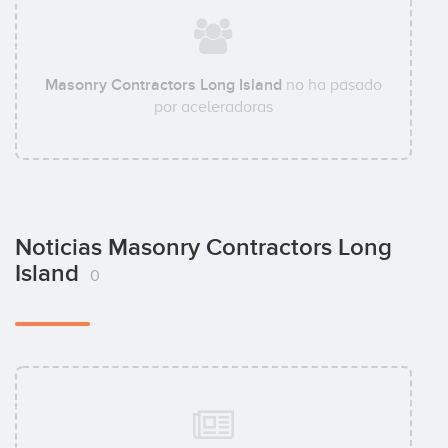
Masonry Contractors Long Island
no ha pasado
por aceleradoras
Noticias Masonry Contractors Long
Island
0