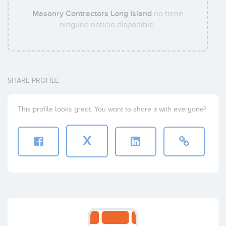
Masonry Contractors Long Island
no tiene
ninguna noticia disponible.
SHARE PROFILE
This profile looks great. You want to share it with everyone?
X