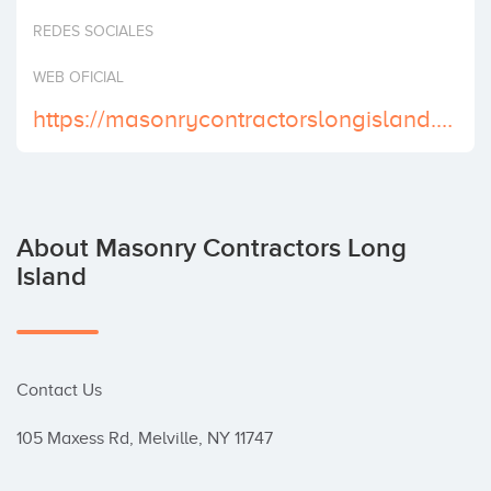
Invest
REDES SOCIALES
WEB OFICIAL
https://masonrycontractorslongisland.com
About Masonry Contractors Long
Island
Contact Us

105 Maxess Rd, Melville, NY 11747
