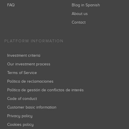
FAQ
Blog in Spanish
About us
Contact
PLATFORM INFORMATION
Investment criteria
Our investment process
Terms of Service
Política de reclamaciones
Política de gestión de conflictos de interés
Code of conduct
Customer basic information
Privacy policy
Cookies policy