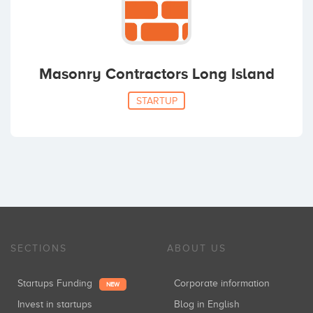
Masonry Contractors Long Island
STARTUP
SECTIONS
ABOUT US
Startups Funding
Corporate information
NEW
Invest in startups
Blog in English