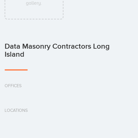
gallery.
Data Masonry Contractors Long
Island
OFFICES
LOCATIONS