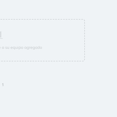
e a su equipo agregado
e
1