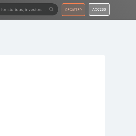
ACCESS
REGISTER