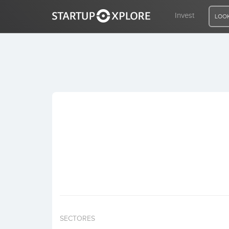
Invest
LOOK
LOOKING FOR FUNDING?
REGISTER
ACCESS
Home
Invest
SECTORES