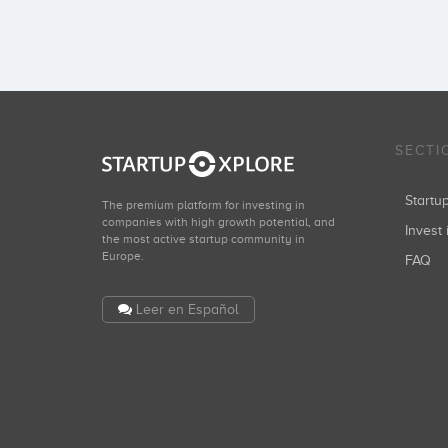
SECTI
Start
The premium platform for investing in
companies with high growth potential, and
Invest 
the most active startup community in
Europe.
FAQ
Leer en Español