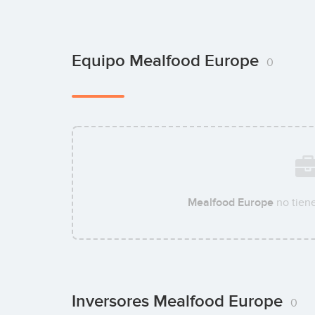
Equipo Mealfood Europe
0
Mealfood Europe
no tien
Inversores Mealfood Europe
0