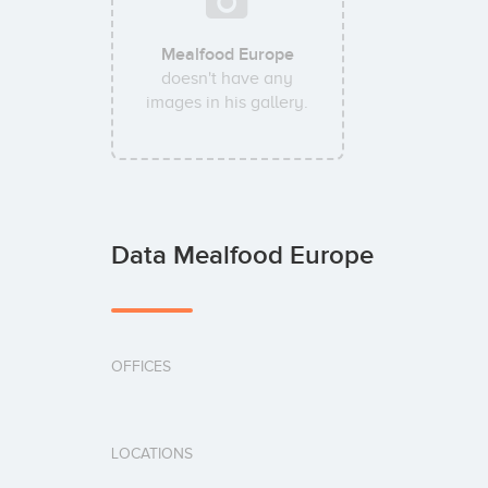
Mealfood Europe
doesn't have any
images in his gallery.
Data Mealfood Europe
OFFICES
LOCATIONS