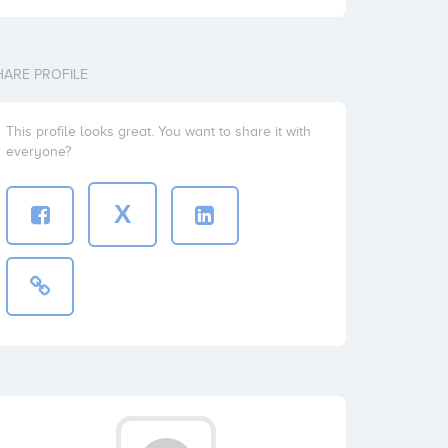
HARE PROFILE
This profile looks great. You want to share it with
everyone?
X