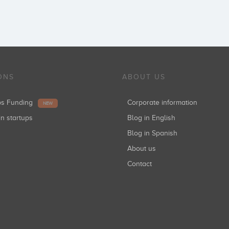
ONS
ABOUT US
ups Funding
Corporate information
NEW
in startups
Blog in English
Blog in Spanish
About us
Contact