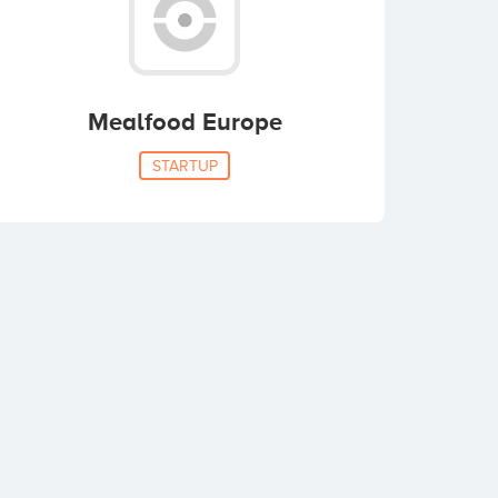
Mealfood Europe
STARTUP