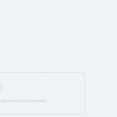
inguna noticia disponible.