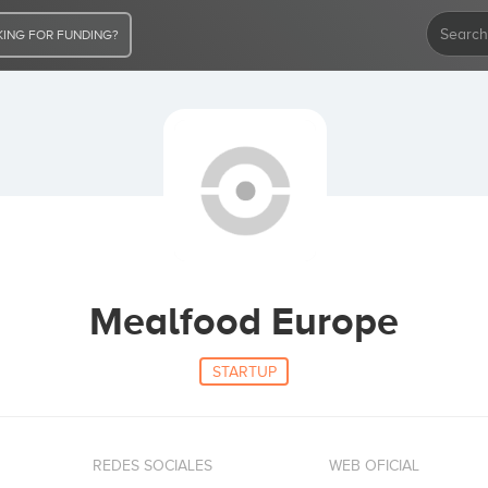
ING FOR FUNDING?
Mealfood Europe
STARTUP
REDES SOCIALES
WEB OFICIAL