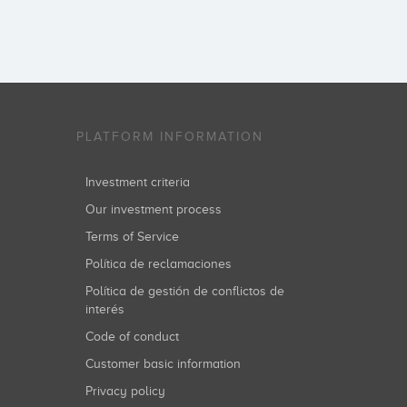
PLATFORM INFORMATION
Investment criteria
Our investment process
Terms of Service
Política de reclamaciones
Política de gestión de conflictos de
interés
Code of conduct
Customer basic information
Privacy policy