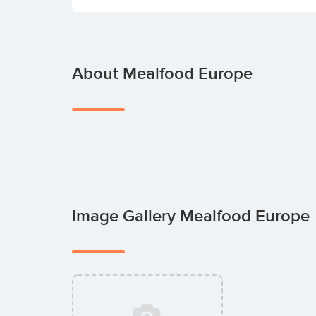
About Mealfood Europe
Image Gallery Mealfood Europe