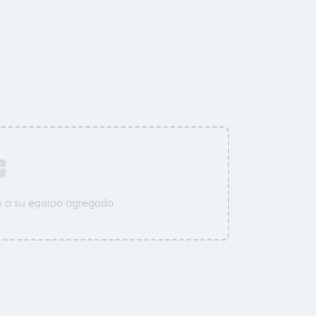
e a su equipo agregado