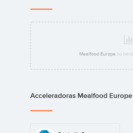
Mealfood Europe
no tien
Acceleradoras Mealfood Europ