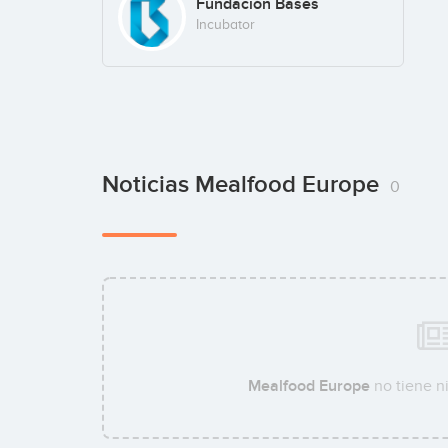
Fundación Bases
Incubator
Noticias Mealfood Europe
0
Mealfood Europe
no tiene n