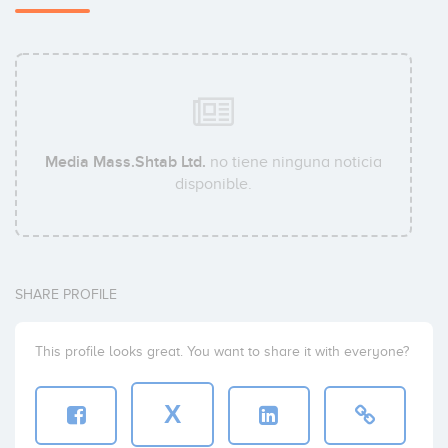
Media Mass.Shtab Ltd.
no tiene ninguna noticia
disponible.
SHARE PROFILE
This profile looks great. You want to share it with everyone?
X