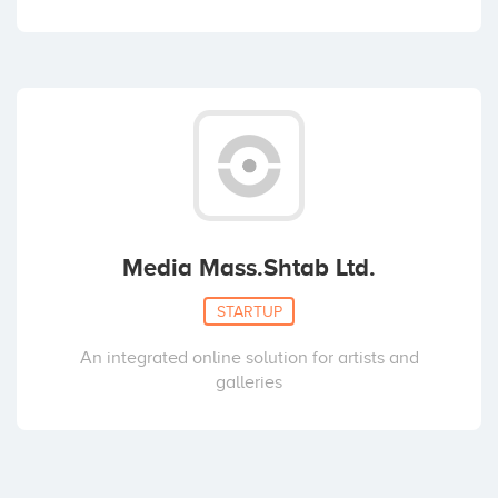
Media Mass.Shtab Ltd.
STARTUP
An integrated online solution for artists and
galleries