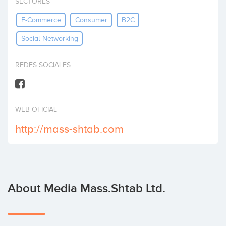
SECTORES
Invest
E-Commerce
Consumer
B2C
Social Networking
REDES SOCIALES
WEB OFICIAL
http://mass-shtab.com
About Media Mass.Shtab Ltd.