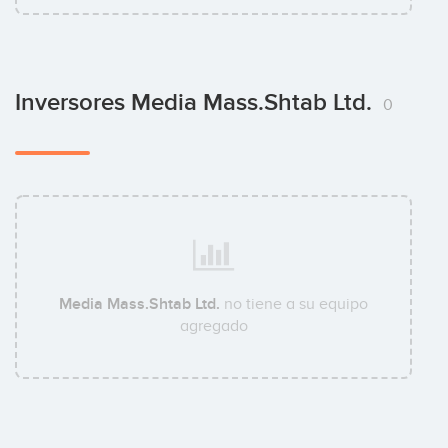
Inversores Media Mass.Shtab Ltd.
0
Media Mass.Shtab Ltd.
no tiene a su equipo
agregado