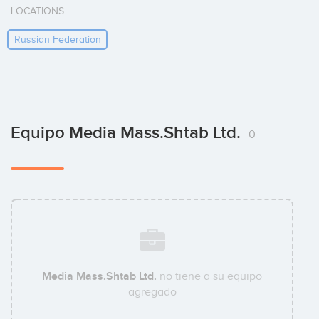
LOCATIONS
Russian Federation
Equipo Media Mass.Shtab Ltd.
0
Media Mass.Shtab Ltd.
no tiene a su equipo
agregado