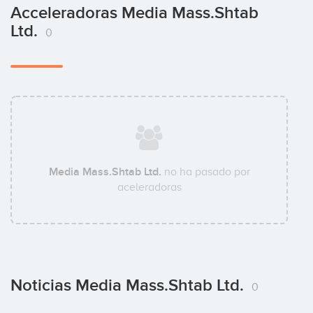
Acceleradoras Media Mass.Shtab
Ltd.
0
Media Mass.Shtab Ltd.
no ha pasado por
aceleradoras
Noticias Media Mass.Shtab Ltd.
0