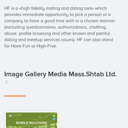
HF is a «high fidelity mating and dating tool» which 
provides immediate opportunity to pick a person or a 
company to have a good time with in a chosen manner 
(excluding questionnaires, authorizations, chatting, 
abuse, profile browsing and other known and painful 
dating and meetup services issues). HF can also stand 
for Have Fun or High-Five.
Image Gallery Media Mass.Shtab Ltd.
1