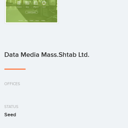
Data Media Mass.Shtab Ltd.
OFFICES
STATUS
Seed