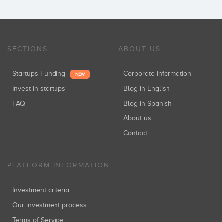
SECTIONS
ABOUT US
Startups Funding
Corporate information
NEW
Invest in startups
Blog in English
FAQ
Blog in Spanish
About us
Contact
PLATFORM INFORMATION
Investment criteria
Our investment process
Terms of Service