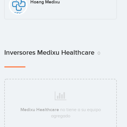
Hoang Medixu
Inversores Medixu Healthcare
0
Medixu Healthcare
no tiene a su equipo
agregado