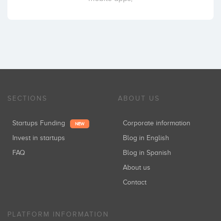
SECTIONS
ABOUT US
Startups Funding
Corporate information
NEW
Invest in startups
Blog in English
FAQ
Blog in Spanish
About us
Contact
PLATFORM INFORMATION