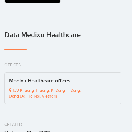
Data Medixu Healthcare
OFFICES
Medixu Healthcare offices
139 Khương Thượng, Khương Thượng,
Đống Đa, Hà Nội, Vietnam
CREATED