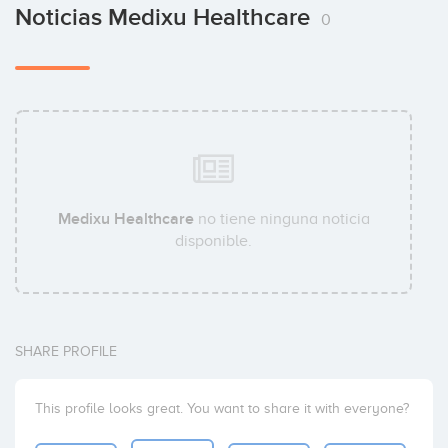
Noticias Medixu Healthcare
0
Medixu Healthcare
no tiene ninguna noticia
disponible.
SHARE PROFILE
This profile looks great. You want to share it with everyone?