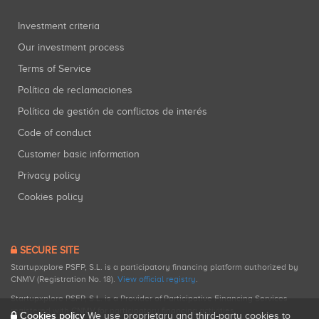
Investment criteria
Our investment process
Terms of Service
Política de reclamaciones
Política de gestión de conflictos de interés
Code of conduct
Customer basic information
Privacy policy
Cookies policy
SECURE SITE
Startupxplore PSFP, S.L. is a participatory financing platform authorized by
CNMV (Registration No. 18).
View official registry
.
Startupxplore PSFP, S.L. is a Provider of Participative Financing Services
registered with CNMV for participatory financing activities.
Cookies policy
We use proprietary and third-party cookies to