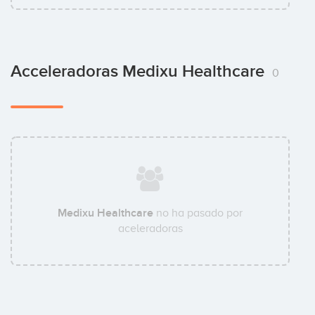
Acceleradoras Medixu Healthcare
0
Medixu Healthcare
no ha pasado por
aceleradoras