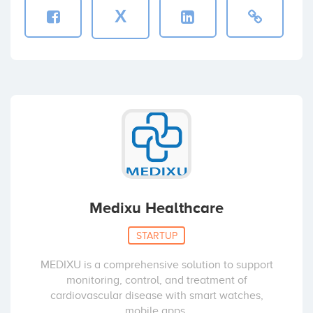
X
Medixu Healthcare
STARTUP
MEDIXU is a comprehensive solution to support
monitoring, control, and treatment of
cardiovascular disease with smart watches,
mobile apps,