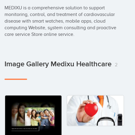
MEDIXU is a comprehensive solution to support 
monitoring, control, and treatment of cardiovascular 
disease with smart watches, mobile apps, cloud 
computing Website, system consulting and proactive 
care service Store online service.
Image Gallery Medixu Healthcare
2