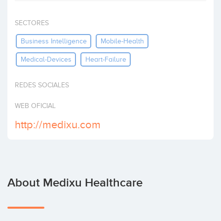
Invest
SECTORES
Business Intelligence
Mobile-Health
Medical-Devices
Heart-Failure
REDES SOCIALES
WEB OFICIAL
http://medixu.com
About Medixu Healthcare