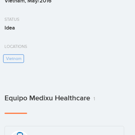
Vietnam, May/2016
STATUS
Idea
LOCATIONS
Vietnam
Equipo Medixu Healthcare
1