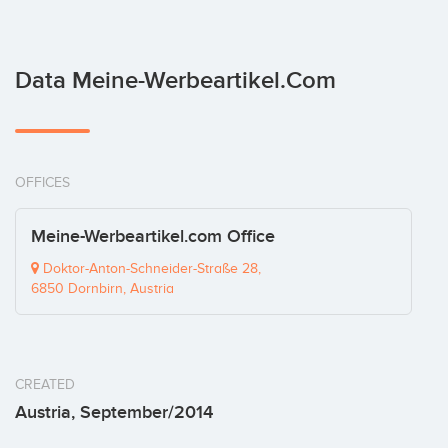
Data Meine-Werbeartikel.com
OFFICES
Meine-Werbeartikel.com Office
Doktor-Anton-Schneider-Straße 28,
6850 Dornbirn, Austria
CREATED
Austria, September/2014