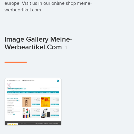
europe. Visit us in our online shop meine-
werbeartikel.com
Image Gallery Meine-
Werbeartikel.com
1