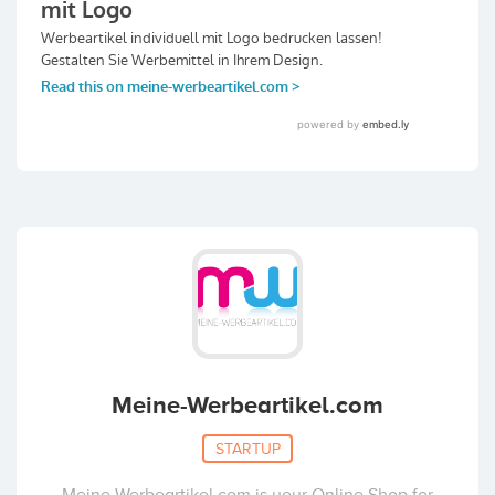
Meine-Werbeartikel.com
STARTUP