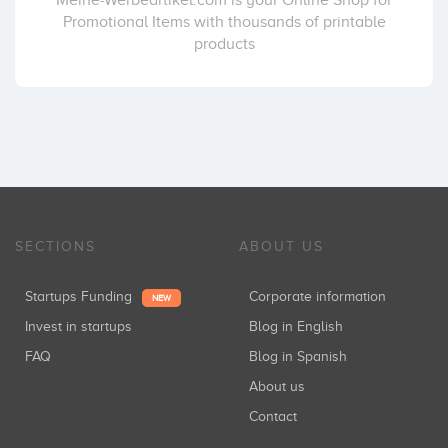
Meine-Werbeartikel.com is your Online Shop for
Promotional Items with thousands of printable
products
SECTIONS
ABOUT US
Startups Funding
Corporate information
NEW
Invest in startups
Blog in English
FAQ
Blog in Spanish
About us
Contact