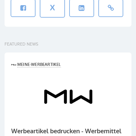
X
FEATURED NEWS