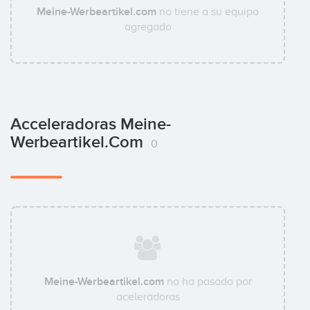
Meine-Werbeartikel.com
no tiene a su equipo
agregado
Acceleradoras Meine-
Werbeartikel.com
0
Meine-Werbeartikel.com
no ha pasado por
aceleradoras