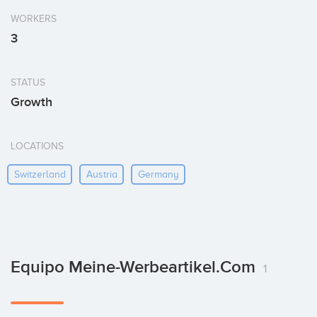
WORKERS
3
STATUS
Growth
LOCATIONS
Switzerland
Austria
Germany
Equipo Meine-Werbeartikel.com
1