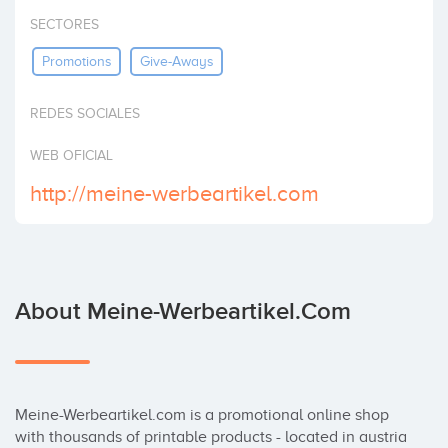
Invest
SECTORES
Promotions
Give-Aways
REDES SOCIALES
WEB OFICIAL
http://meine-werbeartikel.com
About Meine-Werbeartikel.com
Meine-Werbeartikel.com is a promotional online shop 
with thousands of printable products - located in austria 