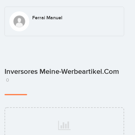
Ferrai Manuel
Inversores Meine-Werbeartikel.com
0