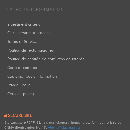
PLATFORM INFORMATION
Investment criteria
Our investment process
Terms of Service
Política de reclamaciones
Política de gestión de conflictos de interés
Code of conduct
Customer basic information
Privacy policy
Cookies policy
SECURE SITE
Startupxplore PSFP, S.L. is a participatory financing platform authorized by
CNMV (Registration No. 18).
View official registry
.