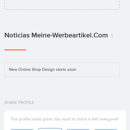
Noticias Meine-Werbeartikel.com
1
New Online Shop Design starts soon
SHARE PROFILE
This profile looks great. You want to share it with everyone?