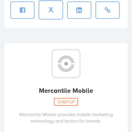
X
Mercantile Mobile
STARTUP
Mercantile Mobile provides mobile marketing
technology and tactics for brands.