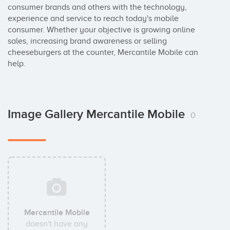
consumer brands and others with the technology, 
experience and service to reach today's mobile 
consumer. Whether your objective is growing online 
sales, increasing brand awareness or selling 
cheeseburgers at the counter, Mercantile Mobile can 
help.
Image Gallery Mercantile Mobile
0
Mercantile Mobile
doesn't have any