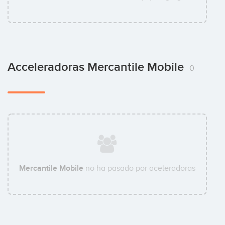
Acceleradoras Mercantile Mobile
0
Mercantile Mobile
no ha pasado por aceleradoras