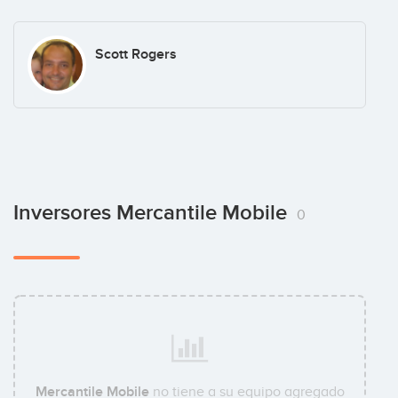
Scott Rogers
Inversores Mercantile Mobile
0
Mercantile Mobile
no tiene a su equipo agregado