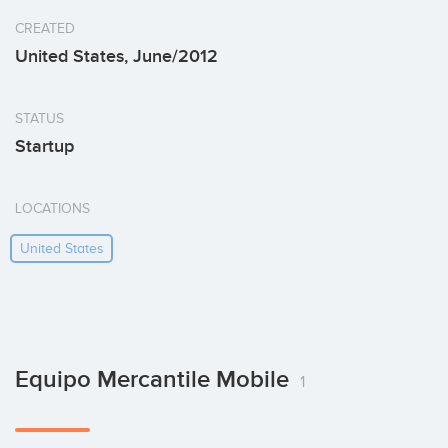
CREATED
United States, June/2012
STATUS
Startup
LOCATIONS
United States
Equipo Mercantile Mobile
1