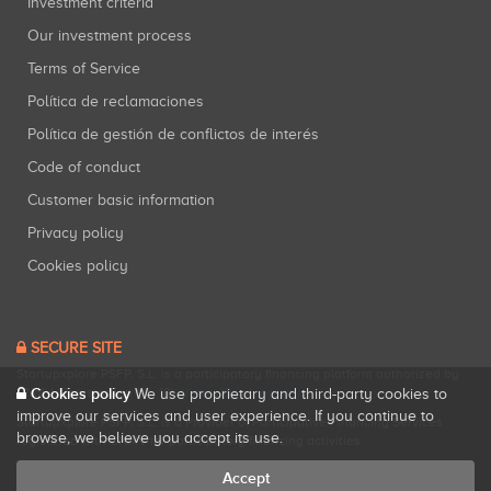
Investment criteria
Our investment process
Terms of Service
Política de reclamaciones
Política de gestión de conflictos de interés
Code of conduct
Customer basic information
Privacy policy
Cookies policy
SECURE SITE
Startupxplore PSFP, S.L. is a participatory financing platform authorized by
CNMV (Registration No. 18).
View official registry
.
Cookies policy
We use proprietary and third-party cookies to
improve our services and user experience. If you continue to
Startupxplore PSFP, S.L. is a Provider of Participative Financing Services
browse, we believe you accept its use.
registered with CNMV for participatory financing activities.
Accept