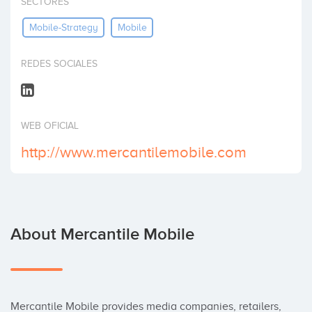
SECTORES
Invest
Mobile-Strategy
Mobile
REDES SOCIALES
WEB OFICIAL
http://www.mercantilemobile.com
About Mercantile Mobile
Mercantile Mobile provides media companies, retailers, 