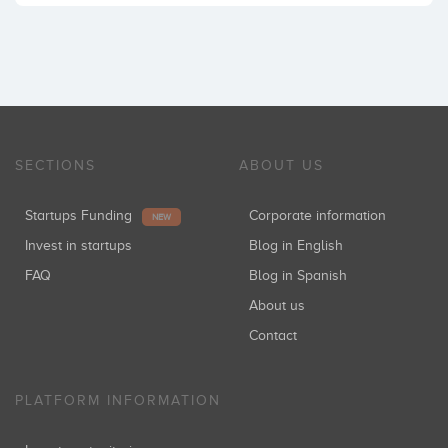
SECTIONS
ABOUT US
Startups Funding
Corporate information
NEW
Invest in startups
Blog in English
FAQ
Blog in Spanish
About us
Contact
PLATFORM INFORMATION