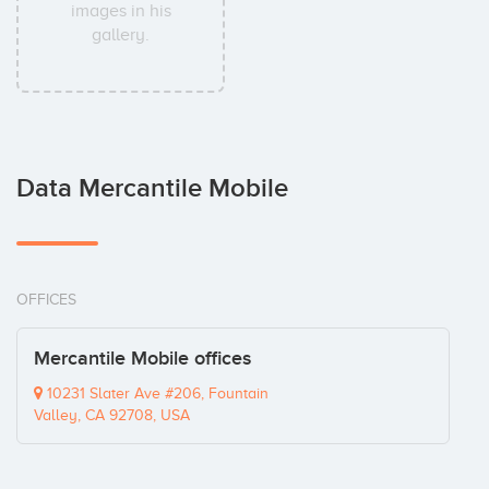
images in his
gallery.
Data Mercantile Mobile
OFFICES
Mercantile Mobile offices
10231 Slater Ave #206, Fountain
Valley, CA 92708, USA