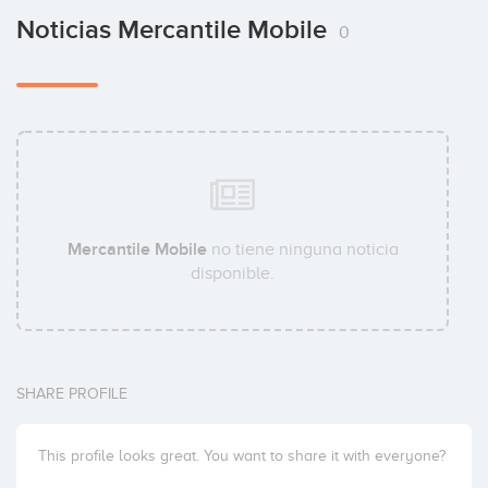
Noticias Mercantile Mobile
0
Mercantile Mobile
no tiene ninguna noticia
disponible.
SHARE PROFILE
This profile looks great. You want to share it with everyone?