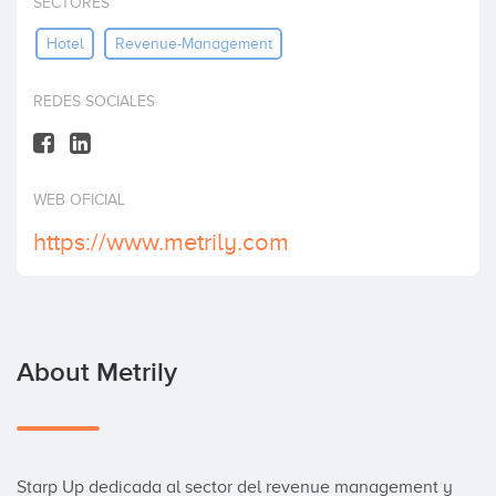
SECTORES
Invest
Hotel
Revenue-Management
REDES SOCIALES
WEB OFICIAL
https://www.metrily.com
About Metrily
Starp Up dedicada al sector del revenue management y 