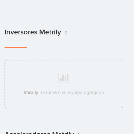
Inversores Metrily
0
Metrily
no tiene a su equipo agregado