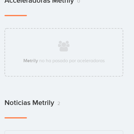
Acceleradoras Metrily
0
Metrily
no ha pasado por aceleradoras
Noticias Metrily
2