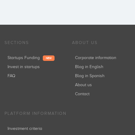
SECTIONS
ABOUT US
Startups Funding
Corporate information
NEW
Invest in startups
Blog in English
FAQ
Blog in Spanish
About us
Contact
PLATFORM INFORMATION
Investment criteria