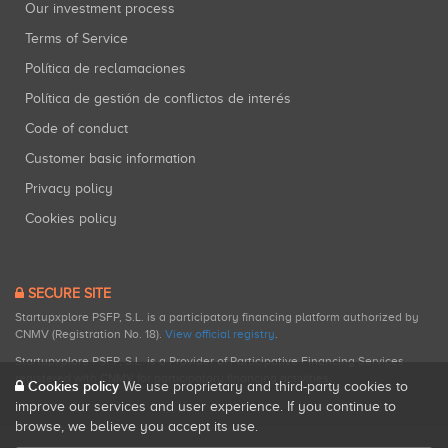
Our investment process
Terms of Service
Política de reclamaciones
Política de gestión de conflictos de interés
Code of conduct
Customer basic information
Privacy policy
Cookies policy
SECURE SITE
Startupxplore PSFP, S.L. is a participatory financing platform authorized by
CNMV (Registration No. 18).
View official registry
.
Startupxplore PSFP, S.L. is a Provider of Participative Financing Services
registered with CNMV for participatory financing activities.
Cookies policy
We use proprietary and third-party cookies to
improve our services and user experience. If you continue to
browse, we believe you accept its use.