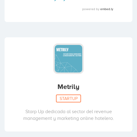
Metrily
STARTUP
Starp Up dedicada al sector del revenue
management y marketing online hotelero.