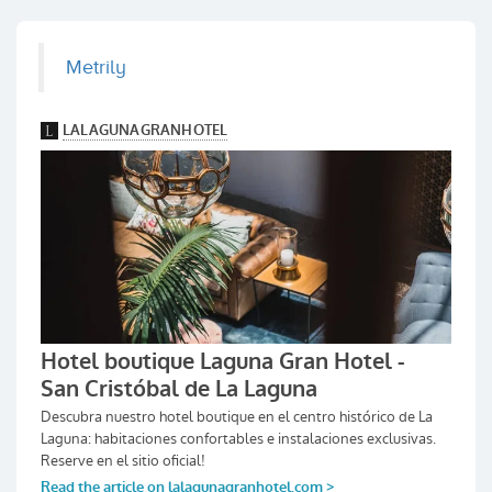
Metrily