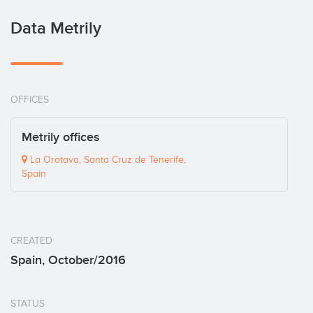
Data Metrily
OFFICES
Metrily offices
La Orotava, Santa Cruz de Tenerife,
Spain
CREATED
Spain, October/2016
STATUS