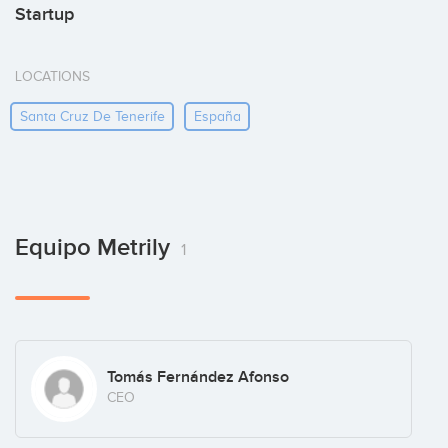
Startup
LOCATIONS
Santa Cruz De Tenerife
España
Equipo Metrily
1
Tomás Fernández Afonso
CEO