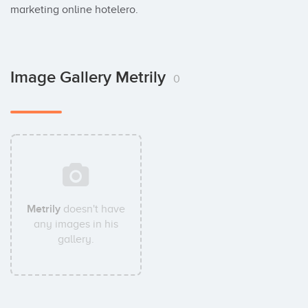
marketing online hotelero.
Image Gallery Metrily
0
Metrily
doesn't have
any images in his
gallery.