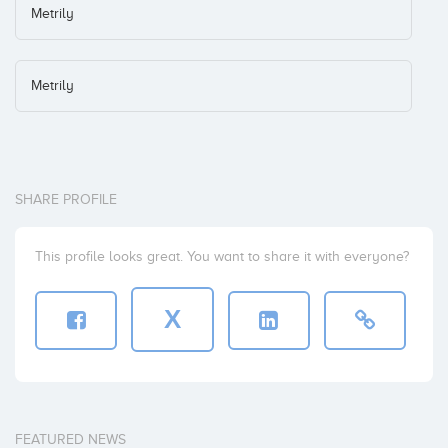
Metrily
Metrily
SHARE PROFILE
This profile looks great. You want to share it with everyone?
X
FEATURED NEWS