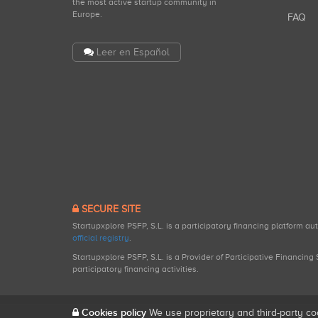
the most active startup community in
Europe.
FAQ
Leer en Español
SECURE SITE
Startupxplore PSFP, S.L. is a participatory financing platform a
official registry
.
Startupxplore PSFP, S.L. is a Provider of Participative Financin
participatory financing activities.
Cookies policy
We use proprietary and third-party co