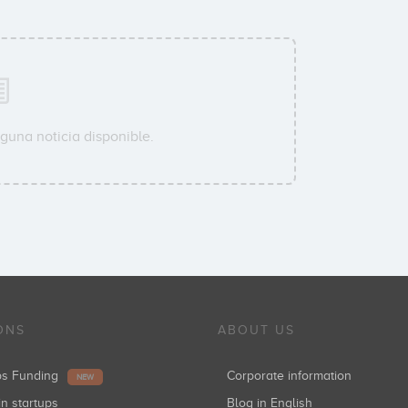
guna noticia disponible.
ONS
ABOUT US
ups Funding
Corporate information
NEW
in startups
Blog in English