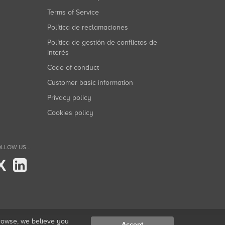
Terms of Service
Política de reclamaciones
Política de gestión de conflictos de
interés
Code of conduct
Customer basic information
Privacy policy
Cookies policy
LLOW US...
X
browse, we believe you
Accept