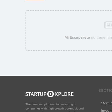
Mi Escaparete
no tiene nin
SECTI
Start
The premium platform for investing in
companies with high growth potential, and
Invest 