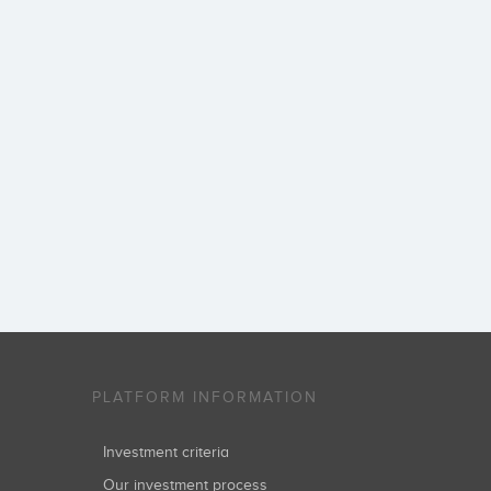
PLATFORM INFORMATION
Investment criteria
Our investment process