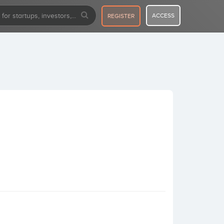
ACCESS
REGISTER