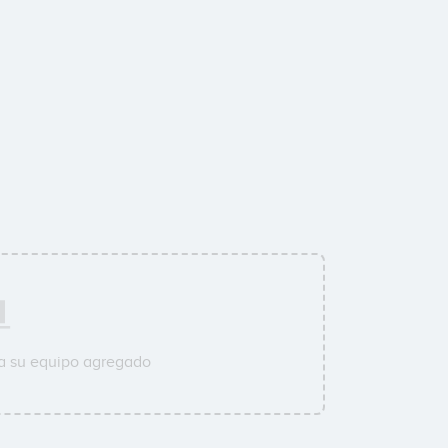
a su equipo agregado