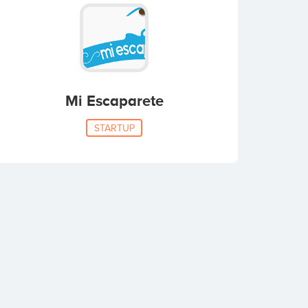
Mi Escaparete
STARTUP