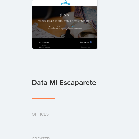
Data Mi Escaparete
OFFICES