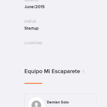
CREATED
June/2015
STATUS
Startup
LOCATIONS
Equipo Mi Escaparete
1
Damian Soto