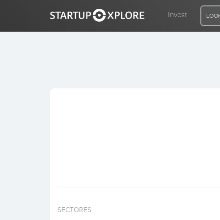
Invest
LOOK
LOOKING FOR FUNDING?
REGISTER
ACCESS
Home
Invest
SECTORES