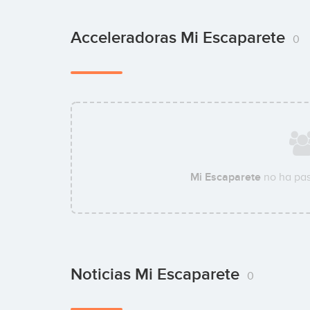
Acceleradoras Mi Escaparete
0
Mi Escaparete
no ha pas
Noticias Mi Escaparete
0