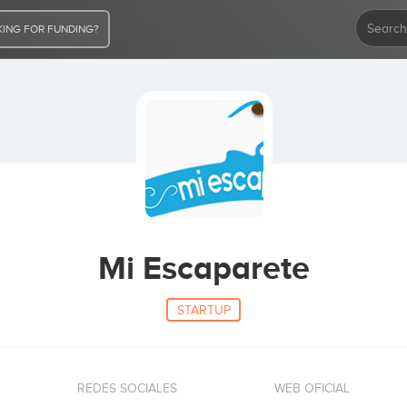
ING FOR FUNDING?
Mi Escaparete
STARTUP
REDES SOCIALES
WEB OFICIAL