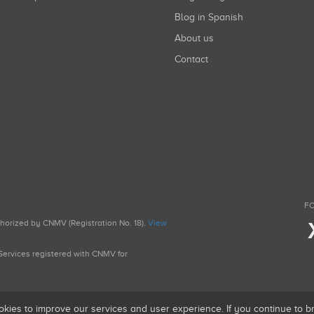
Blog in Spanish
About us
Contact
FO
uthorized by CNMV (Registration No. 18).
View
g Services registered with CNMV for
okies to improve our services and user experience. If you continue to 