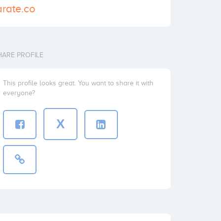
arate.co
HARE PROFILE
This profile looks great. You want to share it with
everyone?
X