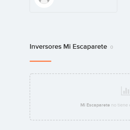
Inversores Mi Escaparete
0
Mi Escaparete
no tiene 