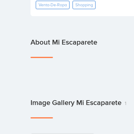
Venta-De-Ropa
Shopping
About Mi Escaparete
Image Gallery Mi Escaparete
1