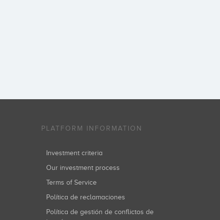
PLATFORM INFORMATION
Investment criteria
Our investment process
Terms of Service
Política de reclamaciones
Política de gestión de conflictos de