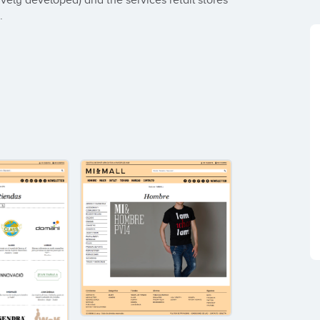
vely developed) and the services retail stores 
.