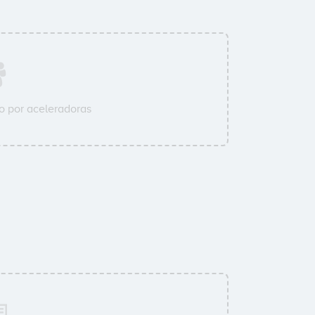
 por aceleradoras