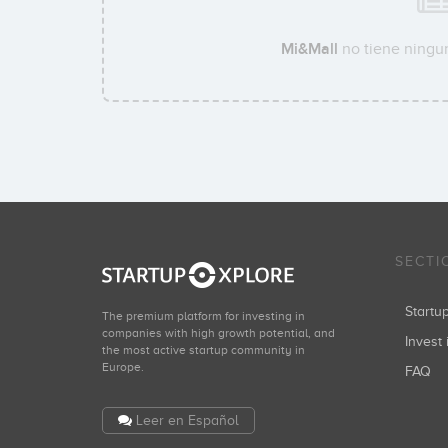
Mi&Mall
no tiene ningun
SECTI
Start
The premium platform for investing in
companies with high growth potential, and
Invest 
the most active startup community in
Europe.
FAQ
Leer en Español