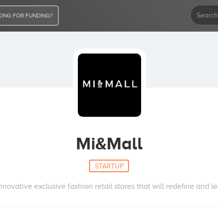
ING FOR FUNDING?
Mi&Mall
STARTUP
nnovative exclusive fashion retail stores that will redefine and 