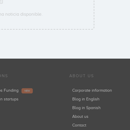
a noticia disponible.
ONS
ABOUT US
ups Funding
Corporate information
NEW
in startups
Blog in English
Blog in Spanish
About us
Contact