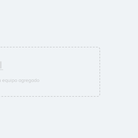
u equipo agregado