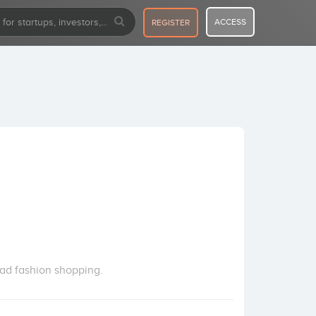
ACCESS
REGISTER
lead fashion shopping.