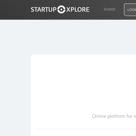
Invest
LOOK
LOOKING FOR FUNDING?
REGISTER
ACCESS
Home
Invest
Online platform for i