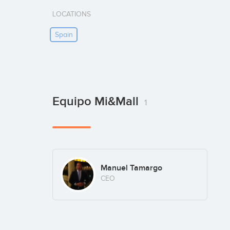
LOCATIONS
Spain
Equipo Mi&Mall
1
Manuel Tamargo
CEO