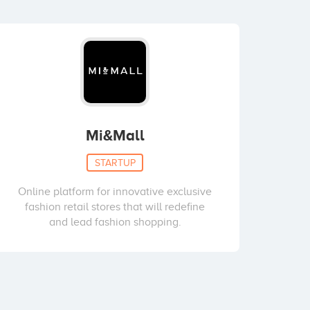
Mi&Mall
STARTUP
Online platform for innovative exclusive
fashion retail stores that will redefine
and lead fashion shopping.