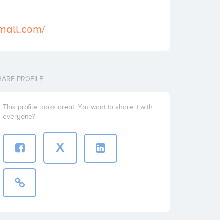
-mall.com/
HARE PROFILE
This profile looks great. You want to share it with
everyone?
X