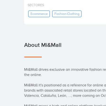
SECTORES
Ecommerce
Fashion-Clothing
About Mi&Mall
Mi&Mall drives exclusive an innovative fashion reta
the online.

Mi&Mall it's positioned as a reference for online
brands with associated retail stores located on the 
Valencia, Cataluña, León, ...; more coming on Oct