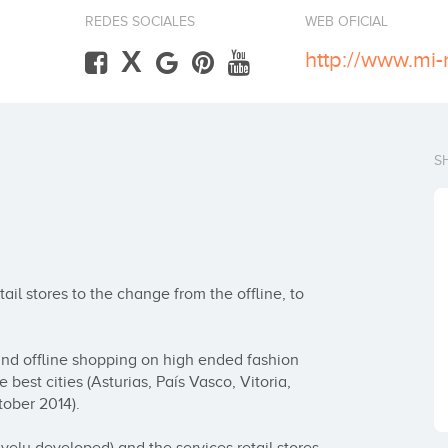
REDES SOCIALES
WEB OFICIAL
X
http://www.mi
S
il stores to the change from the offline, to 
 and offline shopping on high ended fashion 
best cities (Asturias, País Vasco, Vitoria, 
ober 2014).
