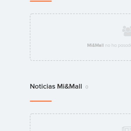
Mi&Mall
no ha pasado
Noticias Mi&Mall
0