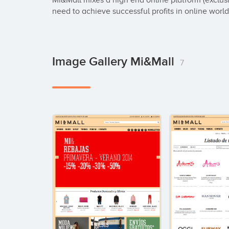
Mi&Mall mixes a high end online platform (exclusi
need to achieve successful profits in online world
Image Gallery Mi&Mall
7