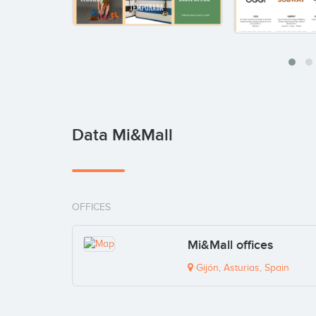
Data Mi&Mall
OFFICES
Mi&Mall offices
Gijón, Asturias, Spain