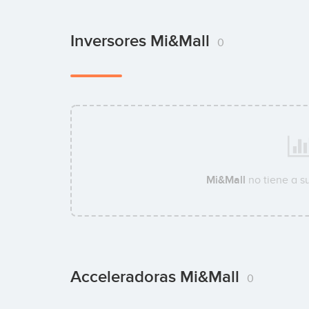
Inversores Mi&Mall
0
Mi&Mall
no tiene a s
Acceleradoras Mi&Mall
0