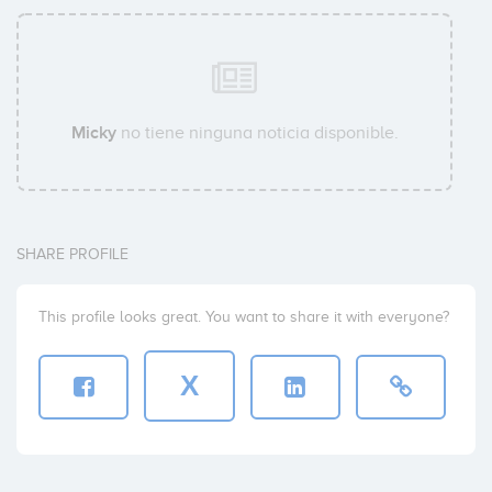
Micky
no tiene ninguna noticia disponible.
SHARE PROFILE
This profile looks great. You want to share it with everyone?
X