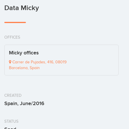
Data Micky
OFFICES
Micky offices
Carrer de Pujades, 416, 08019
Barcelona, Spain
CREATED
Spain, June/2016
STATUS