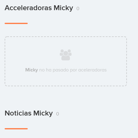
Acceleradoras Micky
0
Micky
no ha pasado por aceleradoras
Noticias Micky
0