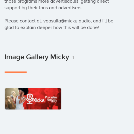
those programs more advertisables, getting direct 
support by their fans and advertisers.

Please contact at: vgasulla@micky.audio, and I'll be 
glad to explain deeper how this will be done!
Image Gallery Micky
1