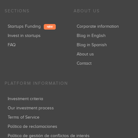
SECTIONS
ABOUT US
Startups Funding
Corporate information
NEW
Invest in startups
Blog in English
FAQ
Blog in Spanish
About us
Contact
PLATFORM INFORMATION
Investment criteria
Our investment process
Terms of Service
Política de reclamaciones
Política de gestión de conflictos de interés