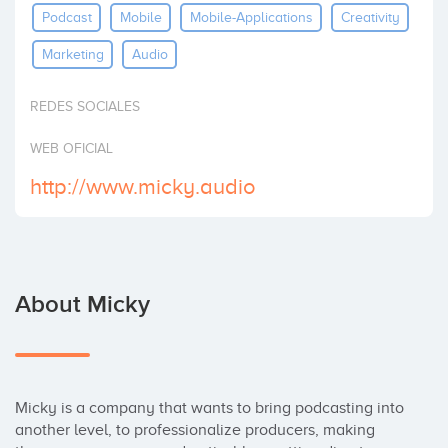
Podcast
Mobile
Mobile-Applications
Creativity
Invest
Marketing
Audio
REDES SOCIALES
WEB OFICIAL
http://www.micky.audio
About Micky
Micky is a company that wants to bring podcasting into 
another level, to professionalize producers, making 