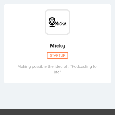
Micky
STARTUP
Making possible the idea of : "Podcasting for
life"