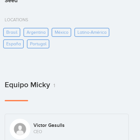
Seed
LOCATIONS
Brasil
Argentina
México
Latino-América
España
Portugal
Equipo Micky
1
Victor Gasulls
CEO