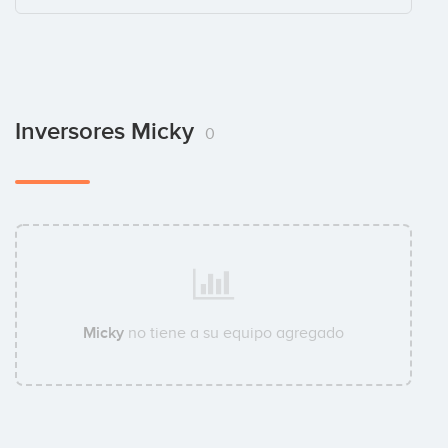
Inversores Micky
0
Micky
no tiene a su equipo agregado