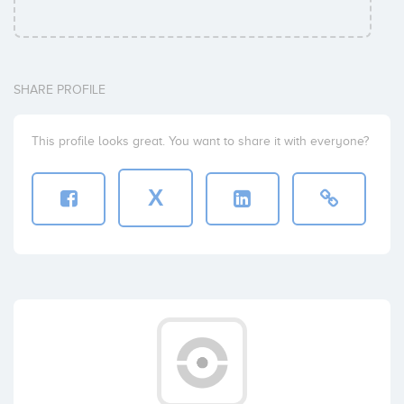
SHARE PROFILE
This profile looks great. You want to share it with everyone?
X