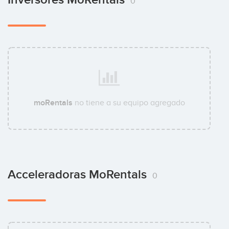
0
moRentals
no tiene a su equipo agregado
Acceleradoras MoRentals
0