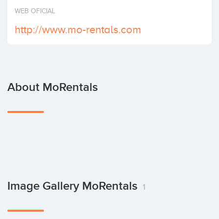
Invest
WEB OFICIAL
http://www.mo-rentals.com
About MoRentals
Image Gallery MoRentals
1