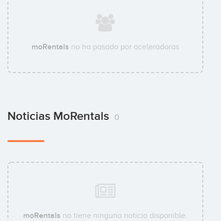
moRentals
no ha pasado por aceleradoras
Noticias MoRentals
0
moRentals
no tiene ninguna noticia disponible.