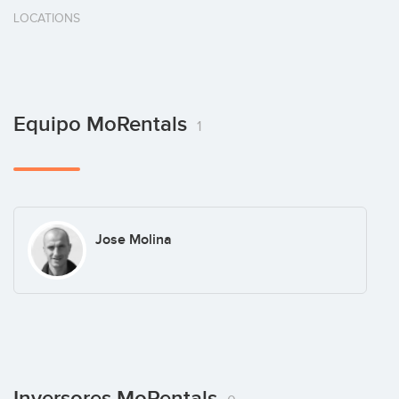
LOCATIONS
Equipo MoRentals
1
Jose Molina
Inversores MoRentals