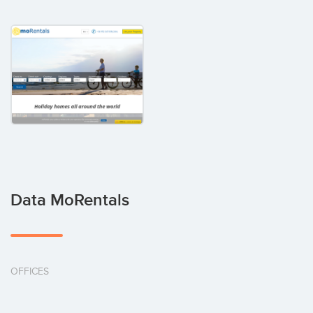
Data MoRentals
OFFICES