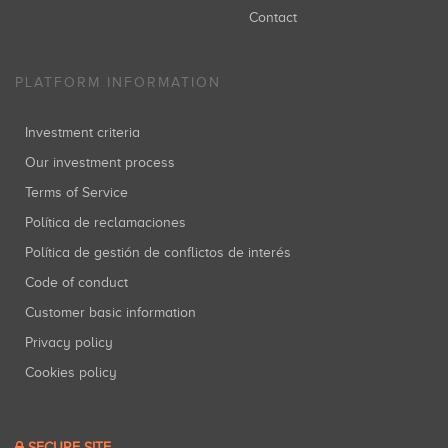
Contact
PLATFORM INFORMATION
Investment criteria
Our investment process
Terms of Service
Política de reclamaciones
Política de gestión de conflictos de interés
Code of conduct
Customer basic information
Privacy policy
Cookies policy
SECURE SITE