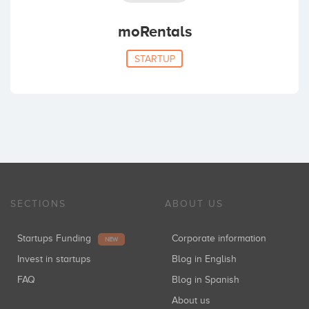
moRentals
STARTUP
SECTIONS
ABOUT US
Startups Funding
Corporate information
NEW
Invest in startups
Blog in English
FAQ
Blog in Spanish
About us