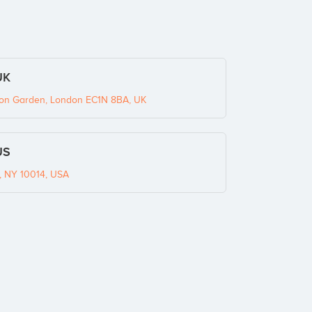
UK
ton Garden, London EC1N 8BA, UK
US
k, NY 10014, USA