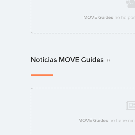
MOVE Guides
no ha pas
Noticias MOVE Guides
0
MOVE Guides
no tiene nin