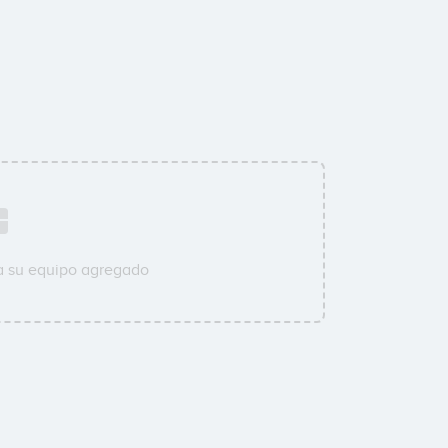
a su equipo agregado