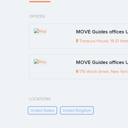
OFFICES
MOVE Guides offices 
Treasure House, 19-21 Hat
MOVE Guides offices 
175 Varick Street, New Yor
LOCATIONS
United States
United Kingdom