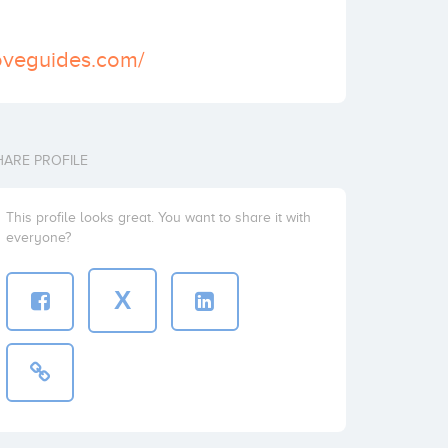
oveguides.com/
HARE PROFILE
This profile looks great. You want to share it with
everyone?
X