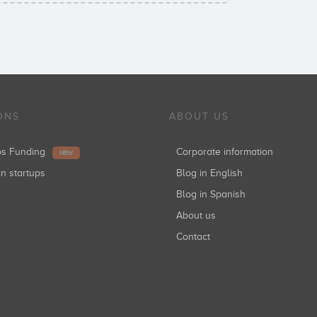
ONS
ABOUT US
ups Funding
Corporate information
NEW
in startups
Blog in English
Blog in Spanish
About us
Contact