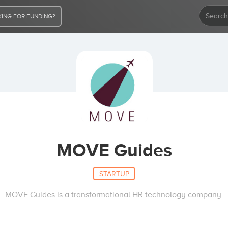
ING FOR FUNDING?
MOVE Guides
STARTUP
MOVE Guides is a transformational HR technology company.