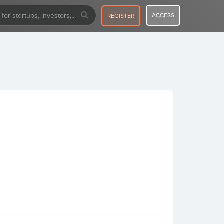
ACCESS
REGISTER