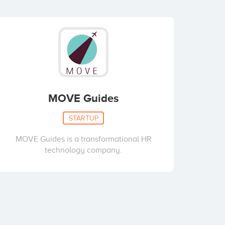
MOVE Guides
STARTUP
MOVE Guides is a transformational HR
technology company.