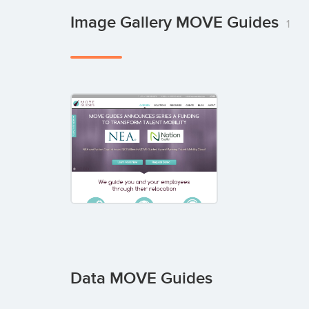
Image Gallery MOVE Guides
1
Data MOVE Guides