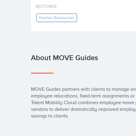
SECTORES
Human Resources
About MOVE Guides
MOVE Guides partners with clients to manage and
employee relocations, fixed-term assignments or 
Talent Mobility Cloud combines employee move 
vendors to deliver dramatically improved employee
savings to clients.