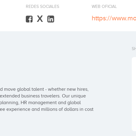
REDES SOCIALES
WEB OFICIAL
X
https://www.m
S
 move global talent - whether new hires, 
extended business travelers. Our unique 
planning, HR management and global 
 experience and millions of dollars in cost 