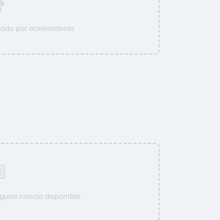
ado por aceleradoras
guna noticia disponible.