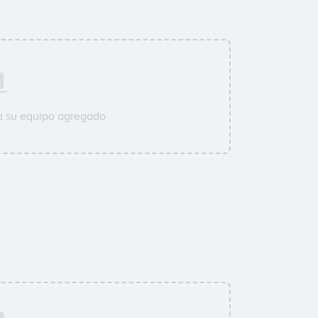
a su equipo agregado