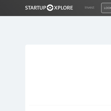
Invest
LOOK
LOOKING FOR FUNDING?
REGISTER
ACCESS
Home
Invest