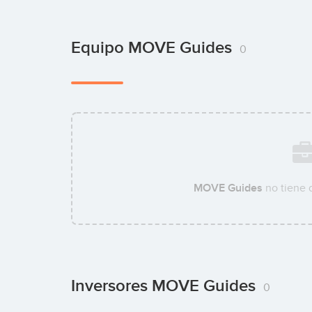
Equipo MOVE Guides
0
MOVE Guides
no tiene 
Inversores MOVE Guides
0