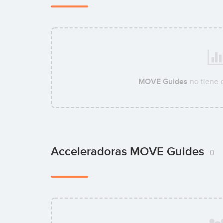
MOVE Guides
no tiene 
Acceleradoras MOVE Guides
0