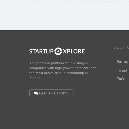
SECTI
Start
The premium platform for investing in
companies with high growth potential, and
Invest 
the most active startup community in
Europe.
FAQ
Leer en Español