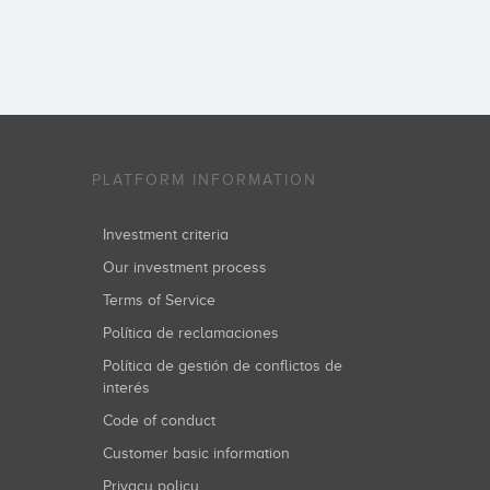
PLATFORM INFORMATION
Investment criteria
Our investment process
Terms of Service
Política de reclamaciones
Política de gestión de conflictos de
interés
Code of conduct
Customer basic information
Privacy policy