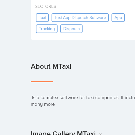
SECTORES
Taxi
Taxi-App-Dispatch-Software
App
Tracking
Dispatch
About MTaxi
 Is a complex software for taxi companies. It includes cloud web dispatch, booking apps and 
many more
Image Gallery MTaxi
3