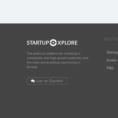
SECTI
Start
The premium platform for investing in
companies with high growth potential, and
Invest 
the most active startup community in
Europe.
FAQ
Leer en Español