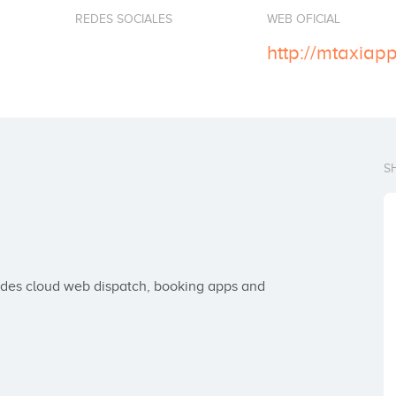
REDES SOCIALES
WEB OFICIAL
http://mtaxiap
S