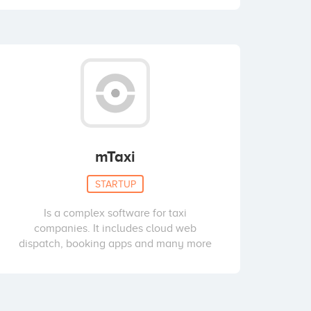
mTaxi
STARTUP
Is a complex software for taxi
companies. It includes cloud web
dispatch, booking apps and many more