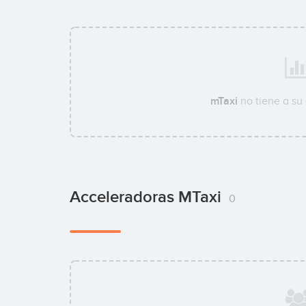
mTaxi
no tiene a su
Acceleradoras MTaxi
0