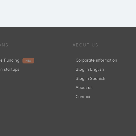
ONS
ABOUT US
ups Funding
Corporate information
NEW
in startups
Blog in English
Blog in Spanish
About us
Contact