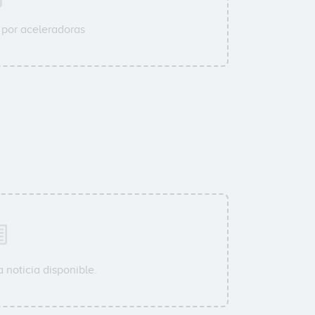
por aceleradoras
 noticia disponible.