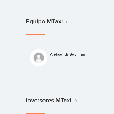
Equipo MTaxi
1
Aleksandr Savihhin
Inversores MTaxi
0