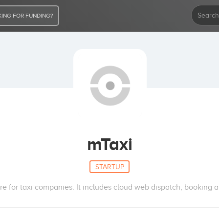
ING FOR FUNDING?
mTaxi
STARTUP
re for taxi companies. It includes cloud web dispatch, bookin