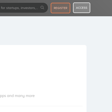
ACCESS
REGISTER
g apps and many more