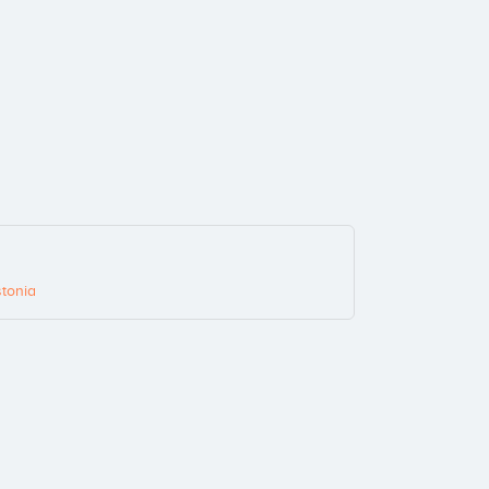
tonia