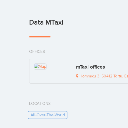
Data MTaxi
OFFICES
mTaxi offices
Hommiku 3, 50412 Tartu, Es
LOCATIONS
All-Over-The-World