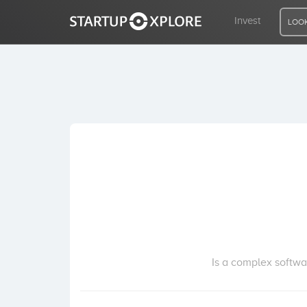
Invest
LOOK
LOOKING FOR FUNDING?
REGISTER
ACCESS
Home
Invest
Is a complex softwa