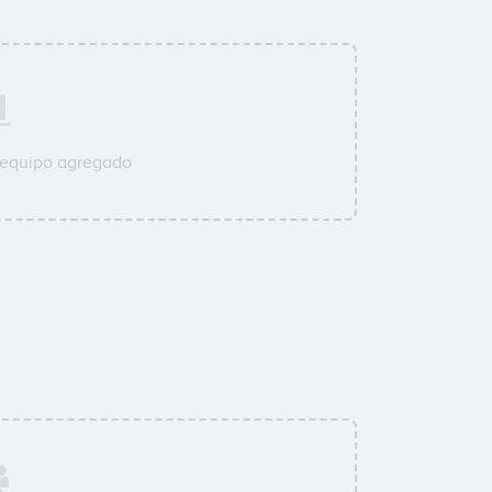
 equipo agregado