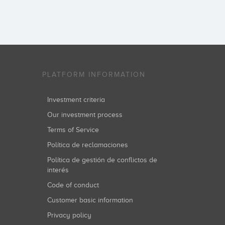
PLATFORM INFORMATION
Investment criteria
Our investment process
Terms of Service
Política de reclamaciones
Política de gestión de conflictos de
interés
Code of conduct
Customer basic information
Privacy policy