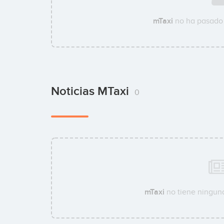
mTaxi
no ha pasado 
Noticias MTaxi
0
mTaxi
no tiene ninguna