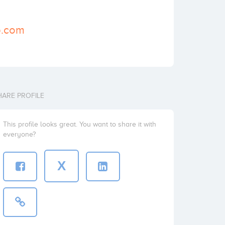
p.com
HARE PROFILE
This profile looks great. You want to share it with
everyone?
X