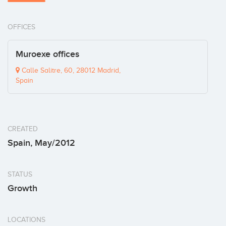
OFFICES
Muroexe offices
Calle Salitre, 60, 28012 Madrid,
Spain
CREATED
Spain, May/2012
STATUS
Growth
LOCATIONS