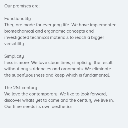
Our premises are: 

Functionality

They are made for everyday life. We have implemented 
biomechanical and ergonomic concepts and 
investigated technical materials to reach a bigger 
versatility.

Simplicity

Less is more. We love clean lines, simplicity, the result 
without any stridencies and ornaments. We eliminate 
the superfluousness and keep which is fundamental.

The 21st century

We love the contemporary. We like to look forward, 
discover whats yet to come and the century we live in. 
Our time needs its own aesthetics.