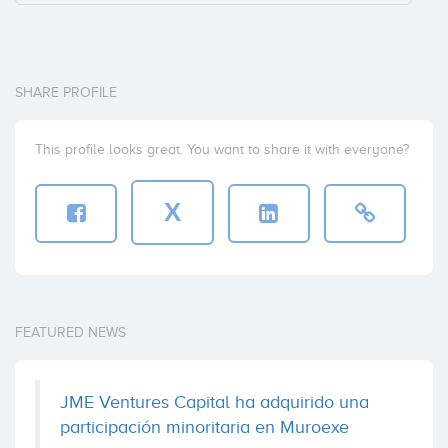
SHARE PROFILE
This profile looks great. You want to share it with everyone?
X
FEATURED NEWS
JME Ventures Capital ha adquirido una
participación minoritaria en Muroexe