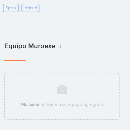
Spain
Madrid
Equipo Muroexe
0
Muroexe
no tiene a su equipo agregado