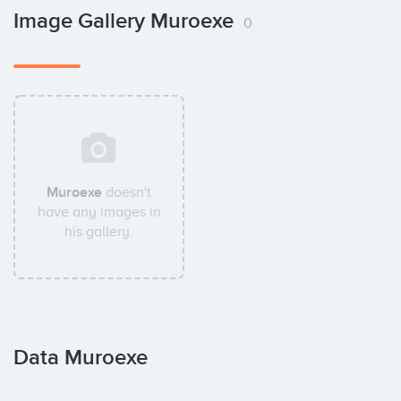
Image Gallery Muroexe
0
Muroexe
doesn't
have any images in
his gallery.
Data Muroexe