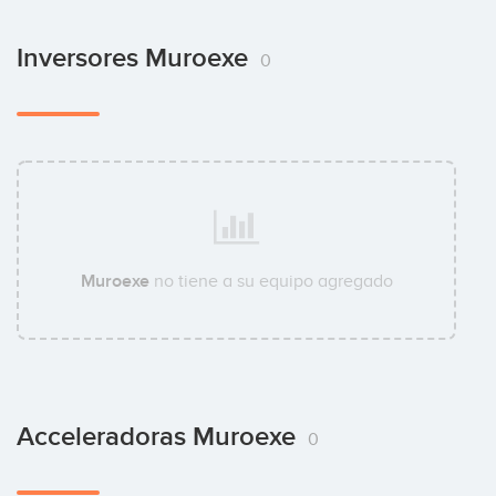
Inversores Muroexe
0
Muroexe
no tiene a su equipo agregado
Acceleradoras Muroexe
0