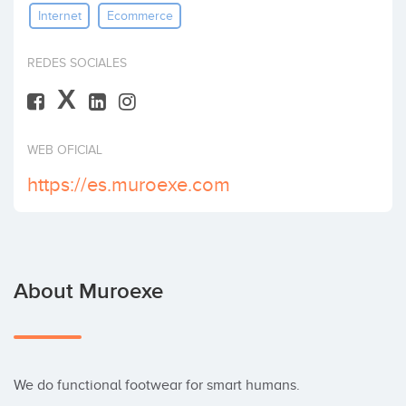
Internet
Ecommerce
Invest
REDES SOCIALES
X
WEB OFICIAL
https://es.muroexe.com
About Muroexe
We do functional footwear for smart humans.
