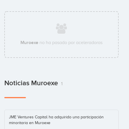
Muroexe
no ha pasado por aceleradoras
Noticias Muroexe
1
JME Ventures Capital ha adquirido una participación
minoritaria en Muroexe