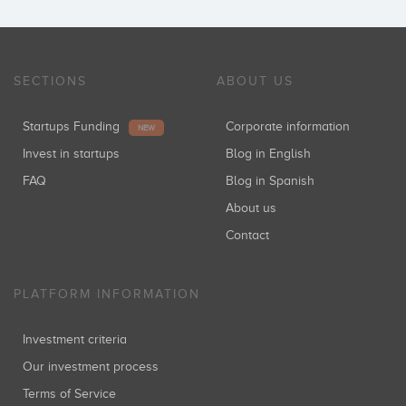
SECTIONS
ABOUT US
Startups Funding
Corporate information
NEW
Invest in startups
Blog in English
FAQ
Blog in Spanish
About us
Contact
PLATFORM INFORMATION
Investment criteria
Our investment process
Terms of Service