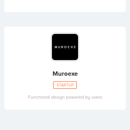
Muroexe
STARTUP
Functional design powered by users