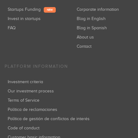
Startups Funding
Corporate information
NEW
Invest in startups
Blog in English
FAQ
Blog in Spanish
About us
Contact
PLATFORM INFORMATION
Investment criteria
Our investment process
Terms of Service
Política de reclamaciones
Política de gestión de conflictos de interés
Code of conduct
Customer basic information