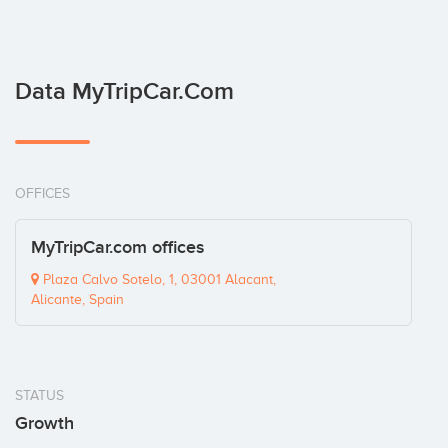
Data MyTripCar.com
OFFICES
MyTripCar.com offices
Plaza Calvo Sotelo, 1, 03001 Alacant,
Alicante, Spain
STATUS
Growth