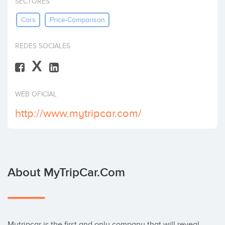
SECTORES
Invest
Cars
Price-Comparison
REDES SOCIALES
X
WEB OFICIAL
http://www.mytripcar.com/
About MyTripCar.com
Mytripcar is the first and only company that will reveal 