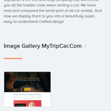
you all the hidden costs when renting a car. We have 
read and compared the small print of all car rentals. And 
now we display them to you into a beautifully super-
easy-to-understand crafted design.
Image Gallery MyTripCar.com
1