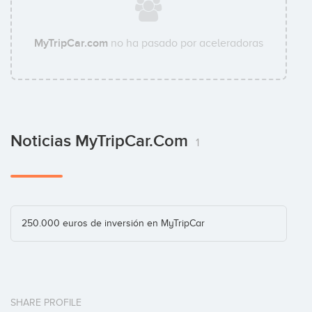
MyTripCar.com
no ha pasado por aceleradoras
Noticias MyTripCar.com
1
250.000 euros de inversión en MyTripCar
SHARE PROFILE