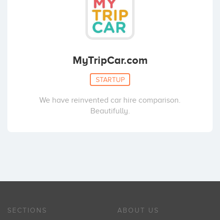
MyTripCar.com
STARTUP
We have reinvented car hire comparison.
Beautifully.
SECTIONS
ABOUT US