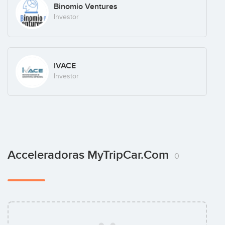
Binomio Ventures
Investor
IVACE
Investor
Acceleradoras MyTripCar.com
0