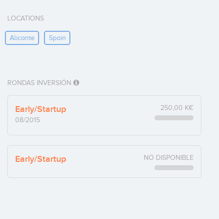
LOCATIONS
Alicante
Spain
RONDAS INVERSIÓN
Early/Startup
250,00 K€
08/2015
Early/Startup
NO DISPONIBLE