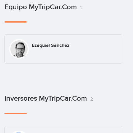
Equipo MyTripCar.com
1
Ezequiel Sanchez
Inversores MyTripCar.com
2