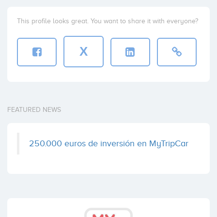
This profile looks great. You want to share it with everyone?
X
FEATURED NEWS
250.000 euros de inversión en MyTripCar