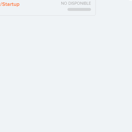
y/Startup
NO DISPONIBLE