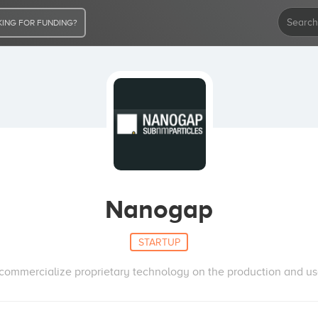
ING FOR FUNDING?
Nanogap
STARTUP
ommercialize proprietary technology on the production and use 