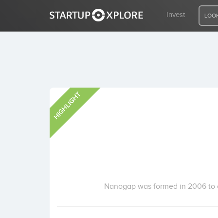
Invest
LOOK
LOOKING FOR FUNDING?
HIGHLIGHT
REGISTER
ACCESS
Home
Invest
Nanogap was formed in 2006 to c