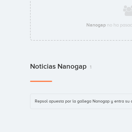
Nanogap
no ha pasad
Noticias Nanogap
1
Repsol apuesta por la gallega Nanogap y entra su 