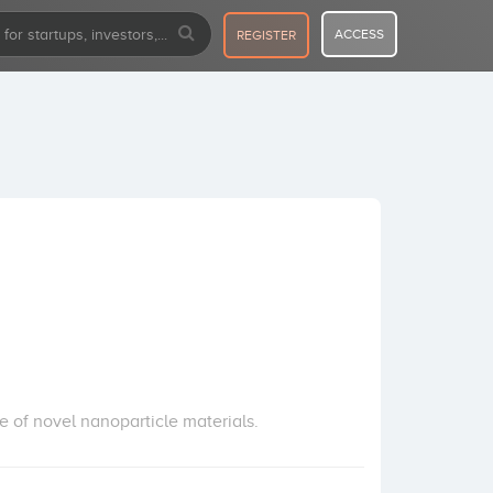
ACCESS
REGISTER
of novel nanoparticle materials.