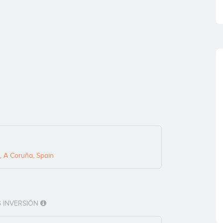
, A Coruña, Spain
 INVERSIÓN