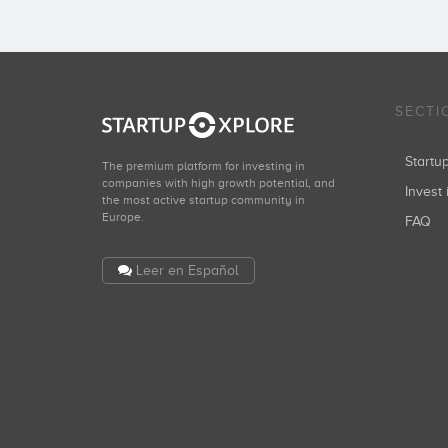
SECTI
Start
The premium platform for investing in
companies with high growth potential, and
Invest 
the most active startup community in
Europe.
FAQ
Leer en Español