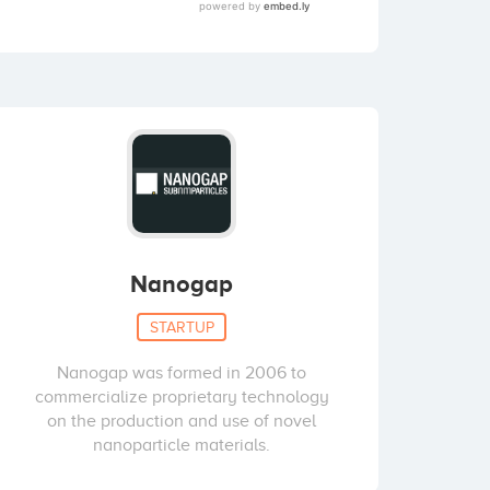
Nanogap
STARTUP
Nanogap was formed in 2006 to
commercialize proprietary technology
on the production and use of novel
nanoparticle materials.