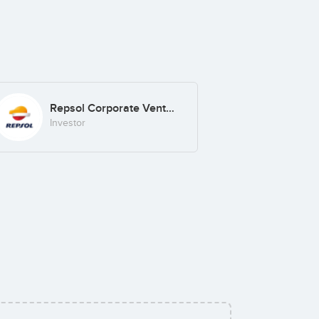
Repsol Corporate Venturing
Investor