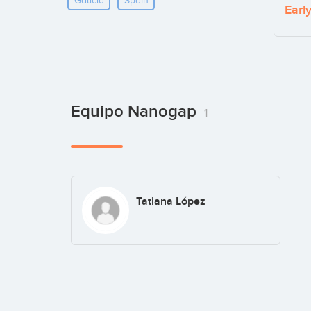
Galicia
Spain
Earl
Equipo Nanogap
1
Tatiana López