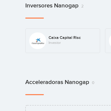
Inversores Nanogap
2
Caixa Capital Risc
Investor
Acceleradoras Nanogap
0