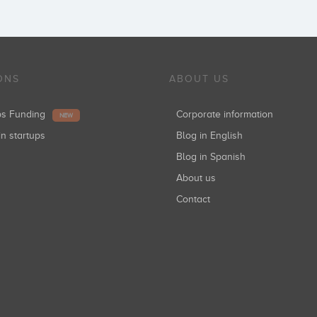
ONS
ABOUT US
ups Funding
Corporate information
NEW
in startups
Blog in English
Blog in Spanish
About us
Contact