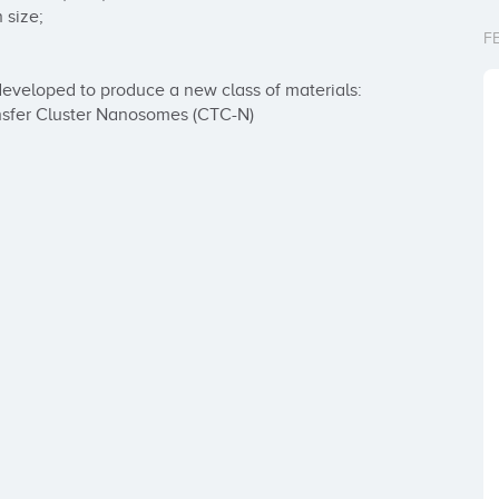
size;

F
eveloped to produce a new class of materials:

nsfer Cluster Nanosomes (CTC-N)