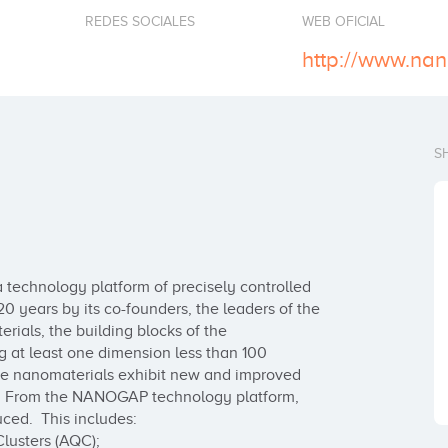
REDES SOCIALES
WEB OFICIAL
http://www.na
S
echnology platform of precisely controlled 
0 years by its co-founders, the leaders of the 
ls, the building blocks of the 
 at least one dimension less than 100 
the nanomaterials exhibit new and improved 
ts. From the NANOGAP technology platform, 
ed.  This includes:

usters (AQC);
