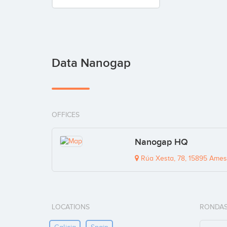
Data Nanogap
OFFICES
Nanogap HQ
Rúa Xesta, 78, 15895 Ames
LOCATIONS
RONDAS