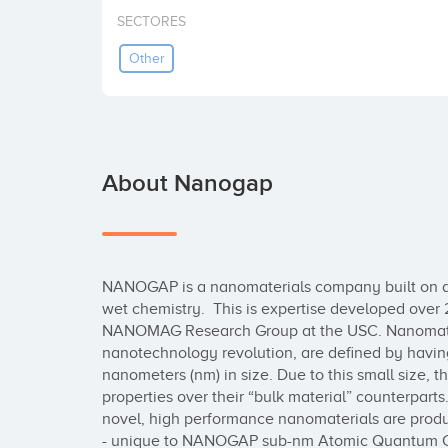
SECTORES
Other
About Nanogap
NANOGAP is a nanomaterials company built on a t
wet chemistry.  This is expertise developed over 2
NANOMAG Research Group at the USC. Nanomateria
nanotechnology revolution, are defined by having
nanometers (nm) in size. Due to this small size, 
properties over their “bulk material” counterpar
novel, high performance nanomaterials are produc
- unique to NANOGAP sub-nm Atomic Quantum Cl