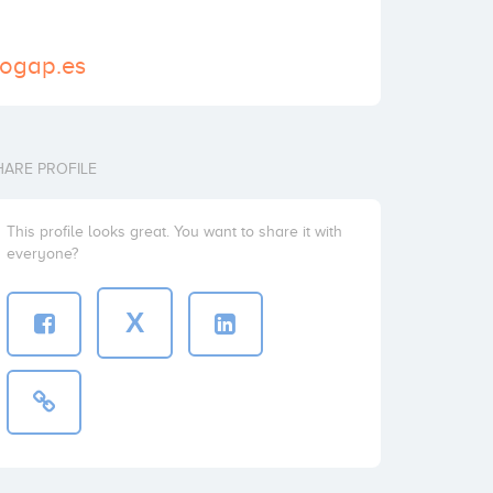
nogap.es
HARE PROFILE
This profile looks great. You want to share it with
everyone?
X