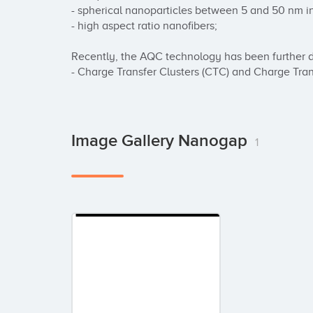
- spherical nanoparticles between 5 and 50 nm in 
- high aspect ratio nanofibers;

Recently, the AQC technology has been further d
- Charge Transfer Clusters (CTC) and Charge Tra
Image Gallery Nanogap
1