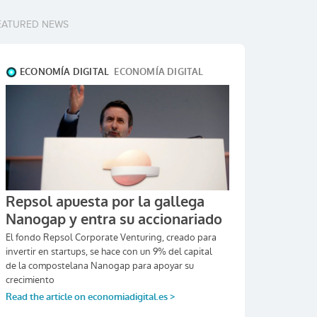
EATURED NEWS