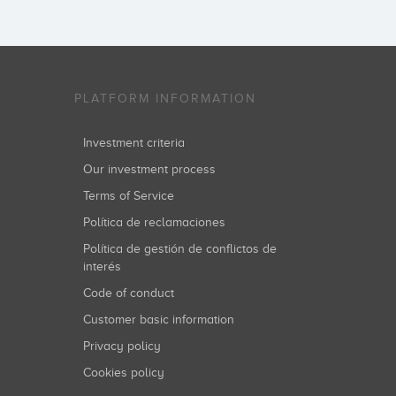
PLATFORM INFORMATION
Investment criteria
Our investment process
Terms of Service
Política de reclamaciones
Política de gestión de conflictos de
interés
Code of conduct
Customer basic information
Privacy policy
Cookies policy