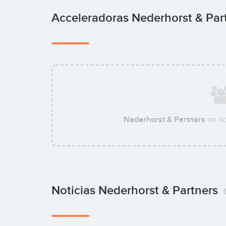
Acceleradoras Nederhorst & Par
Nederhorst & Partners
no ha
Noticias Nederhorst & Partners