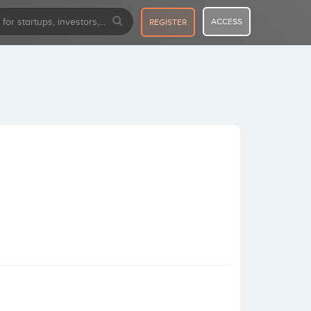
ACCESS
REGISTER