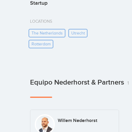
Startup
LOCATIONS
The Netherlands
Utrecht
Rotterdam
Equipo Nederhorst & Partners
1
Willem Nederhorst