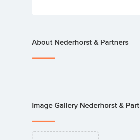
About Nederhorst & Partners
Image Gallery Nederhorst & Par