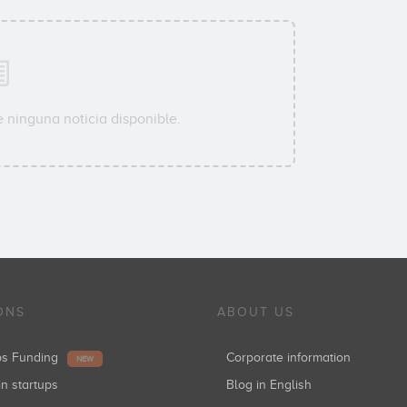
 ninguna noticia disponible.
ONS
ABOUT US
ups Funding
Corporate information
NEW
in startups
Blog in English