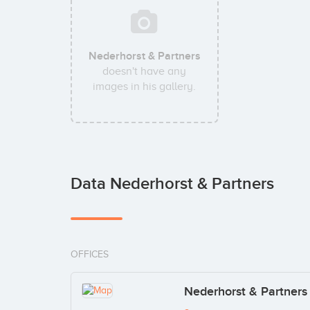
Nederhorst & Partners
doesn't have any
images in his gallery.
Data Nederhorst & Partners
OFFICES
Nederhorst & Partners 