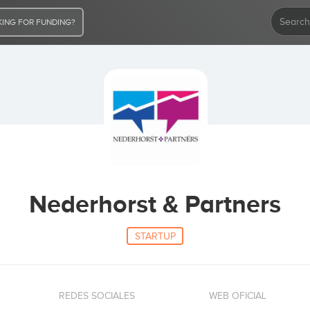
ING FOR FUNDING?
Nederhorst & Partners
STARTUP
REDES SOCIALES
WEB OFICIAL