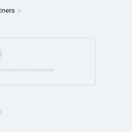
tners
0
 pasado por aceleradoras
0