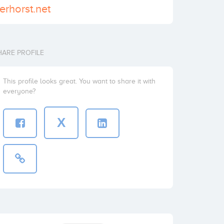
erhorst.net
HARE PROFILE
This profile looks great. You want to share it with
everyone?
X