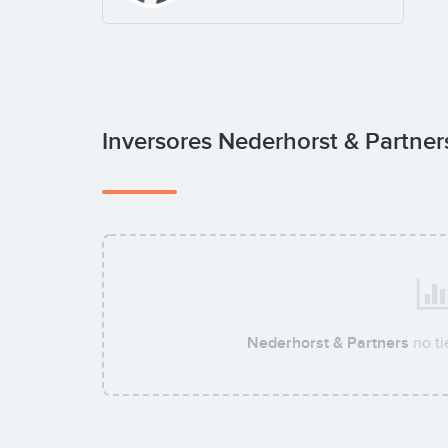
Inversores Nederhorst & Partne
Nederhorst & Partners
no ti