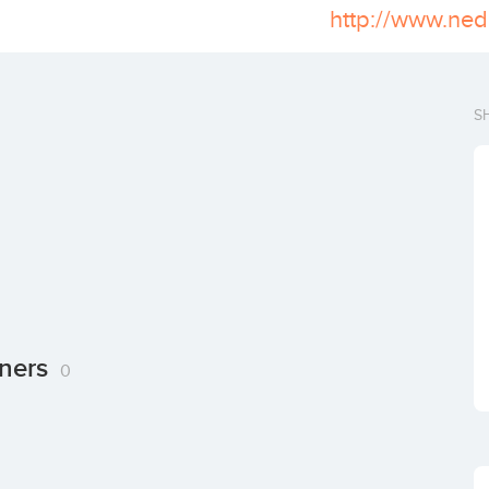
http://www.ned
S
tners
0