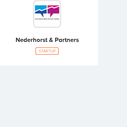
Nederhorst & Partners
STARTUP