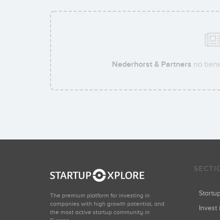
Nederhorst & Partners
no tiene
SECTI
Start
The premium platform for investing in
companies with high growth potential, and
Invest 
the most active startup community in