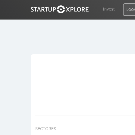
Invest
LOOK
LOOKING FOR FUNDING?
REGISTER
ACCESS
Home
Invest
SECTORES