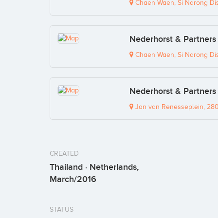
Chaen Waen, Si Narong Distr
Nederhorst & Partners 
Chaen Waen, Si Narong Distr
Nederhorst & Partners 
Jan van Renesseplein, 28
CREATED
Thailand · Netherlands,
March/2016
STATUS