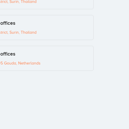
ict, Surin, Thailand
offices
ict, Surin, Thailand
offices
05 Gouda, Netherlands