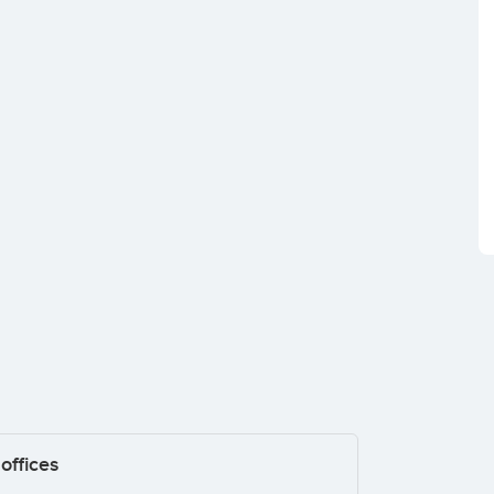
offices