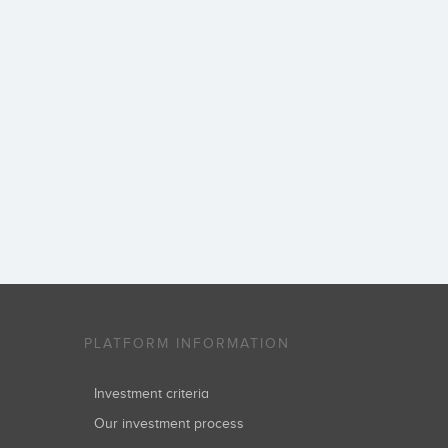
PLATFORM INFORMATION
Investment criteria
Our investment process