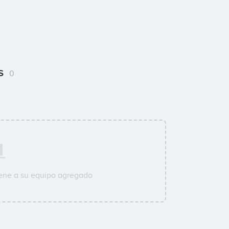
rs
0
ene a su equipo agregado