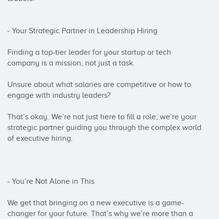
- Your Strategic Partner in Leadership Hiring

Finding a top-tier leader for your startup or tech 
company is a mission, not just a task.

Unsure about what salaries are competitive or how to 
engage with industry leaders?

That’s okay. We’re not just here to fill a role; we’re your 
strategic partner guiding you through the complex world 
of executive hiring.

- You’re Not Alone in This

We get that bringing on a new executive is a game-
changer for your future. That’s why we’re more than a 