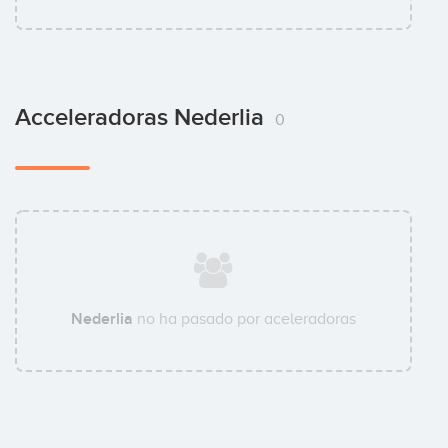
Acceleradoras Nederlia
0
Nederlia
no ha pasado por aceleradoras