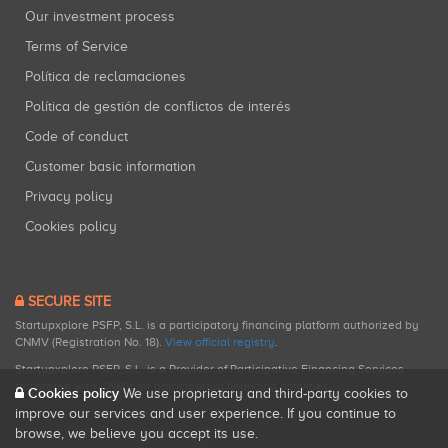
Our investment process
Terms of Service
Política de reclamaciones
Política de gestión de conflictos de interés
Code of conduct
Customer basic information
Privacy policy
Cookies policy
SECURE SITE
Startupxplore PSFP, S.L. is a participatory financing platform authorized by
CNMV (Registration No. 18).
View official registry
.
Startupxplore PSFP, S.L. is a Provider of Participative Financing Services
registered with CNMV for participatory financing activities.
Cookies policy
We use proprietary and third-party cookies to
improve our services and user experience. If you continue to
browse, we believe you accept its use.