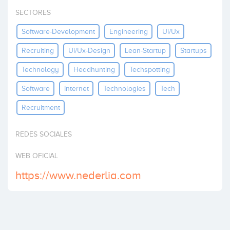
Invest
SECTORES
Software-Development
Engineering
Ui/ux
Recruiting
Ui/ux-Design
Lean-Startup
Startups
Technology
Headhunting
Techspotting
Software
Internet
Technologies
Tech
Recruitment
REDES SOCIALES
WEB OFICIAL
https://www.nederlia.com