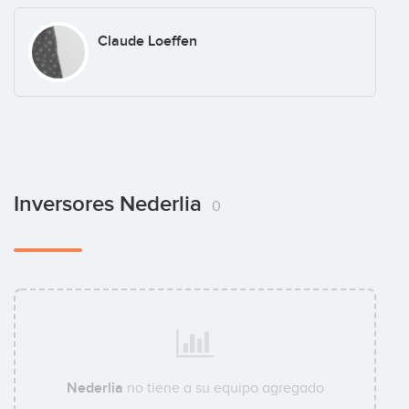
Claude Loeffen
Inversores Nederlia
0
Nederlia
no tiene a su equipo agregado