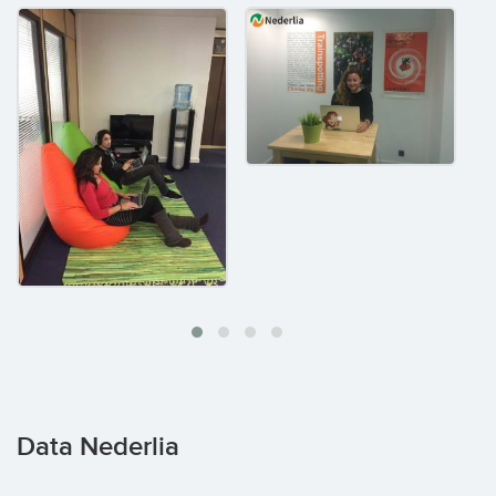
Data Nederlia