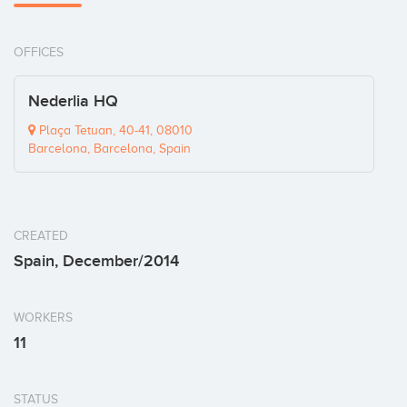
OFFICES
Nederlia HQ
Plaça Tetuan, 40-41, 08010
Barcelona, Barcelona, Spain
CREATED
Spain, December/2014
WORKERS
11
STATUS