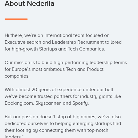
About Nederlia
Hi there, we’re an international team focused on 
Executive search and Leadership Recruitment tailored 
for high-growth Startups and Tech Companies.

Our mission is to build high-performing leadership teams 
for Europe’s most ambitious Tech and Product 
companies.

With almost 20 years of experience under our belt, 
we’ve become trusted partners for industry giants like 
Booking.com, Skyscanner, and Spotify.

But our passion doesn’t stop at big names; we’ve also 
dedicated ourselves to helping emerging startups find 
their footing by connecting them with top-notch 
leaders.”
