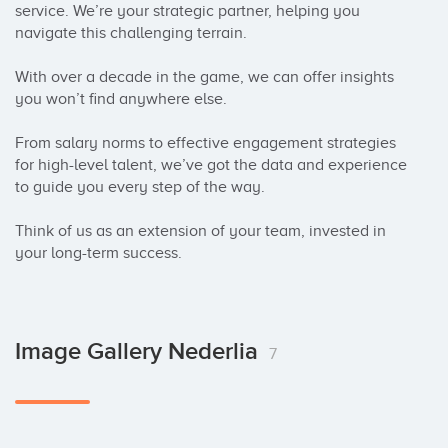
service. We’re your strategic partner, helping you 
navigate this challenging terrain.

With over a decade in the game, we can offer insights 
you won’t find anywhere else.

From salary norms to effective engagement strategies 
for high-level talent, we’ve got the data and experience 
to guide you every step of the way.

Think of us as an extension of your team, invested in 
your long-term success.
Image Gallery Nederlia
7