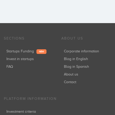
SECTIONS
ABOUT US
Startups Funding
Corporate information
NEW
Invest in startups
Blog in English
FAQ
Blog in Spanish
About us
Contact
PLATFORM INFORMATION
Investment criteria