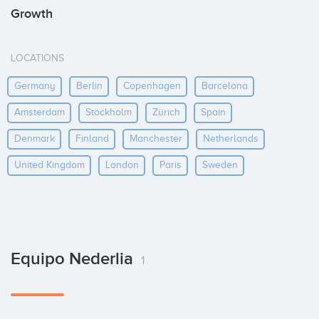
Growth
LOCATIONS
Germany
Berlin
Copenhagen
Barcelona
Amsterdam
Stockholm
Zürich
Spain
Denmark
Finland
Manchester
Netherlands
United Kingdom
London
Paris
Sweden
Equipo Nederlia
1