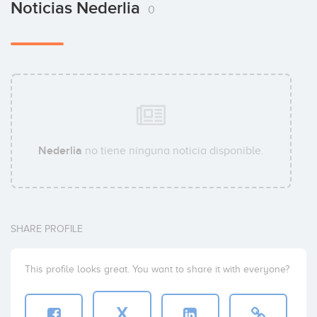
Noticias Nederlia
0
Nederlia
no tiene ninguna noticia disponible.
SHARE PROFILE
This profile looks great. You want to share it with everyone?
X