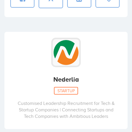
Nederlia
STARTUP
Customised Leadership Recruitment for Tech &
Startup Companies | Connecting Startups and
Tech Companies with Ambitious Leaders