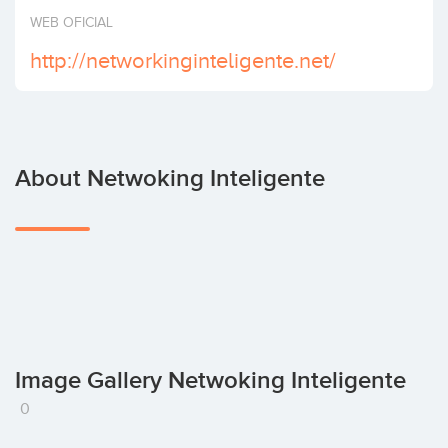
Invest
WEB OFICIAL
http://networkinginteligente.net/
About Netwoking Inteligente
Image Gallery Netwoking Inteligente
0