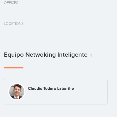
OFFICES
LOCATIONS
Equipo Netwoking Inteligente
1
Claudio Todaro Labarthe