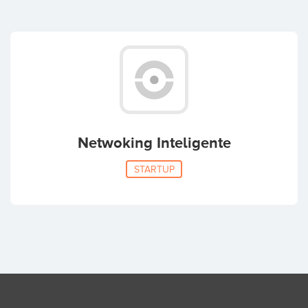
Netwoking Inteligente
STARTUP