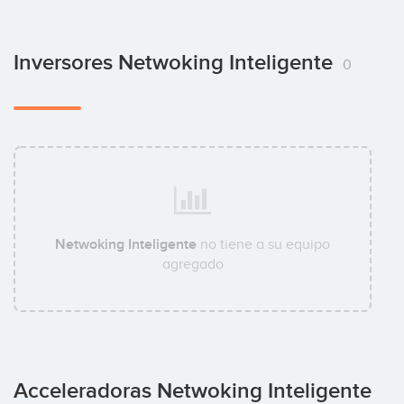
Inversores Netwoking Inteligente
0
Netwoking Inteligente
no tiene a su equipo
agregado
Acceleradoras Netwoking Inteligente