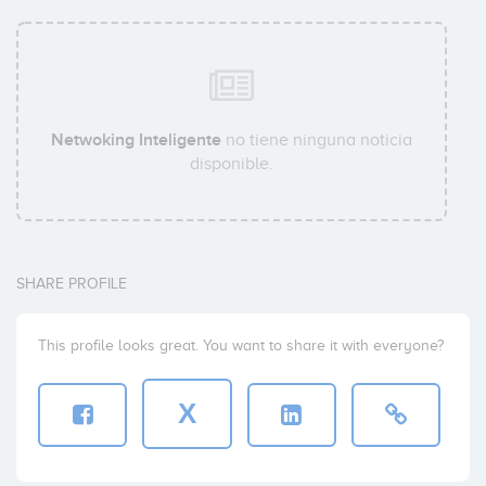
Netwoking Inteligente
no tiene ninguna noticia
disponible.
SHARE PROFILE
This profile looks great. You want to share it with everyone?
X