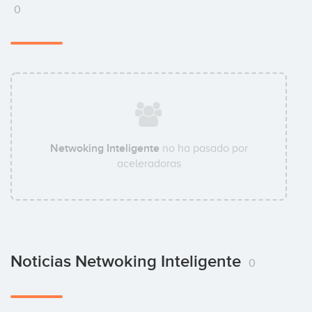
0
Netwoking Inteligente
no ha pasado por
aceleradoras
Noticias Netwoking Inteligente
0