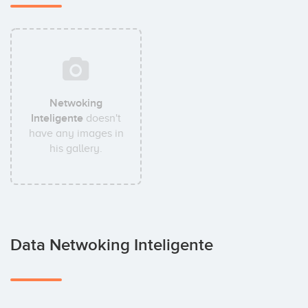
Netwoking
Inteligente
doesn't
have any images in
his gallery.
Data Netwoking Inteligente