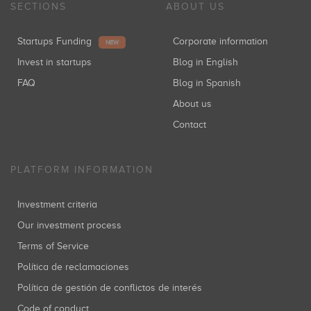
SECTIONS
ABOUT US
Startups Funding
Corporate information
NEW
Invest in startups
Blog in English
FAQ
Blog in Spanish
About us
Contact
PLATFORM INFORMATION
Investment criteria
Our investment process
Terms of Service
Política de reclamaciones
Política de gestión de conflictos de interés
Code of conduct