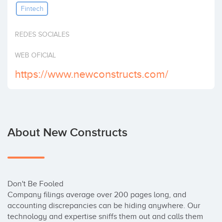
Fintech
Invest
REDES SOCIALES
WEB OFICIAL
https://www.newconstructs.com/
About New Constructs
Don't Be Fooled

Company filings average over 200 pages long, and 
accounting discrepancies can be hiding anywhere. Our 
technology and expertise sniffs them out and calls them 