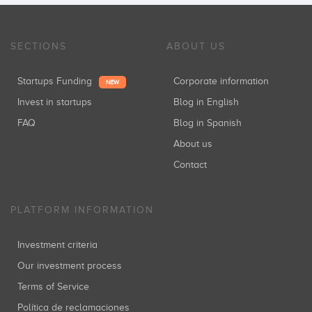
SECTIONS
ABOUT US
Startups Funding
Corporate information
NEW
Invest in startups
Blog in English
FAQ
Blog in Spanish
About us
Contact
PLATFORM INFORMATION
Investment criteria
Our investment process
Terms of Service
Política de reclamaciones