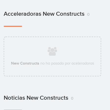
Acceleradoras New Constructs
0
New Constructs
no ha pasado por aceleradoras
Noticias New Constructs
0