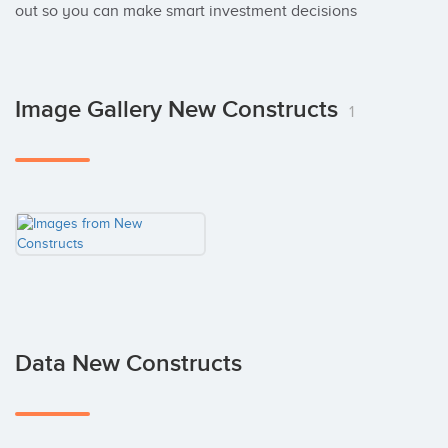
out so you can make smart investment decisions
Image Gallery New Constructs
1
Data New Constructs