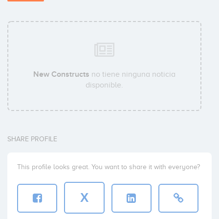
New Constructs
no tiene ninguna noticia
disponible.
SHARE PROFILE
This profile looks great. You want to share it with everyone?
X