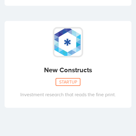
New Constructs
STARTUP
Investment research that reads the fine print.