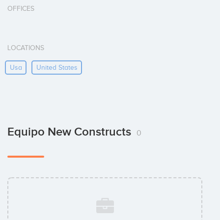
OFFICES
LOCATIONS
Usa
United States
Equipo New Constructs
0