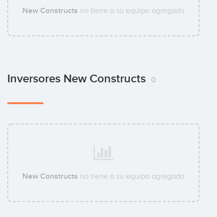
New Constructs
no tiene a su equipo agregado
Inversores New Constructs
0
New Constructs
no tiene a su equipo agregado