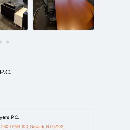
P.C.
ers P.C.
e 2600 PMB 100, Newark, NJ 07102