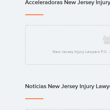
Acceleradoras New Jersey Injur
New Jersey Injury Lawyers P.C.
n
Noticias New Jersey Injury Lawy