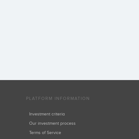
PLATFORM INFORMATION
Investment criteria
Our investment process
Terms of Service