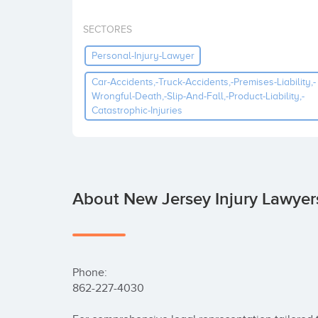
SECTORES
Personal-Injury-Lawyer
Car-Accidents,-Truck-Accidents,-Premises-Liability,-
Wrongful-Death,-Slip-And-Fall,-Product-Liability,-
Catastrophic-Injuries
About New Jersey Injury Lawyers
Phone:

862-227-4030
