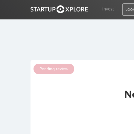
Invest
LOOK
LOOKING FOR FUNDING?
REGISTER
Pending review
ACCESS
N
Home
Invest