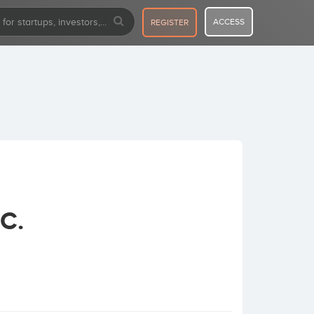
ACCESS
REGISTER
C.