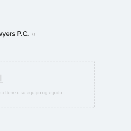
wyers P.C.
0
o tiene a su equipo agregado