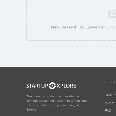
New Jersey Injury Lawyers P.C.
no 
SECTI
Start
The premium platform for investing in
companies with high growth potential, and
Invest 
the most active startup community in
Europe.
FAQ