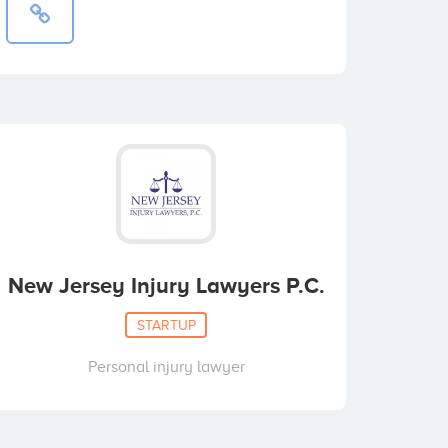
New Jersey Injury Lawyers P.C.
STARTUP
Personal injury lawyer