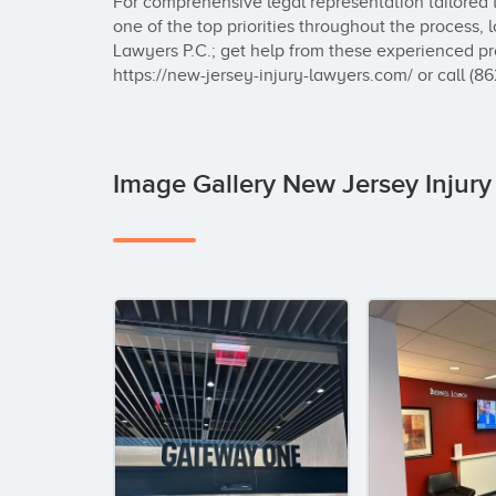
For comprehensive legal representation tailored 
one of the top priorities throughout the process, 
Lawyers P.C.; get help from these experienced pr
https://new-jersey-injury-lawyers.com/ or call (8
Image Gallery New Jersey Injury