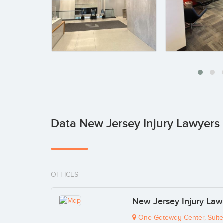
Data New Jersey Injury Lawyers 
OFFICES
New Jersey Injury Lawy
One Gateway Center, Suit