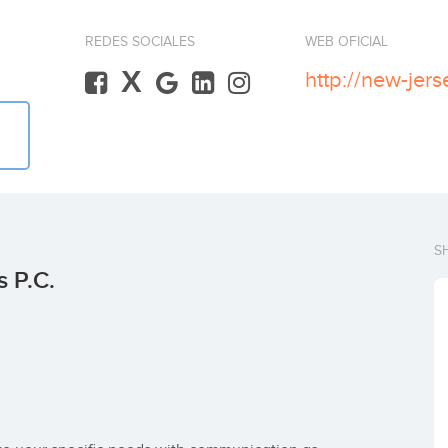
REDES SOCIALES
WEB OFICIAL
X
http://new-jer
S
 P.C.