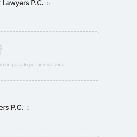
y Lawyers P.C.
0
o ha pasado por aceleradoras
ers P.C.
0