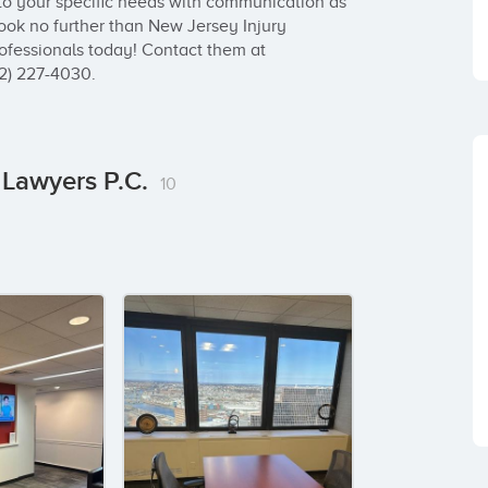
to your specific needs with communication as 
look no further than New Jersey Injury 
ofessionals today! Contact them at 
62) 227-4030.
 Lawyers P.C.
10