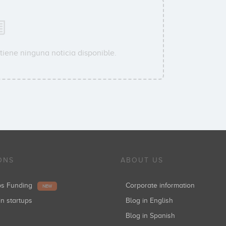
tiene ninguna noticia disponible.
ONS
ABOUT US
ups Funding
Corporate information
NEW
in startups
Blog in English
Blog in Spanish