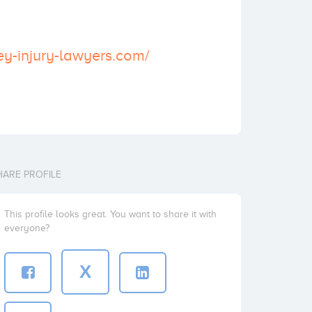
sey-injury-lawyers.com/
HARE PROFILE
This profile looks great. You want to share it with
everyone?
X