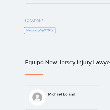
LOCATIONS
Newark,-Nj-07102
Equipo New Jersey Injury Lawye
Michael Boland