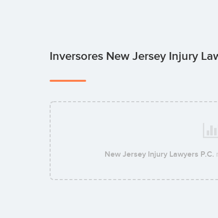
Inversores New Jersey Injury La
New Jersey Injury Lawyers P.C.
n