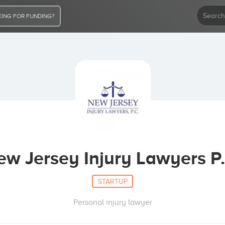
ING FOR FUNDING?
ew Jersey Injury Lawyers P.
STARTUP
Personal injury lawyer