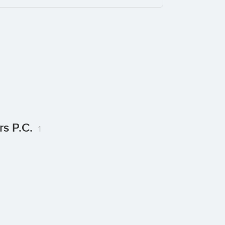
rs P.C.
1