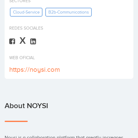
SECTORES
Invest
Cloud-Service
B2b-Communications
REDES SOCIALES
X
WEB OFICIAL
https://noysi.com
About NOYSI
Noysi is a collaboration platform that greatly increases 