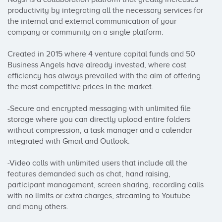
productivity by integrating all the necessary services for 
the internal and external communication of your 
company or community on a single platform.

Created in 2015 where 4 venture capital funds and 50 
Business Angels have already invested, where cost 
efficiency has always prevailed with the aim of offering 
the most competitive prices in the market.

-Secure and encrypted messaging with unlimited file 
storage where you can directly upload entire folders 
without compression, a task manager and a calendar 
integrated with Gmail and Outlook.

-Video calls with unlimited users that include all the 
features demanded such as chat, hand raising, 
participant management, screen sharing, recording calls 
with no limits or extra charges, streaming to Youtube 
and many others.
