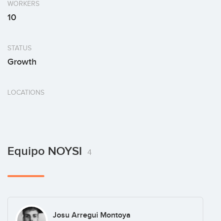
WORKERS
10
STATUS
Growth
LOCATIONS
Equipo NOYSI
4
Josu Arregui Montoya