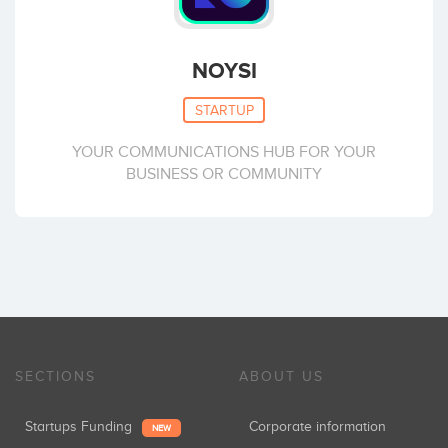
NOYSI
STARTUP
YOUR COMMUNICATIONS HUB FOR YOUR
BUSINESS OR COMMUNITY
SECTIONS
ABOUT US
Startups Funding
Corporate information
NEW