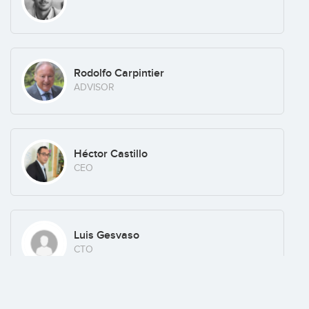
Rodolfo Carpintier
ADVISOR
Héctor Castillo
CEO
Luis Gesvaso
CTO