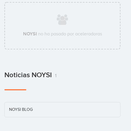
NOYSI
no ha pasado por aceleradoras
Noticias NOYSI
1
NOYSI BLOG