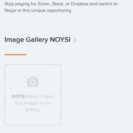
Stop paying for Zoom, Slack, or Dropbox and switch to 
Noysi in this unique opportunity.
Image Gallery NOYSI
0
NOYSI
doesn't have
any images in his
gallery.