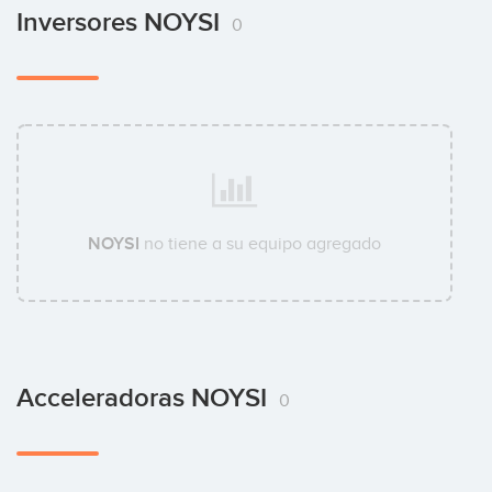
Inversores NOYSI
0
NOYSI
no tiene a su equipo agregado
Acceleradoras NOYSI
0