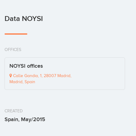
Data NOYSI
OFFICES
NOYSI offices
Calle Gandia, 1, 28007 Madrid,
Madrid, Spain
CREATED
Spain, May/2015