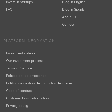
Invest in startups
Blog in English
FAQ
Blog in Spanish
About us
Contact
PLATFORM INFORMATION
Investment criteria
Our investment process
Terms of Service
Política de reclamaciones
Política de gestión de conflictos de interés
Code of conduct
Customer basic information
Privacy policy