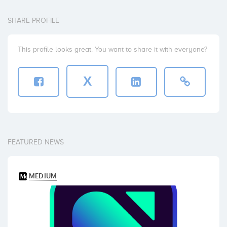
SHARE PROFILE
This profile looks great. You want to share it with everyone?
X
FEATURED NEWS