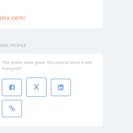
anix.com/
HARE PROFILE
This profile looks great. You want to share it with
everyone?
X