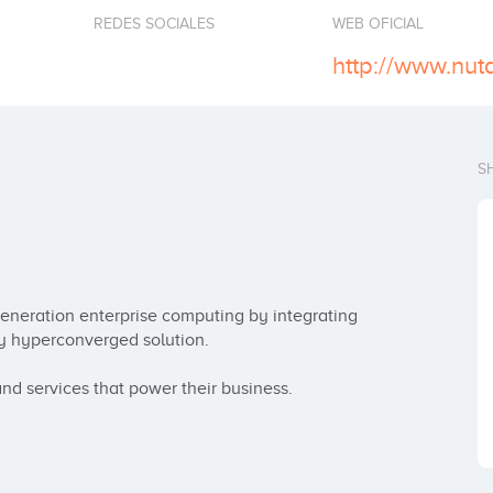
REDES SOCIALES
WEB OFICIAL
http://www.nut
S
-generation enterprise computing by integrating 
y hyperconverged solution.

and services that power their business.