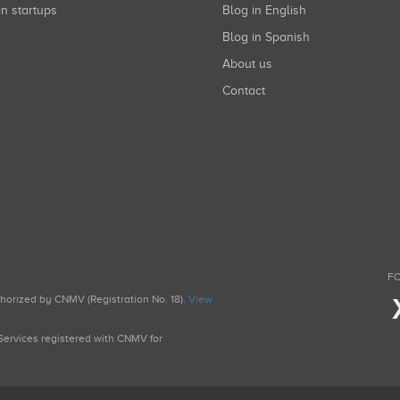
in startups
Blog in English
Blog in Spanish
About us
Contact
FO
uthorized by CNMV (Registration No. 18).
View
g Services registered with CNMV for