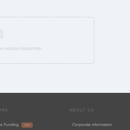
a noticia disponible.
ONS
ABOUT US
ups Funding
Corporate information
NEW