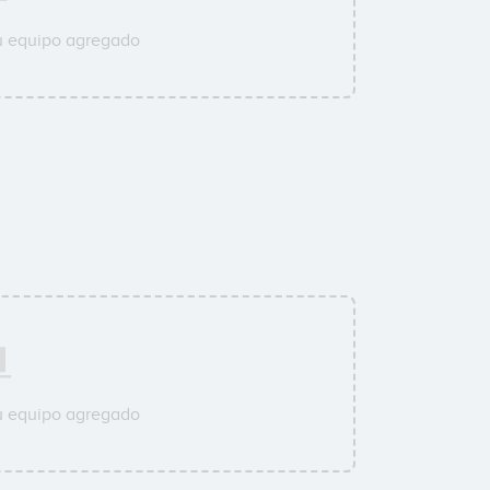
u equipo agregado
u equipo agregado