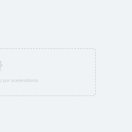
 por aceleradoras