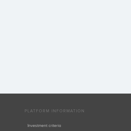
PLATFORM INFORMATION
Investment criteria