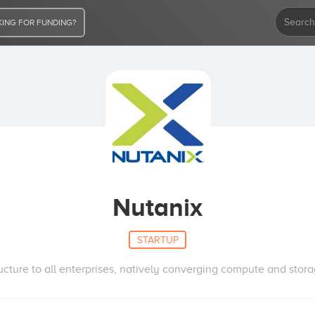
ING FOR FUNDING?
Nutanix
STARTUP
ructure to all enterprises, natively converging compute and stora