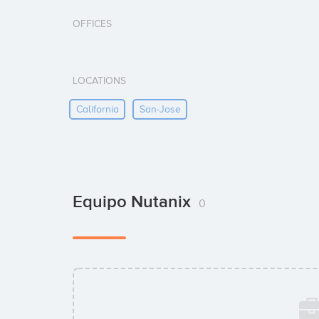
OFFICES
LOCATIONS
California
San-Jose
Equipo Nutanix
0