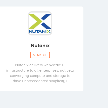
Nutanix
STARTUP
Nutanix delivers web-scale IT
infrastructure to all enterprises, natively
converging compute and storage to
drive unprecedented simplicity i