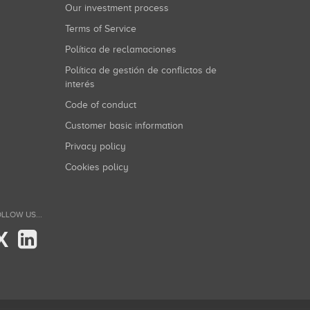
Our investment process
Terms of Service
Política de reclamaciones
Política de gestión de conflictos de
interés
Code of conduct
Customer basic information
Privacy policy
Cookies policy
LLOW US...
X