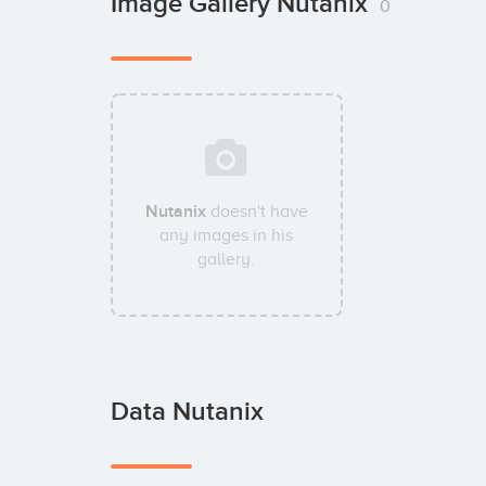
Image Gallery Nutanix
0
Nutanix
doesn't have
any images in his
gallery.
Data Nutanix