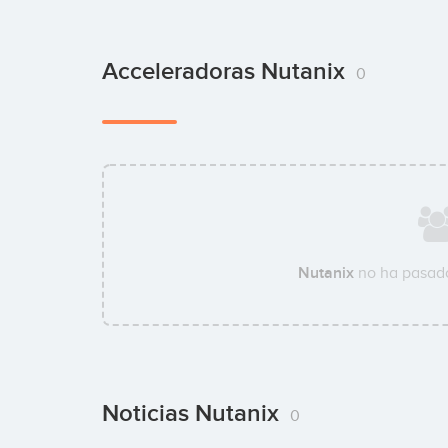
Acceleradoras Nutanix
0
Nutanix
no ha pasado
Noticias Nutanix
0