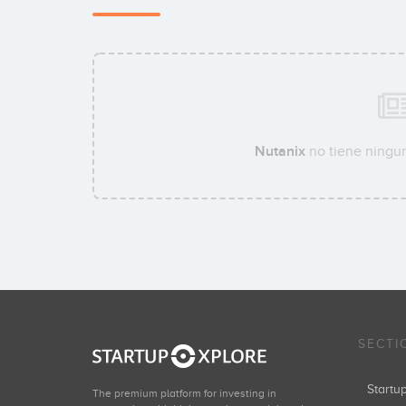
Nutanix
no tiene ningun
SECTI
Start
The premium platform for investing in