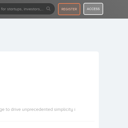
ACCESS
REGISTER
ge to drive unprecedented simplicity i