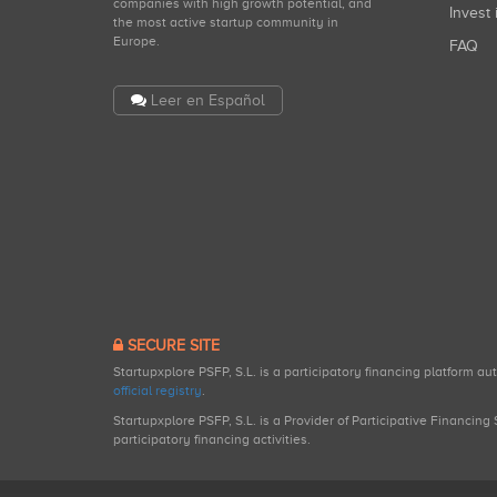
companies with high growth potential, and
Invest 
the most active startup community in
Europe.
FAQ
Leer en Español
SECURE SITE
Startupxplore PSFP, S.L. is a participatory financing platform a
official registry
.
Startupxplore PSFP, S.L. is a Provider of Participative Financin
participatory financing activities.