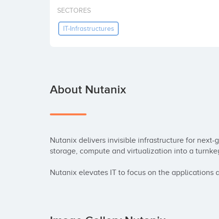
SECTORES
IT-Infrastructures
About Nutanix
Nutanix delivers invisible infrastructure for next
storage, compute and virtualization into a turnke
Nutanix elevates IT to focus on the applications 