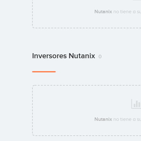
Nutanix
no tiene a s
Inversores Nutanix
0
Nutanix
no tiene a s