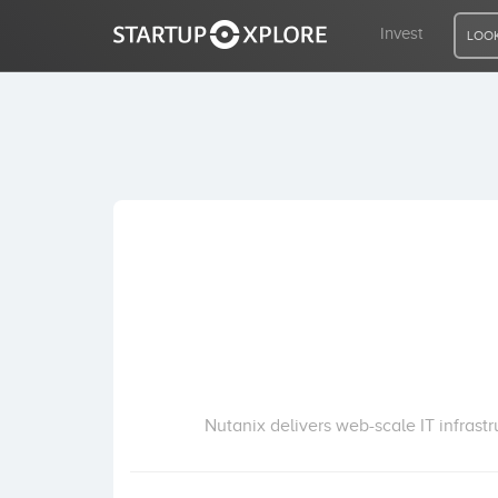
Invest
LOOK
LOOKING FOR FUNDING?
REGISTER
ACCESS
Home
Invest
Nutanix delivers web-scale IT infrast