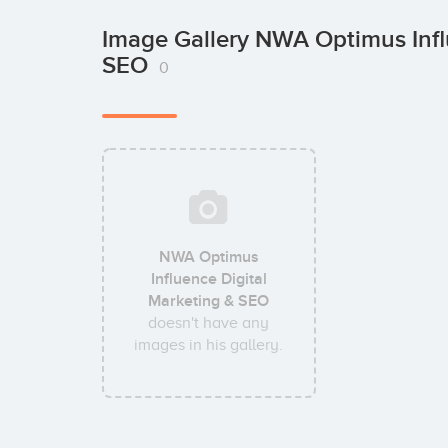
Image Gallery NWA Optimus Infl
SEO
0
NWA Optimus
Influence Digital
Marketing & SEO
doesn't have any
images in his gallery.