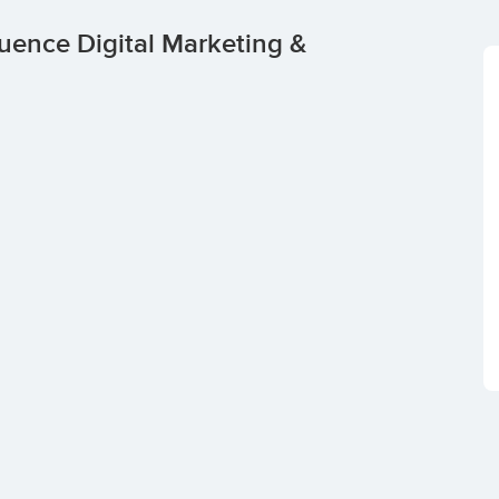
uence Digital Marketing &