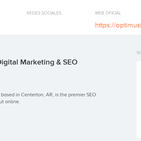
REDES SOCIALES
WEB OFICIAL
https://optimu
S
igital Marketing & SEO
based in Centerton, AR, is the premier SEO 
t online.
