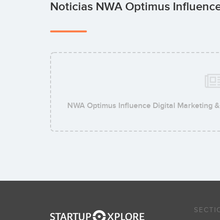
Noticias NWA Optimus Influence
NWA Optimus Influence Digital Marketing 
SECTI