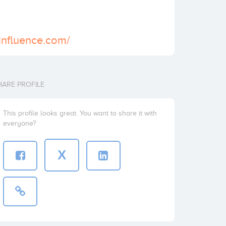
sinfluence.com/
HARE PROFILE
This profile looks great. You want to share it with
everyone?
X