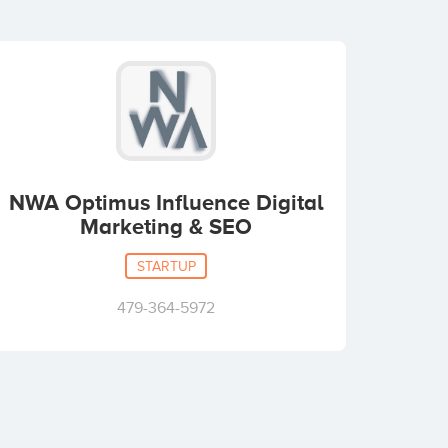
NWA Optimus Influence Digital
Marketing & SEO
STARTUP
479-364-5972