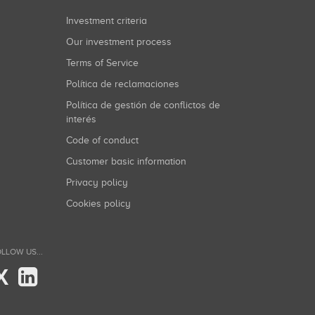
Investment criteria
Our investment process
Terms of Service
Política de reclamaciones
Política de gestión de conflictos de
interés
Code of conduct
Customer basic information
Privacy policy
Cookies policy
LLOW US...
X