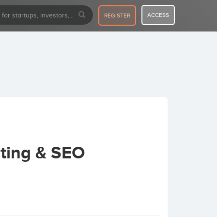
ACCESS
REGISTER
ting & SEO