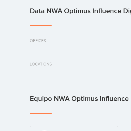
Data NWA Optimus Influence Di
OFFICES
LOCATIONS
Equipo NWA Optimus Influence 