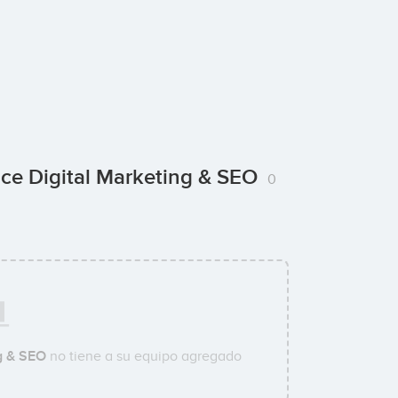
ce Digital Marketing & SEO
0
g & SEO
no tiene a su equipo agregado