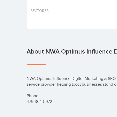
SECTORES
About NWA Optimus Influence D
NWA Optimus Influence Digital Marketing & SEO, 
service provider helping local businesses stand ou
Phone:

479-364-5972