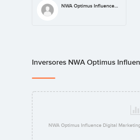
NWA Optimus Influence Digital Marketing & SEO
Inversores NWA Optimus Influen
NWA Optimus Influence Digital Marketin