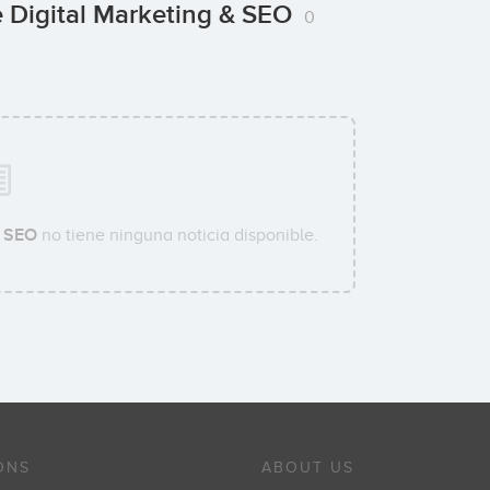
 Digital Marketing & SEO
0
& SEO
no tiene ninguna noticia disponible.
ONS
ABOUT US