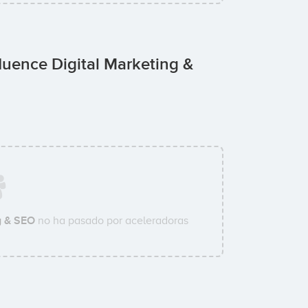
uence Digital Marketing &
g & SEO
no ha pasado por aceleradoras