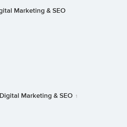
gital Marketing & SEO
Digital Marketing & SEO
1