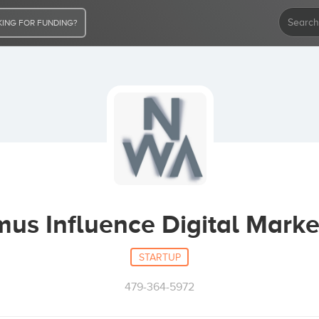
ING FOR FUNDING?
us Influence Digital Marke
STARTUP
479-364-5972