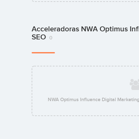
Acceleradoras NWA Optimus Infl
SEO
0
NWA Optimus Influence Digital Marketin