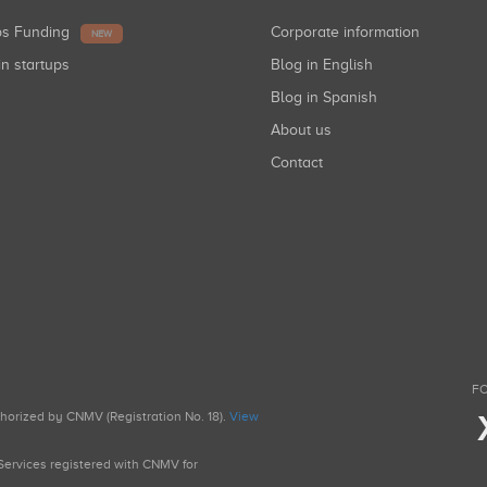
ups Funding
Corporate information
NEW
in startups
Blog in English
Blog in Spanish
About us
Contact
FO
uthorized by CNMV (Registration No. 18).
View
g Services registered with CNMV for