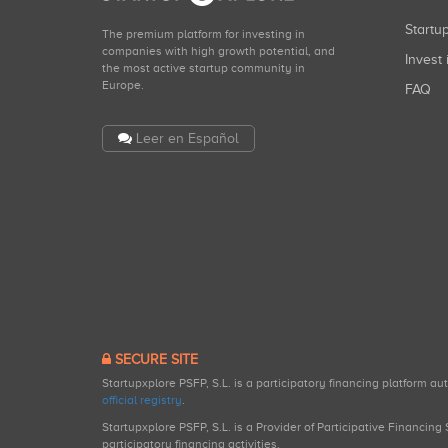
Start
The premium platform for investing in
companies with high growth potential, and
Invest 
the most active startup community in
Europe.
FAQ
Leer en Español
SECURE SITE
Startupxplore PSFP, S.L. is a participatory financing platform a
official registry
.
Startupxplore PSFP, S.L. is a Provider of Participative Financin
participatory financing activities.