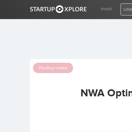
Invest
LOOK
LOOKING FOR FUNDING?
REGISTER
Pending review
ACCESS
NWA Optim
Home
Invest