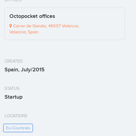
Octopocket offices
Carrer de Gandia, 46007 València,
Valencia, Spain
CREATED
Spain, July/2015
STATUS
Startup
LOCATIONS
Eu-Countries