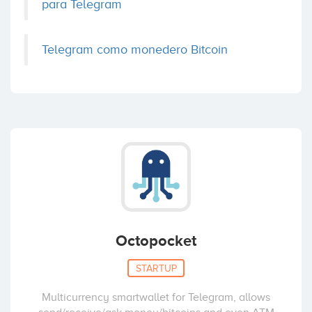
para Telegram
Telegram como monedero Bitcoin
Octopocket
STARTUP
Multicurrency smartwallet for Telegram, allows