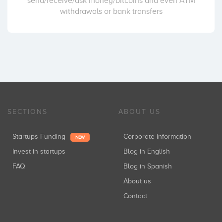
send/receive/ask money/bitcoins and even ATM
withdrawals or bank transfers
SECTIONS
ABOUT US
Startups Funding
Corporate information
NEW
Invest in startups
Blog in English
FAQ
Blog in Spanish
About us
Contact