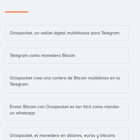
Octopocket, un wallet digital multidivisas para Telegram
Telegram como monedero Bitcoin
Octopocket crea una cartera de Bitcoin multidivisa en tu
Telegram
Enviar Bitcoin con Octopocket es tan fácil como mandar
un whatsapp
Octopocket, el monedero en dólares, euros y bitcoins