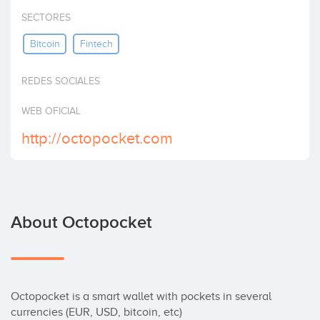
Invest
SECTORES
Bitcoin
Fintech
REDES SOCIALES
WEB OFICIAL
http://octopocket.com
About Octopocket
Octopocket is a smart wallet with pockets in several 
currencies (EUR, USD, bitcoin, etc)
