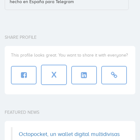
hecho en España para Telegram
SHARE PROFILE
This profile looks great. You want to share it with everyone?
X
FEATURED NEWS
Octopocket, un wallet digital multidivisas