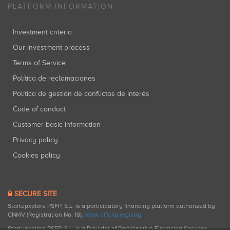
PLATFORM INFORMATION
Investment criteria
Our investment process
Terms of Service
Política de reclamaciones
Política de gestión de conflictos de interés
Code of conduct
Customer basic information
Privacy policy
Cookies policy
SECURE SITE
Startupxplore PSFP, S.L. is a participatory financing platform authorized by
CNMV (Registration No. 18).
View official registry
.
Startupxplore PSFP, S.L. is a Provider of Participative Financing Services