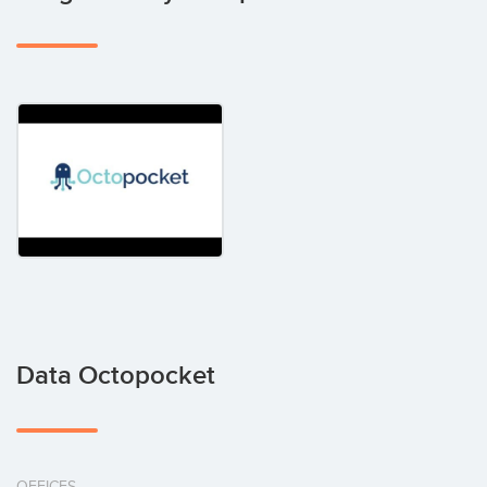
Data Octopocket
OFFICES