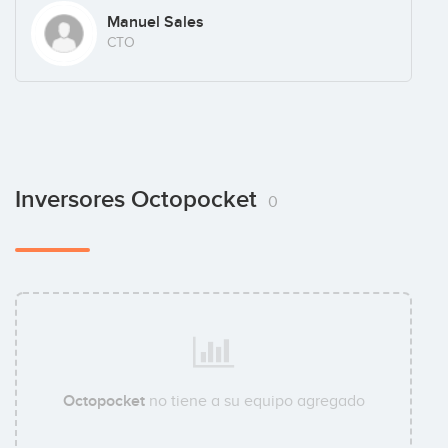
Manuel Sales
CTO
Inversores Octopocket
0
Octopocket
no tiene a su equipo agregado