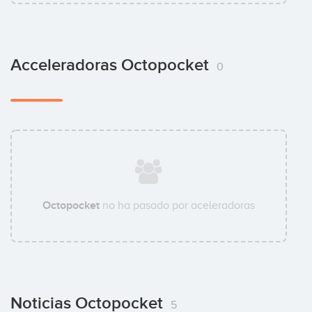
Acceleradoras Octopocket
0
Octopocket
no ha pasado por aceleradoras
Noticias Octopocket
5