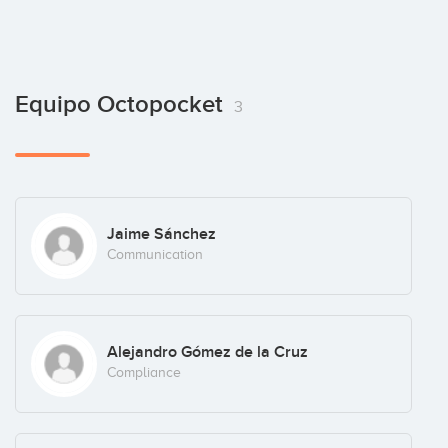
Equipo Octopocket
3
Jaime Sánchez
Communication
Alejandro Gómez de la Cruz
Compliance