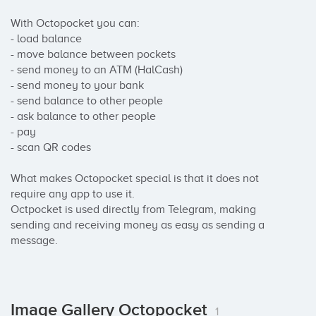
With Octopocket you can:

- load balance

- move balance between pockets

- send money to an ATM (HalCash)

- send money to your bank

- send balance to other people

- ask balance to other people

- pay

- scan QR codes

What makes Octopocket special is that it does not 
require any app to use it.

Octpocket is used directly from Telegram, making 
sending and receiving money as easy as sending a 
message.
Image Gallery Octopocket
1