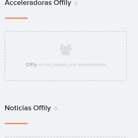
Acceleradoras Offily
0
Offily
no ha pasado por aceleradoras
Noticias Offily
0