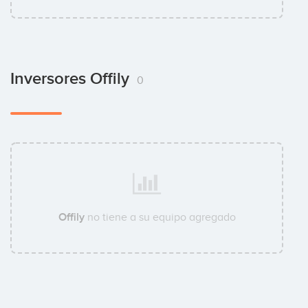
Inversores Offily
0
Offily
no tiene a su equipo agregado