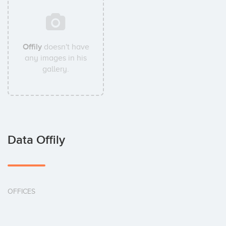
Offily
doesn't have
any images in his
gallery.
Data Offily
OFFICES