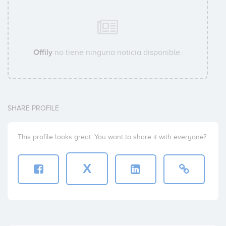
Offily
no tiene ninguna noticia disponible.
SHARE PROFILE
This profile looks great. You want to share it with everyone?
X