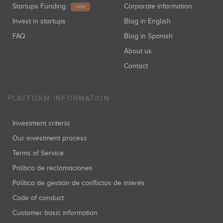
Startups Funding
Corporate information
NEW
Invest in startups
Blog in English
FAQ
Blog in Spanish
About us
Contact
PLATFORM INFORMATION
Investment criteria
Our investment process
Terms of Service
Política de reclamaciones
Política de gestión de conflictos de interés
Code of conduct
Customer basic information