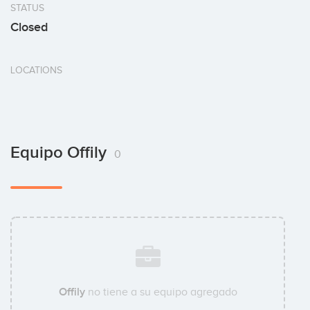
STATUS
Closed
LOCATIONS
Equipo Offily
0
Offily
no tiene a su equipo agregado