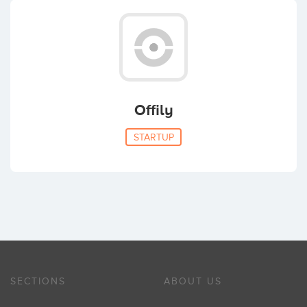
Offily
STARTUP
SECTIONS
ABOUT US