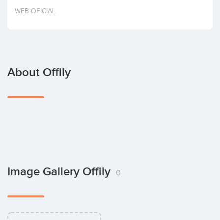
Invest
WEB OFICIAL
About Offily
Image Gallery Offily
0