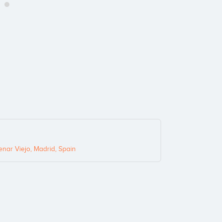
nar Viejo, Madrid, Spain