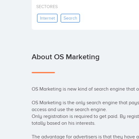
SECTORES
Internet
Search
About OS Marketing
OS Marketing is new kind of search engine that 
OS Marketing is the only search engine that pay
access and use the search engine. 

Only registration is required to get paid. By regi
totally based on his interests.

The advantage for advertisers is that they have 