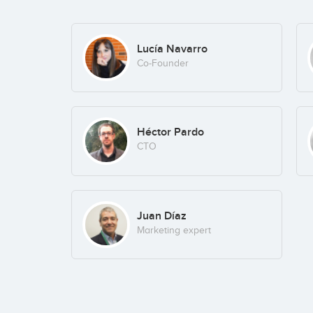
Lucía Navarro
Co-Founder
Héctor Pardo
CTO
Juan Díaz
Marketing expert