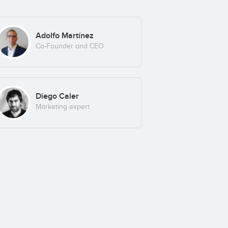
Adolfo Martínez
Co-Founder and CEO
Diego Caler
Marketing expert