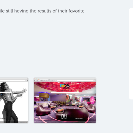
 still having the results of their favorite 