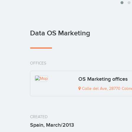
Data OS Marketing
OFFICES
OS Marketing offices
Calle del Ave, 28770 Colme
CREATED
Spain, March/2013