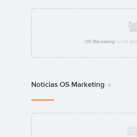
OS Marketing
no ha pas
Noticias OS Marketing
0