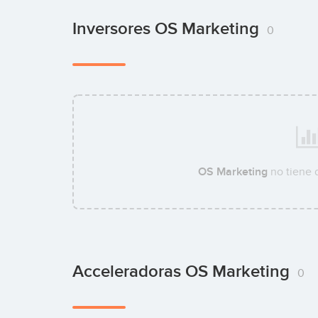
Inversores OS Marketing
0
OS Marketing
no tiene 
Acceleradoras OS Marketing
0