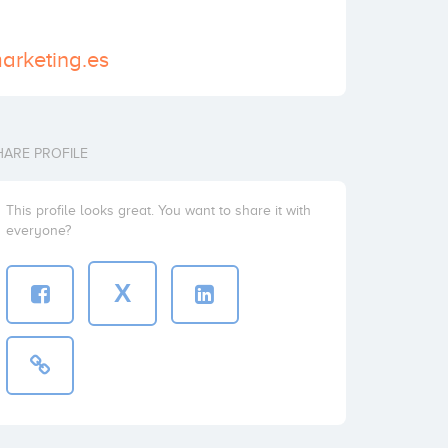
arketing.es
HARE PROFILE
This profile looks great. You want to share it with
everyone?
X