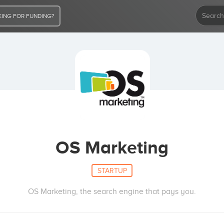
ING FOR FUNDING?
OS Marketing
STARTUP
OS Marketing, the search engine that pays you.