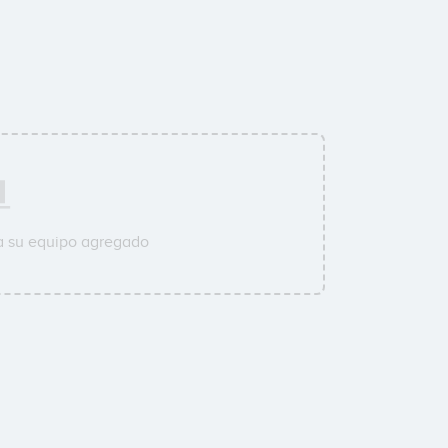
a su equipo agregado