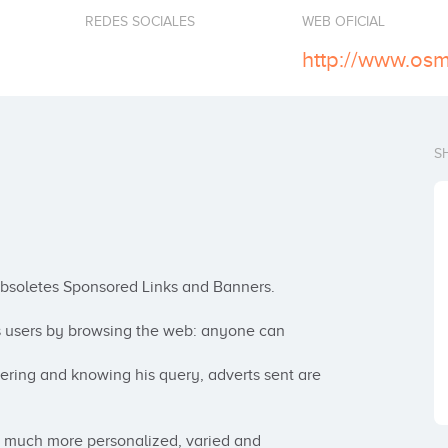
REDES SOCIALES
WEB OFICIAL
http://www.osm
S
obsoletes Sponsored Links and Banners.

s users by browsing the web: anyone can 
stering and knowing his query, adverts sent are 
a much more personalized, varied and 