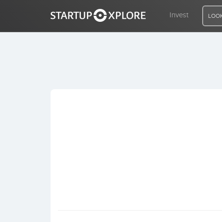
Invest
LOOK
LOOKING FOR FUNDING?
REGISTER
ACCESS
Home
Invest