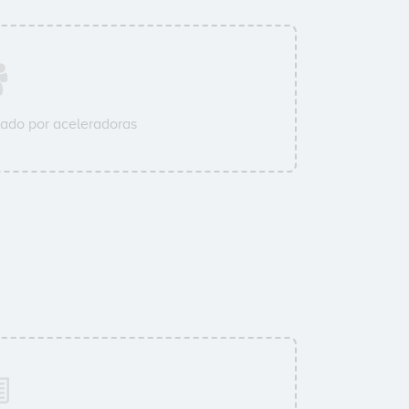
ado por aceleradoras