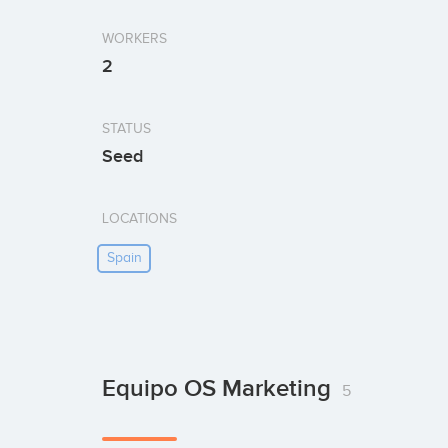
WORKERS
2
STATUS
Seed
LOCATIONS
Spain
Equipo OS Marketing
5