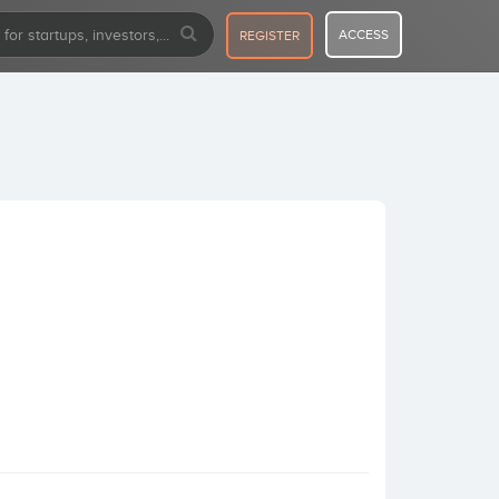
ACCESS
REGISTER