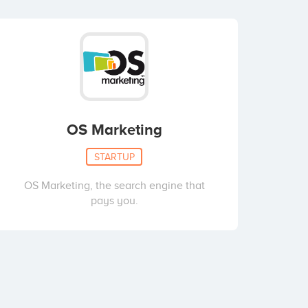
OS Marketing
STARTUP
OS Marketing, the search engine that
pays you.