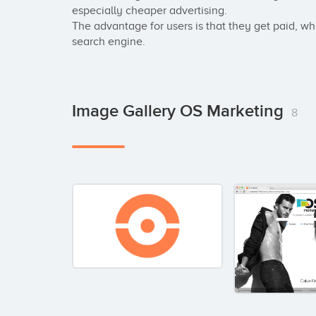
especially cheaper advertising.

The advantage for users is that they get paid, while
search engine.
Image Gallery OS Marketing
8