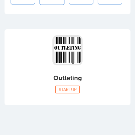
Outleting
STARTUP