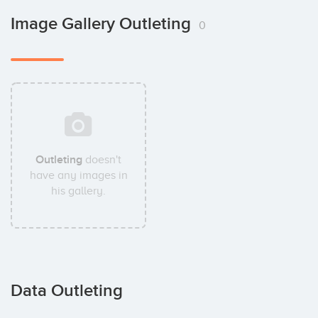
Image Gallery Outleting
0
Outleting
doesn't
have any images in
his gallery.
Data Outleting