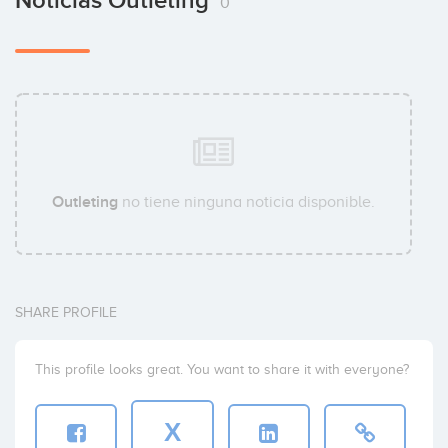
Noticias Outleting
0
Outleting
no tiene ninguna noticia disponible.
SHARE PROFILE
This profile looks great. You want to share it with everyone?
X