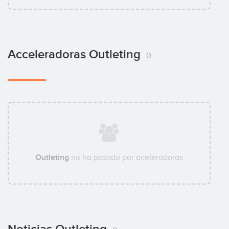
Acceleradoras Outleting
0
Outleting
no ha pasado por aceleradoras