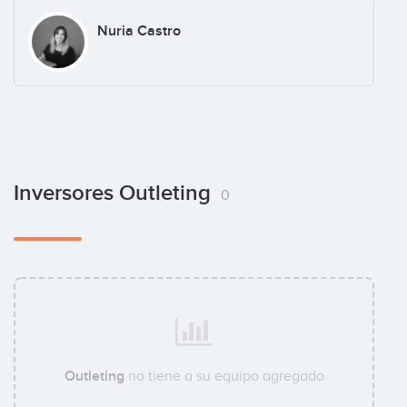
Nuria Castro
Inversores Outleting
0
Outleting
no tiene a su equipo agregado