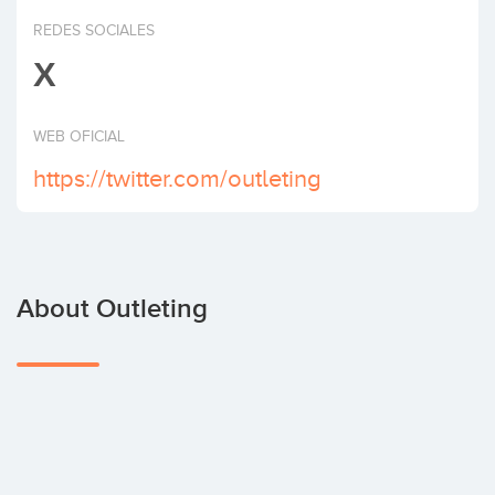
Invest
REDES SOCIALES
X
WEB OFICIAL
https://twitter.com/outleting
About Outleting