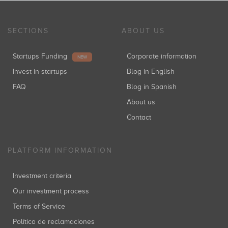
SECTIONS
ABOUT US
Startups Funding
Corporate information
NEW
Invest in startups
Blog in English
FAQ
Blog in Spanish
About us
Contact
PLATFORM INFORMATION
Investment criteria
Our investment process
Terms of Service
Política de reclamaciones