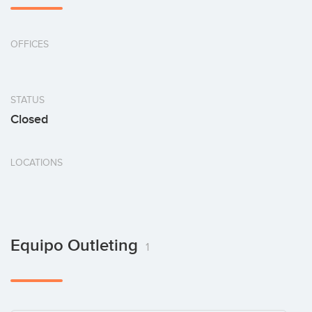
OFFICES
STATUS
Closed
LOCATIONS
Equipo Outleting
1