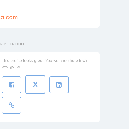
rsa.com
HARE PROFILE
This profile looks great. You want to share it with
everyone?
X