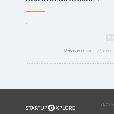
Oviceversa.com
no tiene ni
SECTI