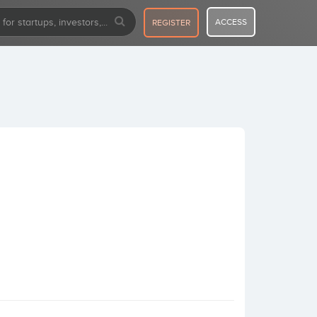
ACCESS
REGISTER