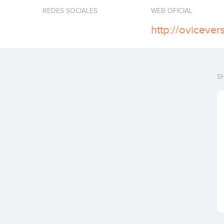
REDES SOCIALES
WEB OFICIAL
http://oviceve
S