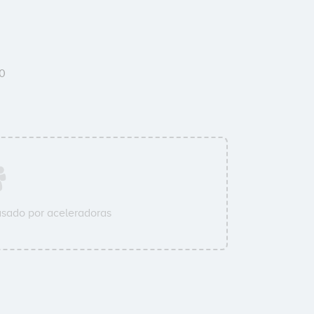
0
sado por aceleradoras