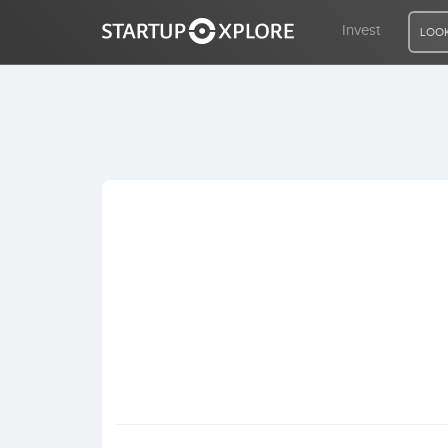
Invest
LOOK
LOOKING FOR FUNDING?
REGISTER
ACCESS
Home
Invest