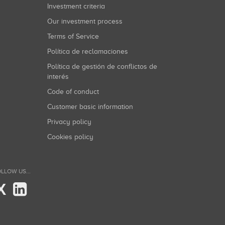
Investment criteria
Our investment process
Terms of Service
Política de reclamaciones
Política de gestión de conflictos de
interés
Code of conduct
Customer basic information
Privacy policy
Cookies policy
LLOW US...
X