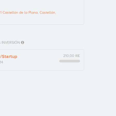
1 Castellón de la Plana, Castellón,
 INVERSIÓN
y/Startup
210,00 K€
14