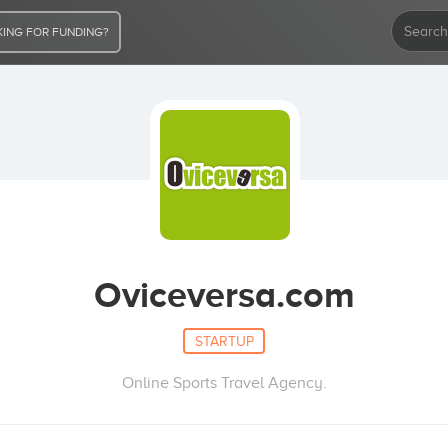
ING FOR FUNDING?
Oviceversa.com
STARTUP
Online Sports Travel Agency.