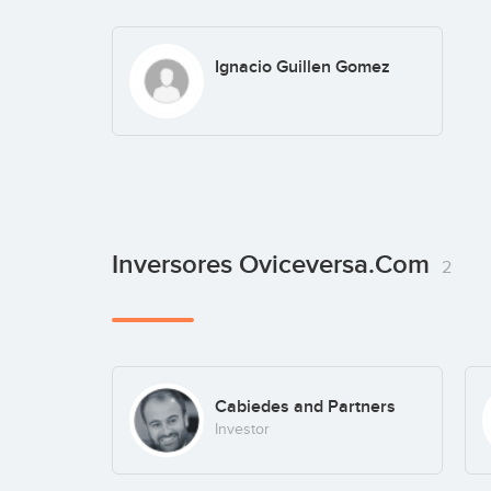
Ignacio Guillen Gomez
Inversores Oviceversa.com
2
Cabiedes and Partners
Investor