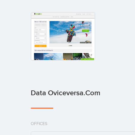
Data Oviceversa.com
OFFICES