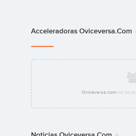
Acceleradoras Oviceversa.com
Oviceversa.com
no ha pa
Noticias Oviceversa.com
0