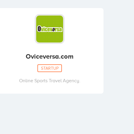
Oviceversa.com
STARTUP
Online Sports Travel Agency.