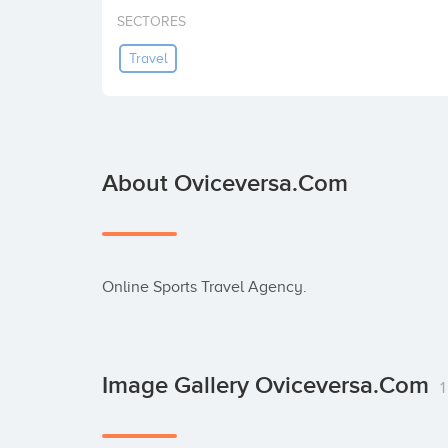
SECTORES
Travel
About Oviceversa.com
Online Sports Travel Agency.
Image Gallery Oviceversa.com
1