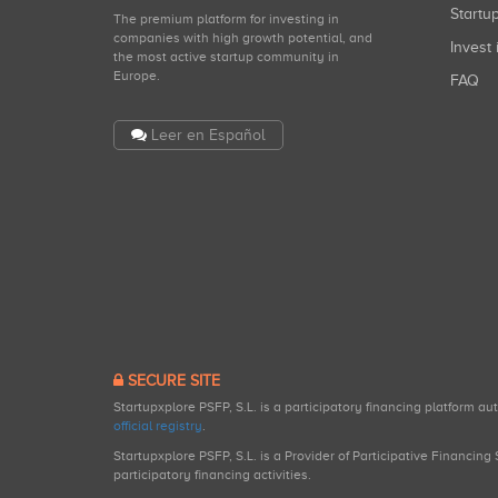
Start
The premium platform for investing in
companies with high growth potential, and
Invest 
the most active startup community in
Europe.
FAQ
Leer en Español
SECURE SITE
Startupxplore PSFP, S.L. is a participatory financing platform a
official registry
.
Startupxplore PSFP, S.L. is a Provider of Participative Financin
participatory financing activities.