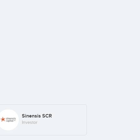
Sinensis SCR
Investor