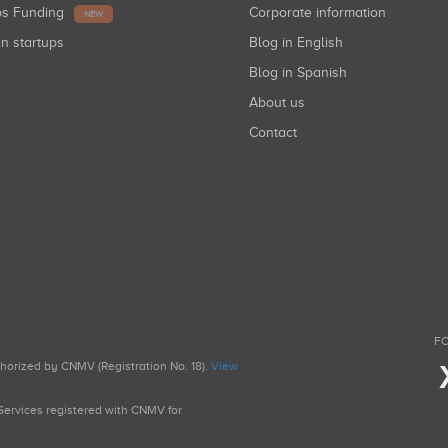
ups Funding
Corporate information
NEW
in startups
Blog in English
Blog in Spanish
About us
Contact
FO
uthorized by CNMV (Registration No. 18).
View
g Services registered with CNMV for