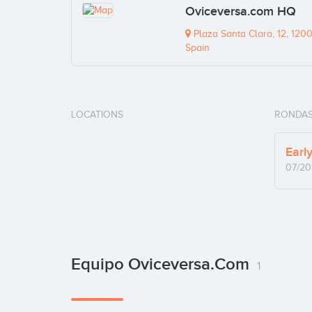
Oviceversa.com HQ
Plaza Santa Clara, 12, 1200
Spain
LOCATIONS
RONDAS
Earl
07/20
Equipo Oviceversa.com
1