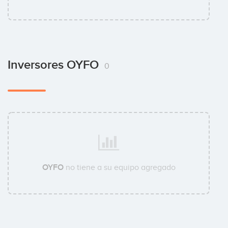
Inversores OYFO
0
OYFO
no tiene a su equipo agregado