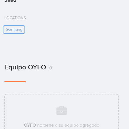
Seed
LOCATIONS
Germany
Equipo OYFO
0
OYFO
no tiene a su equipo agregado