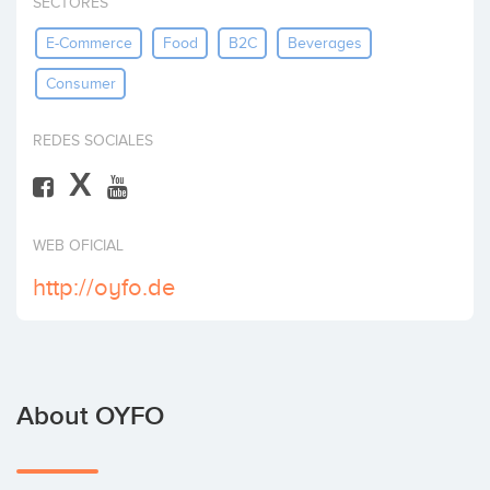
SECTORES
Invest
E-Commerce
Food
B2C
Beverages
Consumer
REDES SOCIALES
X
WEB OFICIAL
http://oyfo.de
About OYFO