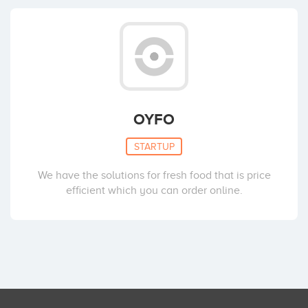
OYFO
STARTUP
We have the solutions for fresh food that is price
efficient which you can order online.