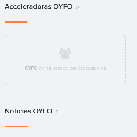
Acceleradoras OYFO
0
OYFO
no ha pasado por aceleradoras
Noticias OYFO
0