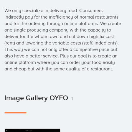
We only specialize in delivery food. Consumers 
indirectly pay for the inefficiency of normal restaurants 
and for the ordering through online platforms. We create 
one single producing company with the capacity to 
deliver for the whole town and cut down high fix cost 
(rent) and lowering the variable costs (staff, indedients). 
This way we can not only offer a competitive price but 
also have a better service. Plus our goal is to create an 
online platform where you can order your food easily 
and cheap but with the same quality of a restaurant.
Image Gallery OYFO
1