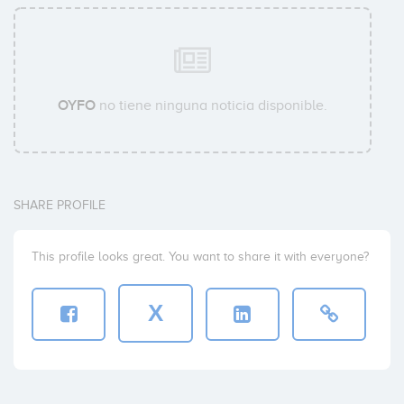
OYFO
no tiene ninguna noticia disponible.
SHARE PROFILE
This profile looks great. You want to share it with everyone?
X