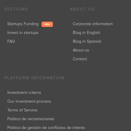
SECTIONS
ABOUT US
Startups Funding
Corporate information
NEW
Invest in startups
Blog in English
FAQ
Blog in Spanish
About us
Contact
PLATFORM INFORMATION
Investment criteria
Our investment process
Terms of Service
Política de reclamaciones
Política de gestión de conflictos de interés