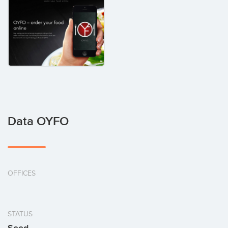
Data OYFO
OFFICES
STATUS