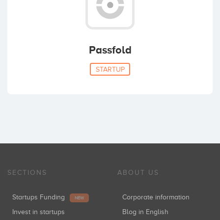
Passfold
STARTUP
SECTIONS
ABOUT US
Startups Funding
Corporate information
NEW
Invest in startups
Blog in English