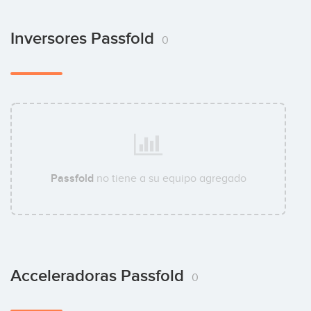
Inversores Passfold
0
Passfold
no tiene a su equipo agregado
Acceleradoras Passfold
0