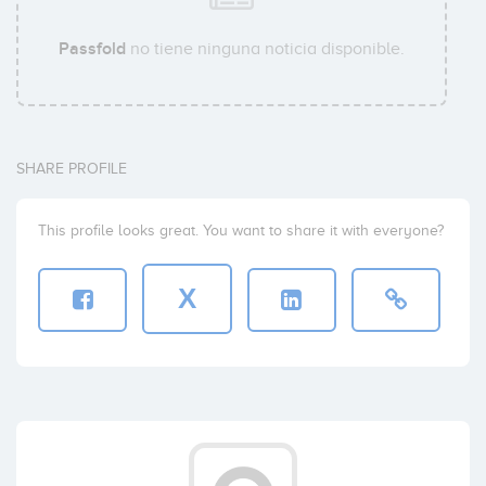
Passfold
no tiene ninguna noticia disponible.
SHARE PROFILE
This profile looks great. You want to share it with everyone?
X