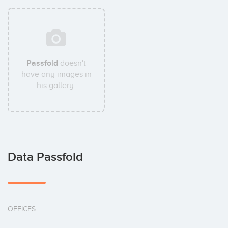
Passfold
doesn't
have any images in
his gallery.
Data Passfold
OFFICES