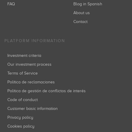
FAQ
Blog in Spanish
About us
Contact
PLATFORM INFORMATION
Investment criteria
Our investment process
Terms of Service
Política de reclamaciones
Política de gestión de conflictos de interés
Code of conduct
Customer basic information
Privacy policy
Cookies policy