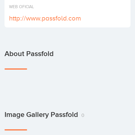
Invest
WEB OFICIAL
http://www.passfold.com
About Passfold
Image Gallery Passfold
0