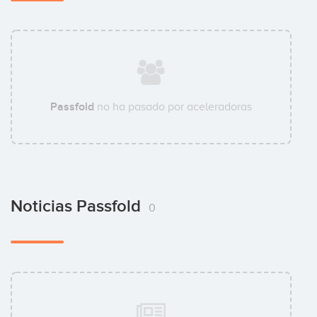
Passfold
no ha pasado por aceleradoras
Noticias Passfold
0