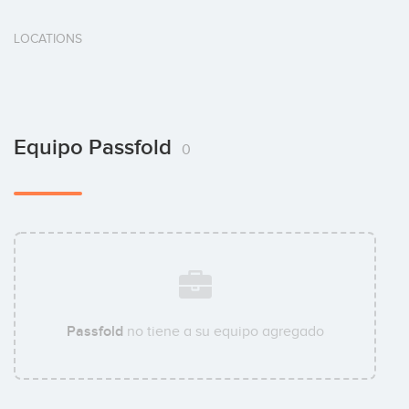
LOCATIONS
Equipo Passfold
0
Passfold
no tiene a su equipo agregado