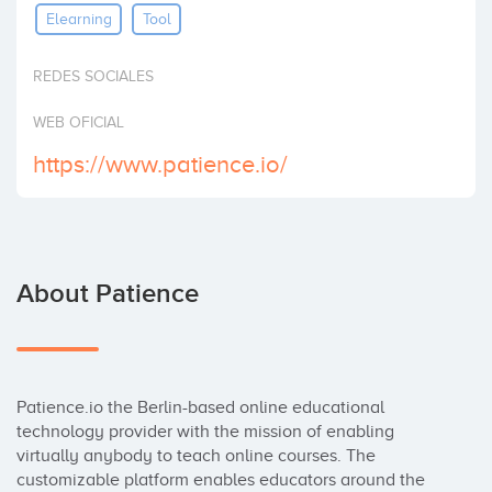
Elearning
Tool
Invest
REDES SOCIALES
WEB OFICIAL
https://www.patience.io/
About Patience
Patience.io the Berlin-based online educational 
technology provider with the mission of enabling 
virtually anybody to teach online courses. The 
customizable platform enables educators around the 