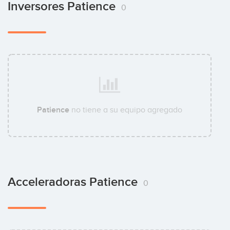
Inversores Patience
0
Patience
no tiene a su equipo agregado
Acceleradoras Patience
0