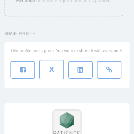
Patience
no tiene ninguna noticia disponible.
SHARE PROFILE
This profile looks great. You want to share it with everyone?
X