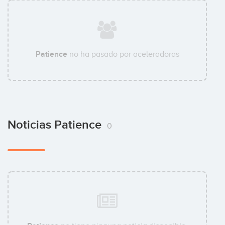
Patience
no ha pasado por aceleradoras
Noticias Patience
0