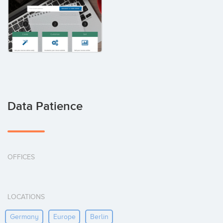
Data Patience
OFFICES
LOCATIONS
Germany
Europe
Berlin