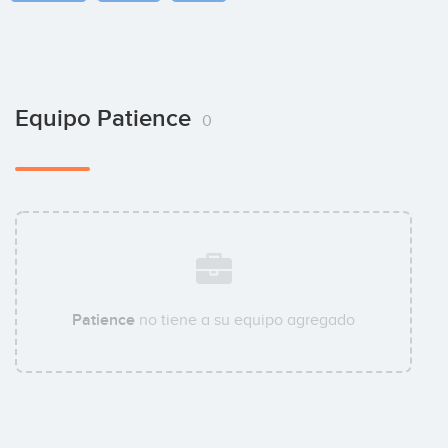
Equipo Patience
0
Patience
no tiene a su equipo agregado