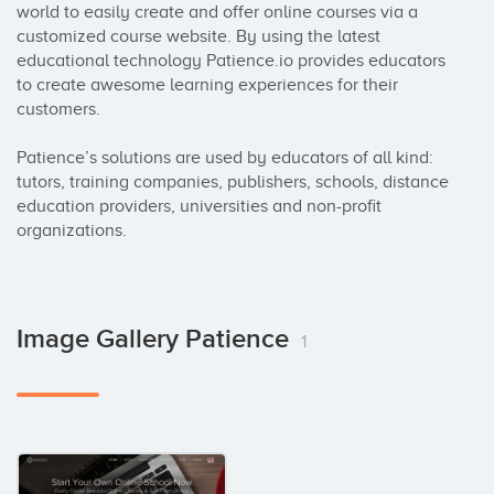
world to easily create and offer online courses via a 
customized course website. By using the latest 
educational technology Patience.io provides educators 
to create awesome learning experiences for their 
customers.

Patience’s solutions are used by educators of all kind: 
tutors, training companies, publishers, schools, distance 
education providers, universities and non-profit 
organizations.
Image Gallery Patience
1