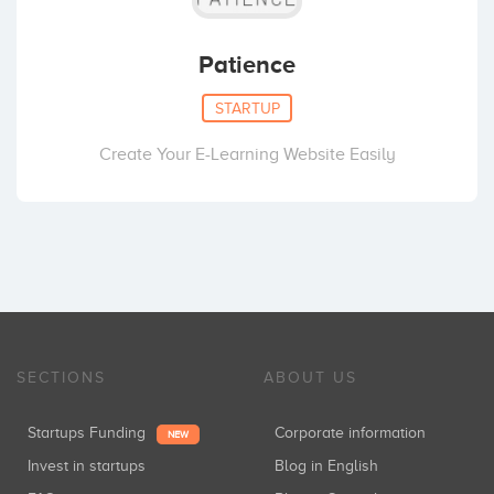
Patience
STARTUP
Create Your E-Learning Website Easily
SECTIONS
ABOUT US
Startups Funding
Corporate information
NEW
Invest in startups
Blog in English