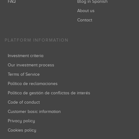
FAQ
Blog in Spanish
About us
Contact
PLATFORM INFORMATION
Investment criteria
Our investment process
Terms of Service
Política de reclamaciones
Política de gestión de conflictos de interés
Code of conduct
Customer basic information
Privacy policy
Cookies policy