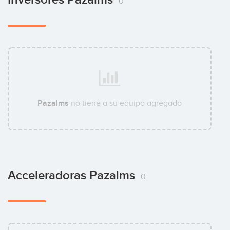
0
Pazalms
no tiene a su equipo agregado
Acceleradoras Pazalms
0