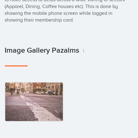
(Apparel, Dining, Coffee houses etc). This is done by 
showing the mobile phone screen while logged in 
showing their membership card.
Image Gallery Pazalms
1