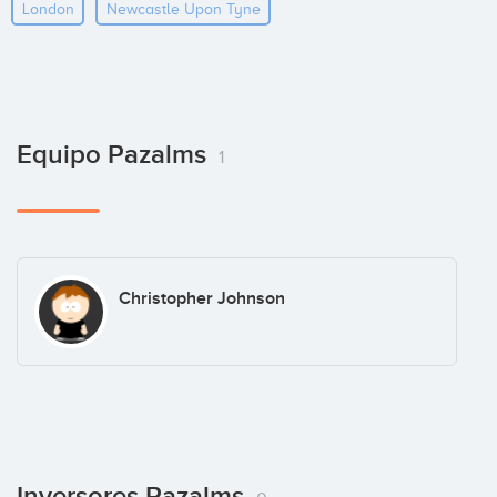
London
Newcastle Upon Tyne
Equipo Pazalms
1
Christopher Johnson
Inversores Pazalms