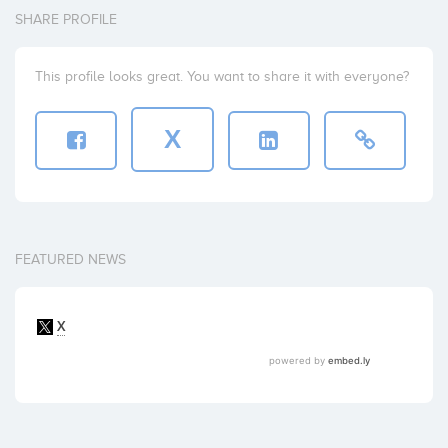
SHARE PROFILE
This profile looks great. You want to share it with everyone?
X
FEATURED NEWS