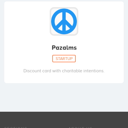
Pazalms
STARTUP
Discount card with charitable intentions.