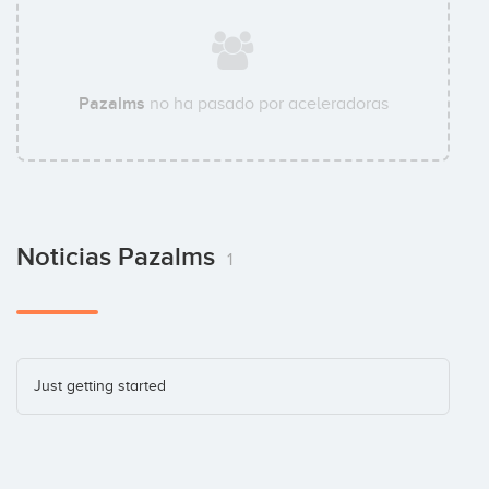
Pazalms
no ha pasado por aceleradoras
Noticias Pazalms
1
Just getting started