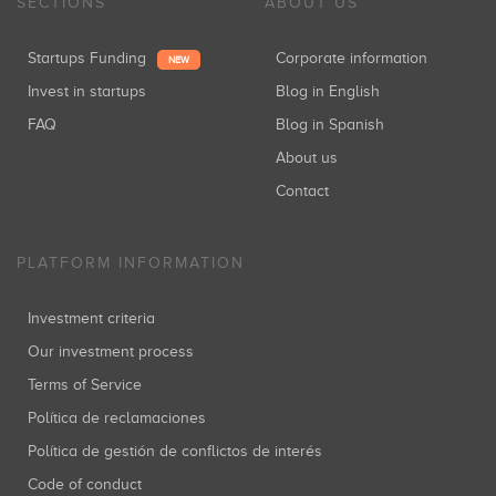
SECTIONS
ABOUT US
Startups Funding
Corporate information
NEW
Invest in startups
Blog in English
FAQ
Blog in Spanish
About us
Contact
PLATFORM INFORMATION
Investment criteria
Our investment process
Terms of Service
Política de reclamaciones
Política de gestión de conflictos de interés
Code of conduct