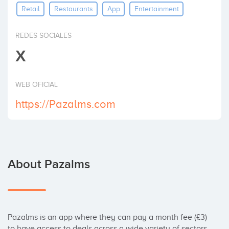
Retail
Restaurants
App
Entertainment
Invest
REDES SOCIALES
X
WEB OFICIAL
https://Pazalms.com
About Pazalms
Pazalms is an app where they can pay a month fee (£3) 
to have access to deals across a wide variety of sectors 