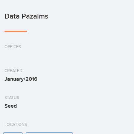
Data Pazalms
OFFICES
CREATED
January/2016
STATUS
Seed
LOCATIONS