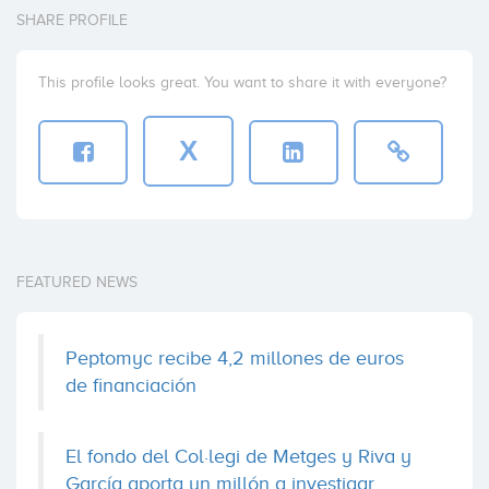
SHARE PROFILE
This profile looks great. You want to share it with everyone?
X
FEATURED NEWS
Peptomyc recibe 4,2 millones de euros
de financiación
El fondo del Col·legi de Metges y Riva y
García aporta un millón a investigar