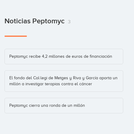
Noticias Peptomyc
3
Peptomyc recibe 4,2 millones de euros de financiación
El fondo del Col·legi de Metges y Riva y García aporta un
millón a investigar terapias contra el cáncer
Peptomyc cierra una ronda de un millón