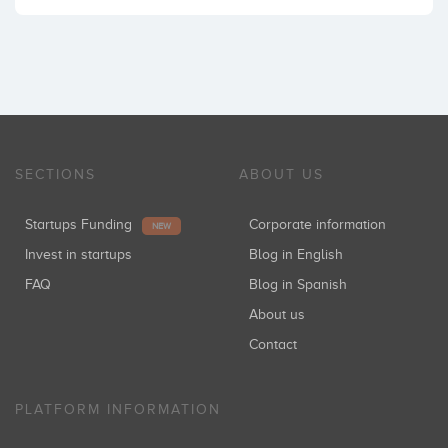
SECTIONS
ABOUT US
Startups Funding
Corporate information
NEW
Invest in startups
Blog in English
FAQ
Blog in Spanish
About us
Contact
PLATFORM INFORMATION