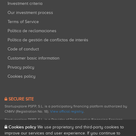
Investment criteria
Our investment process
Terms of Service
Política de reclamaciones
Política de gestión de conflictos de interés
Code of conduct
Customer basic information
Privacy policy
Cookies policy
SECURE SITE
Startupxplore PSFP, S.L. is a participatory financing platform authorized by
CNMV (Registration No. 18).
View official registry
.
Startupxplore PSFP, S.L. is a Provider of Participative Financing Services
registered with CNMV for participatory financing activities.
Cookies policy
We use proprietary and third-party cookies to
improve our services and user experience. If you continue to