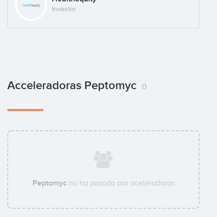
Investor
Acceleradoras Peptomyc
0
Peptomyc
no ha pasado por aceleradoras