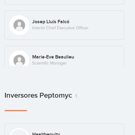
Josep Lluís Falcó
Interim Chief Executive Officer
Marie-Eve Beaulieu
Scientific Manager
Inversores Peptomyc
1
Healthequity