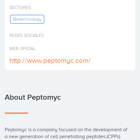
Invest
SECTORES
Biotechnology
REDES SOCIALES
WEB OFICIAL
http://www.peptomyc.com/
About Peptomyc
Peptomyc is a company focused on the development of 
a new generation of cell penetrating peptides (CPPs) 