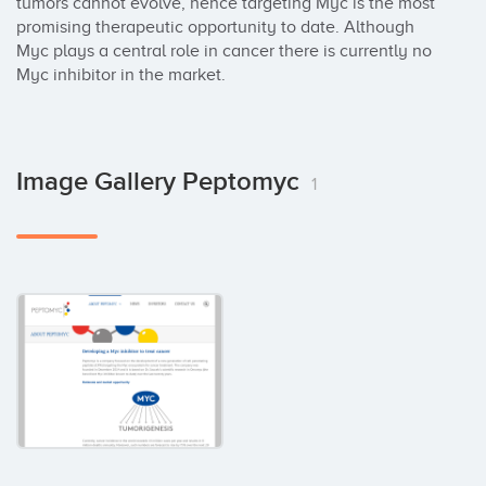
tumors cannot evolve, hence targeting Myc is the most 
promising therapeutic opportunity to date. Although 
Myc plays a central role in cancer there is currently no 
Myc inhibitor in the market.
Image Gallery Peptomyc
1