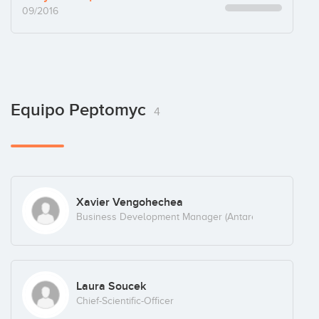
09/2016
Equipo Peptomyc
4
Xavier Vengohechea
Business Development Manager (Antares Consulting)
Laura Soucek
Chief-Scientific-Officer