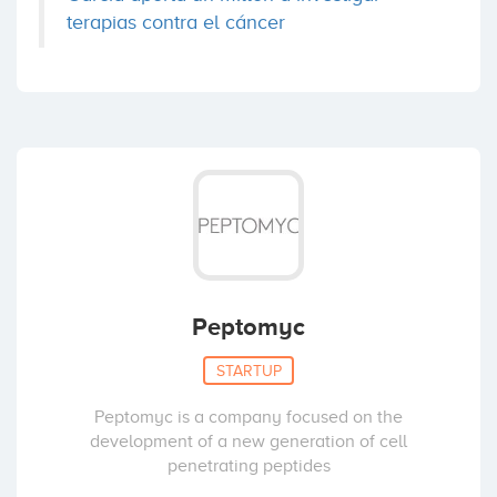
terapias contra el cáncer
Peptomyc
STARTUP
Peptomyc is a company focused on the
development of a new generation of cell
penetrating peptides