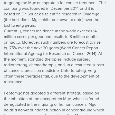
targeting the Myc oncoprotein for cancer treatment. The 
company was founded in December 2014 and it is 
based on Dr. Soucek’s scientific research in Omomyc 
(the best direct Myc inhibitor known to date) over the 
last twenty years.

Currently, cancer incidence in the world exceeds 14 
million cases per year and results in 8 million deaths 
annually. Moreover, such numbers are forecast to rise 
by 75% over the next 20 years (World Cancer Report. 
International Agency for Research on Cancer 2014). At 
the moment, standard therapies include surgery, 
radiotherapy, chemotherapy, and, in a restricted subset 
of cancers, precision medicine. Unfortunately, very 
often these therapies fail, due to the development of 
resistance.

Peptomyc has adopted a different strategy based on 
the inhibition of the oncoprotein Myc, which is found 
deregulated in the majority of human cancers. Myc 
holds a non-redundant function in cancer around which 