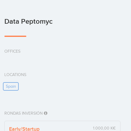
Data Peptomyc
OFFICES
LOCATIONS
Spain
RONDAS INVERSIÓN
Early/Startup
1.000,00 K€