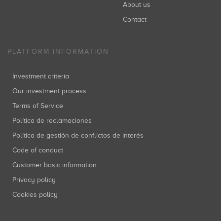
About us
Contact
PLATFORM INFORMATION
Investment criteria
Our investment process
Terms of Service
Política de reclamaciones
Política de gestión de conflictos de interés
Code of conduct
Customer basic information
Privacy policy
Cookies policy