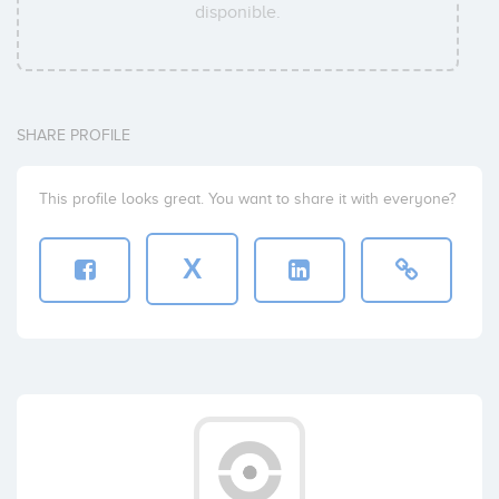
disponible.
SHARE PROFILE
This profile looks great. You want to share it with everyone?
X