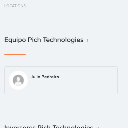
LOCATIONS
Equipo Pich Technologies
1
Julio Pedreira
Inversores Pich Technologies