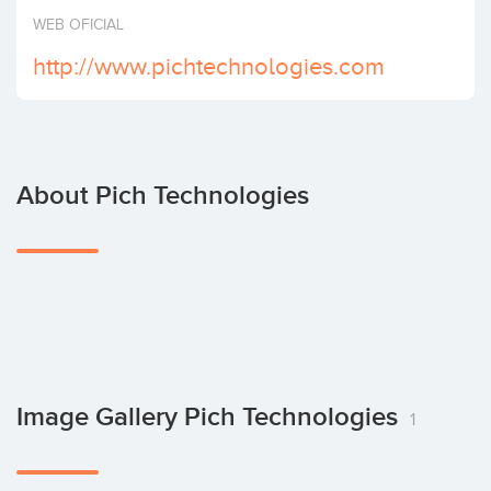
Invest
WEB OFICIAL
http://www.pichtechnologies.com
About Pich Technologies
Image Gallery Pich Technologies
1