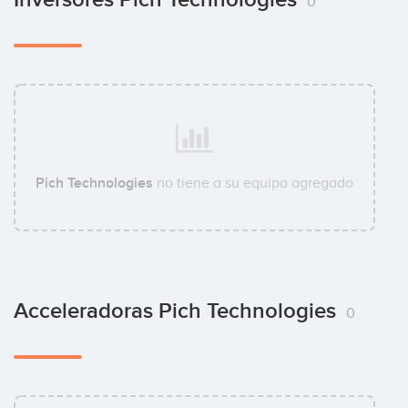
0
Pich Technologies
no tiene a su equipo agregado
Acceleradoras Pich Technologies
0