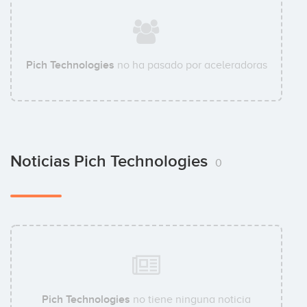
Pich Technologies
no ha pasado por aceleradoras
Noticias Pich Technologies
0
Pich Technologies
no tiene ninguna noticia