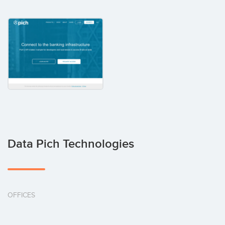
Data Pich Technologies
OFFICES