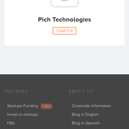
Pich Technologies
STARTUP
SECTIONS
ABOUT US
Startups Funding
Corporate information
NEW
Invest in startups
Blog in English
FAQ
Blog in Spanish