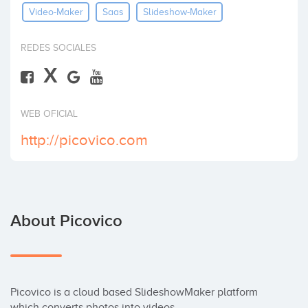
Video-Maker
Saas
Slideshow-Maker
Invest
REDES SOCIALES
X
WEB OFICIAL
http://picovico.com
About Picovico
Picovico is a cloud based SlideshowMaker platform 
which converts photos into videos.
