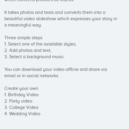
It takes photos and texts and converts them into a 
beautiful video slideshow which expresses your story in 
a meaningful way.

Three simple steps

1. Select one of the available styles, 

2. Add photos and text, 

3. Select a background music.

You can download your video offline and share via 
email or in social networks.

Create your own 

1. Birthday Video

2. Party video

3. College Video

4. Wedding Video