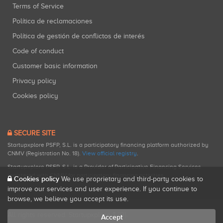
Terms of Service
Política de reclamaciones
Política de gestión de conflictos de interés
Code of conduct
Customer basic information
Privacy policy
Cookies policy
SECURE SITE
Startupxplore PSFP, S.L. is a participatory financing platform authorized by
CNMV (Registration No. 18).
View official registry
.
Startupxplore PSFP, S.L. is a Provider of Participative Financing Services
registered with CNMV for participatory financing activities.
Cookies policy
We use proprietary and third-party cookies to
improve our services and user experience. If you continue to
browse, we believe you accept its use.
All rights reserved. Startupxplore ® {0}.
Accept