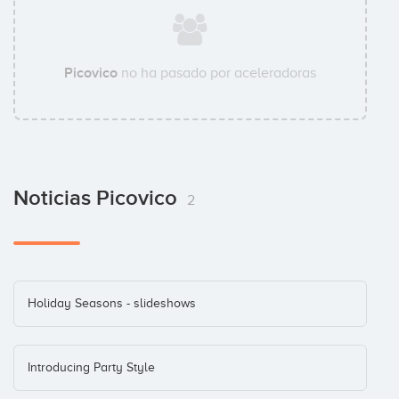
Picovico
no ha pasado por aceleradoras
Noticias Picovico
2
Holiday Seasons - slideshows
Introducing Party Style