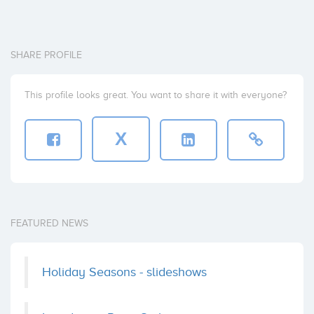
SHARE PROFILE
This profile looks great. You want to share it with everyone?
X
FEATURED NEWS
Holiday Seasons - slideshows