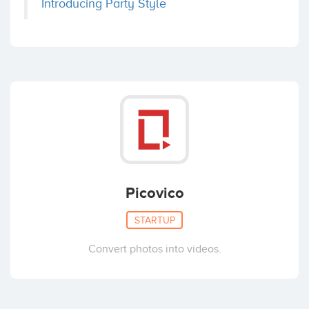
Introducing Party Style
Picovico
STARTUP
Convert photos into videos.