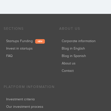
SECTIONS
ABOUT US
Startups Funding
Corporate information
NEW
Invest in startups
Blog in English
FAQ
Blog in Spanish
About us
Contact
PLATFORM INFORMATION
Investment criteria
Our investment process