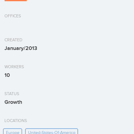
OFFICES
CREATED
January/2013
WORKERS
10
STATUS
Growth
LOCATIONS
Europe
United-States-Of-America