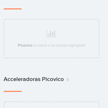
Picovico
no tiene a su equipo agregado
Acceleradoras Picovico
0