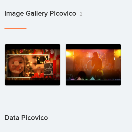
Image Gallery Picovico
2
Data Picovico