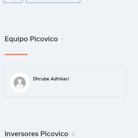
Equipo Picovico
1
Dhruba Adhikari
Inversores Picovico
0