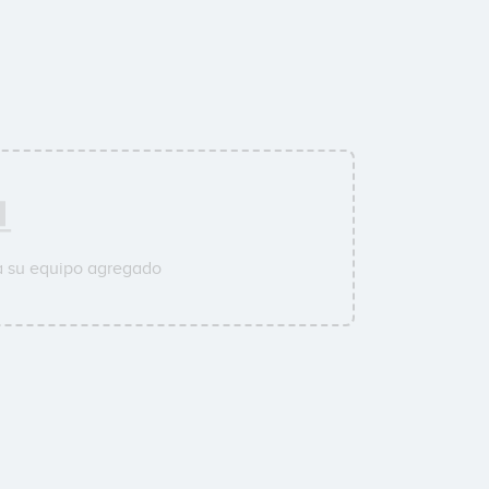
a su equipo agregado