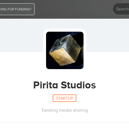
ING FOR FUNDING?
Pirita Studios
STARTUP
Twisting media sharing