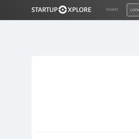
Invest
LOOK
LOOKING FOR FUNDING?
REGISTER
ACCESS
Home
Invest