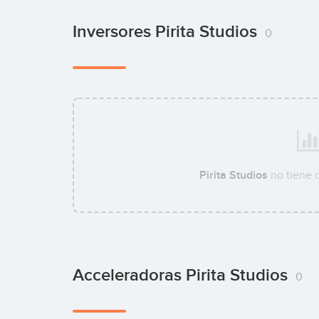
Inversores Pirita Studios
0
Pirita Studios
no tiene 
Acceleradoras Pirita Studios
0