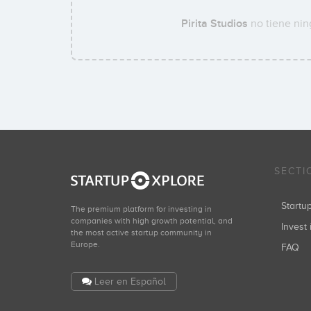
Pirita Studios
no tiene nin
SECTI
Start
The premium platform for investing in
companies with high growth potential, and
Invest 
the most active startup community in
Europe.
FAQ
Leer en Español