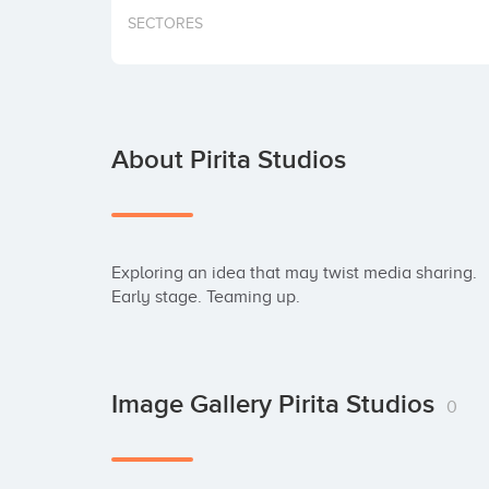
SECTORES
About Pirita Studios
Exploring an idea that may twist media sharing.

Early stage. Teaming up.
Image Gallery Pirita Studios
0