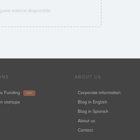
guna noticia disponible.
ONS
ABOUT US
ups Funding
Corporate information
NEW
in startups
Blog in English
Blog in Spanish
About us
Contact