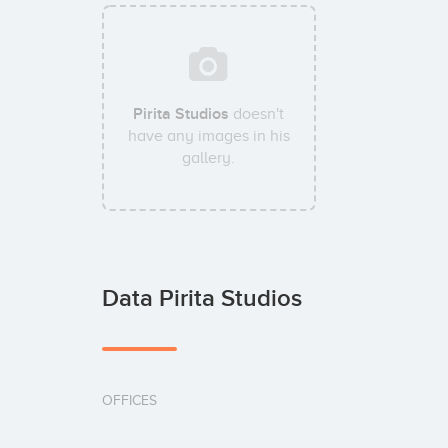
Pirita Studios
doesn't
have any images in his
gallery.
Data Pirita Studios
OFFICES