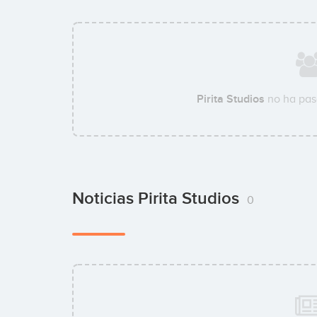
Pirita Studios
no ha pas
Noticias Pirita Studios
0