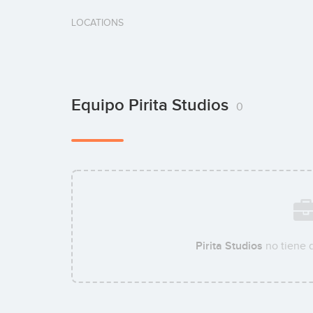
LOCATIONS
Equipo Pirita Studios
0
Pirita Studios
no tiene 