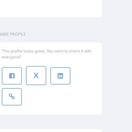
HARE PROFILE
This profile looks great. You want to share it with
everyone?
X