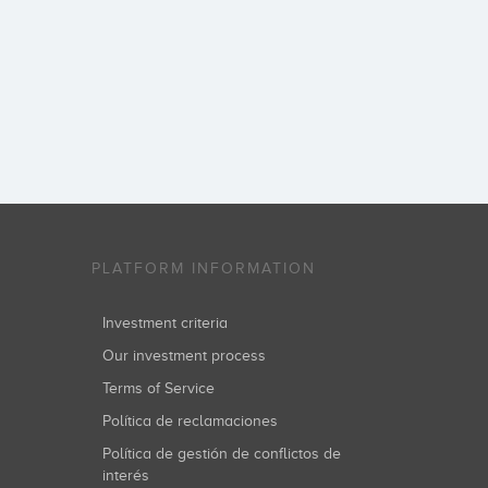
PLATFORM INFORMATION
Investment criteria
Our investment process
Terms of Service
Política de reclamaciones
Política de gestión de conflictos de
interés