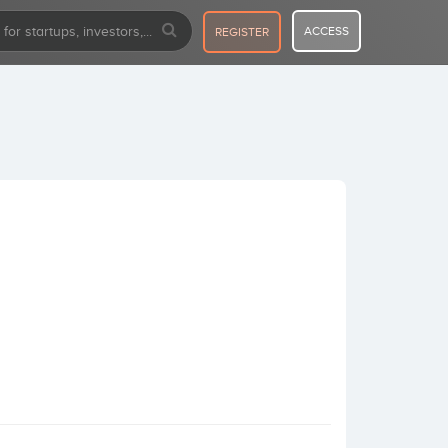
ACCESS
REGISTER