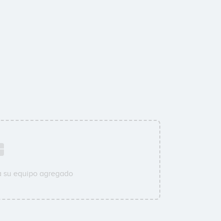
a su equipo agregado