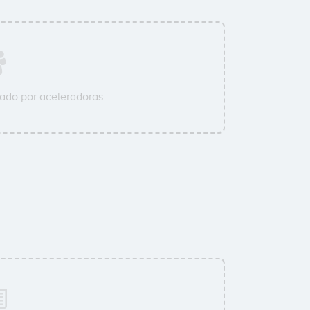
ado por aceleradoras