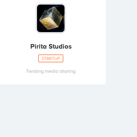
Pirita Studios
STARTUP
Twisting media sharing