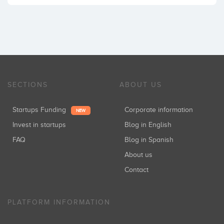
SECTIONS
ABOUT US
Startups Funding
Corporate information
NEW
Invest in startups
Blog in English
FAQ
Blog in Spanish
About us
Contact
PLATFORM INFORMATION