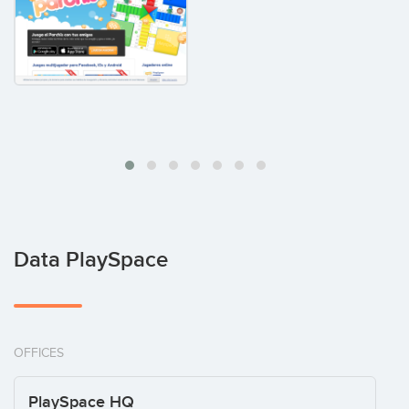
Data PlaySpace
OFFICES
PlaySpace HQ