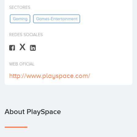
Invest
SECTORES
Gaming
Games-Entertainment
REDES SOCIALES
X
WEB OFICIAL
http://www.playspace.com/
About PlaySpace