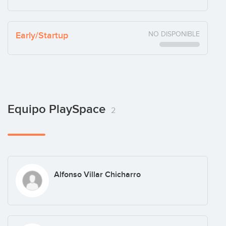
Early/Startup
NO DISPONIBLE
Equipo PlaySpace
2
Alfonso Villar Chicharro