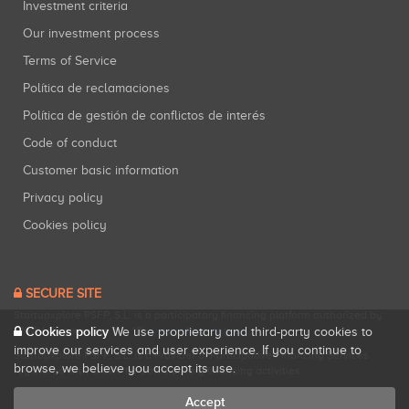
Investment criteria
Our investment process
Terms of Service
Política de reclamaciones
Política de gestión de conflictos de interés
Code of conduct
Customer basic information
Privacy policy
Cookies policy
SECURE SITE
Startupxplore PSFP, S.L. is a participatory financing platform authorized by
CNMV (Registration No. 18).
View official registry
.
Cookies policy
We use proprietary and third-party cookies to
improve our services and user experience. If you continue to
Startupxplore PSFP, S.L. is a Provider of Participative Financing Services
browse, we believe you accept its use.
registered with CNMV for participatory financing activities.
Accept