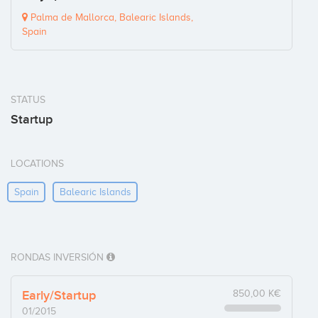
Palma de Mallorca, Balearic Islands,
Spain
STATUS
Startup
LOCATIONS
Spain
Balearic Islands
RONDAS INVERSIÓN
Early/Startup
850,00 K€
01/2015