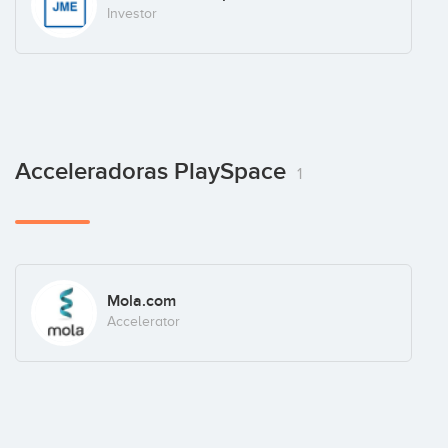
Investor
Acceleradoras PlaySpace
1
Mola.com
Accelerator