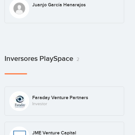
Juanjo García Henarejos
Inversores PlaySpace
2
Faraday Venture Partners
Investor
JME Venture Capital