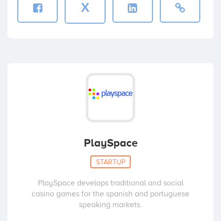
X
PlaySpace
STARTUP
PlaySpace develops traditional and social
casino games for the spanish and portuguese
speaking markets.