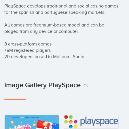
PlaySpace develops traditional and social casino games 
for the spanish and portuguese speaking markets. 

All games are freemium-based model and can be 
played from any device or computer. 

8 cross-platform games 

+8M registered players 

20 developers based in Mallorca, Spain
Image Gallery PlaySpace
13