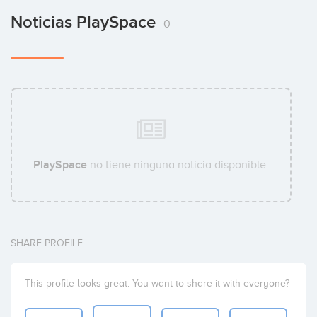
Noticias PlaySpace
0
PlaySpace
no tiene ninguna noticia disponible.
SHARE PROFILE
This profile looks great. You want to share it with everyone?