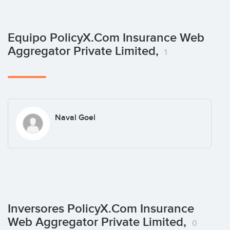
Equipo PolicyX.Com Insurance Web
Aggregator Private Limited,
1
Naval Goel
Inversores PolicyX.Com Insurance
Web Aggregator Private Limited,
0