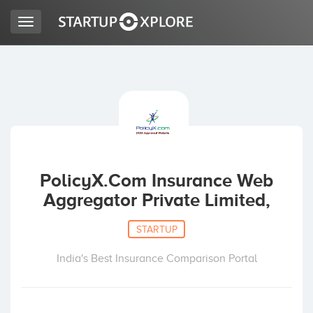
Toggle
navigation
LOOKING FOR FUNDING?
REGISTER
ACCESS
PolicyX.Com Insurance Web
Aggregator Private Limited,
STARTUP
India's Best Insurance Comparison Portal
Home