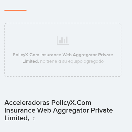
PolicyX.Com Insurance Web Aggregator Private
Limited,
no tiene a su equipo agregado
Acceleradoras PolicyX.Com
Insurance Web Aggregator Private
Limited,
0