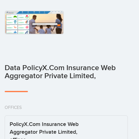
Data PolicyX.Com Insurance Web
Aggregator Private Limited,
OFFICES
PolicyX.Com Insurance Web
Aggregator Private Limited,