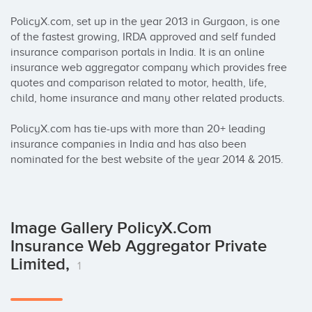
PolicyX.com, set up in the year 2013 in Gurgaon, is one 
of the fastest growing, IRDA approved and self funded 
insurance comparison portals in India. It is an online 
insurance web aggregator company which provides free 
quotes and comparison related to motor, health, life, 
child, home insurance and many other related products. 

PolicyX.com has tie-ups with more than 20+ leading 
insurance companies in India and has also been 
nominated for the best website of the year 2014 & 2015.
Image Gallery PolicyX.Com
Insurance Web Aggregator Private
Limited,
1