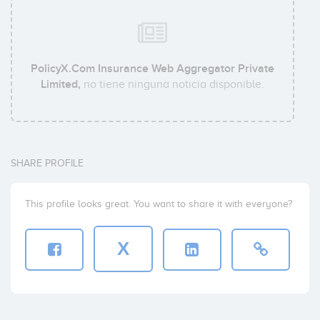
PolicyX.Com Insurance Web Aggregator Private
Limited,
no tiene ninguna noticia disponible.
SHARE PROFILE
This profile looks great. You want to share it with everyone?
X