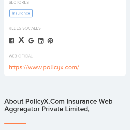
SECTORES
Invest
Insurance
REDES SOCIALES
X
WEB OFICIAL
https://www.policyx.com/
About PolicyX.Com Insurance Web
Aggregator Private Limited,