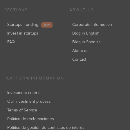
SECTIONS
ABOUT US
Startups Funding
Corporate information
NEW
Invest in startups
Blog in English
FAQ
Blog in Spanish
About us
Contact
PLATFORM INFORMATION
Investment criteria
Our investment process
Terms of Service
Política de reclamaciones
Política de gestión de conflictos de interés