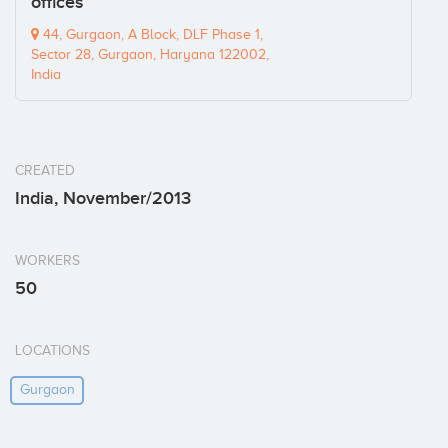
offices
44, Gurgaon, A Block, DLF Phase 1,
Sector 28, Gurgaon, Haryana 122002,
India
CREATED
India, November/2013
WORKERS
50
LOCATIONS
Gurgaon