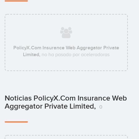
PolicyX.Com Insurance Web Aggregator Private
Limited,
no ha pasado por aceleradoras
Noticias PolicyX.Com Insurance Web
Aggregator Private Limited,
0