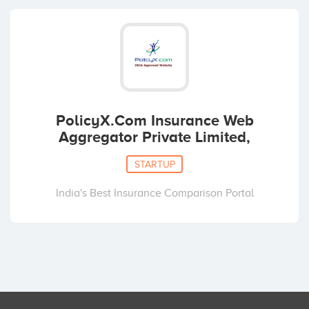
PolicyX.Com Insurance Web
Aggregator Private Limited,
STARTUP
India's Best Insurance Comparison Portal